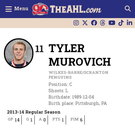
Menu
TYLER
11
MUROVICH
WILKES-BARRE/SCRANTON
PENGUINS
Position
:
C
Shoots
:
L
Birthdate
:
1989-12-04
Birth place
:
Pittsburgh, PA
2013-14 Regular Season
GP
G
A
PTS
PIM
14
1
0
1
6