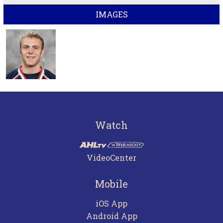
IMAGES
Watch
VideoCenter
Mobile
iOS App
Android App