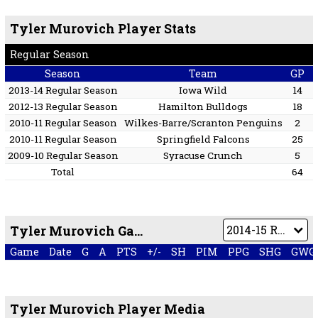
Tyler Murovich Player Stats
Regular Season
Season
Team
GP
2013-14 Regular Season
Iowa Wild
14
2012-13 Regular Season
Hamilton Bulldogs
18
2010-11 Regular Season
Wilkes-Barre/Scranton Penguins
2
2010-11 Regular Season
Springfield Falcons
25
2009-10 Regular Season
Syracuse Crunch
5
Total
64
Tyler Murovich Game by Game
Game
Date
G
A
PTS
+/-
SH
PIM
PPG
SHG
GWG
Tyler Murovich Player Media