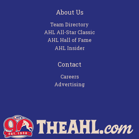
About Us
Team Directory
AHL All-Star Classic
AHL Hall of Fame
AHL Insider
Contact
Careers
Advertising