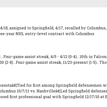
4/18, assigned to Springfield, 4/17, recalled by Columbus, 
three-year NHL entry-level contract with Columbus
..Four-game assist streak, 4/5 - 4/12 (0-4)...10th in Falc
1/30 (2-8)...Four-game assist streak, 11/23-present (1-5)...Th
esotaâ€¦Tied for first among Springfield defensemen wit
olumbus 10/7/11 vs. Nashvilleâ€¦Led Springfield defensem
ored first professional goal with Springfield 12/17/10 at 