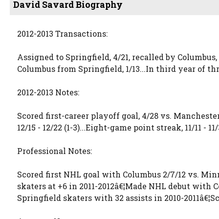
David Savard Biography
2012-2013 Transactions:
Assigned to Springfield, 4/21, recalled by Columbus, 
Columbus from Springfield, 1/13...In third year of 
2012-2013 Notes:
Scored first-career playoff goal, 4/28 vs. Manchester.
12/15 - 12/22 (1-3)...Eight-game point streak, 11/11 - 1
Professional Notes:
Scored first NHL goal with Columbus 2/7/12 vs. Minn
skaters at +6 in 2011-2012â€¦Made NHL debut with C
Springfield skaters with 32 assists in 2010-2011â€¦Sc