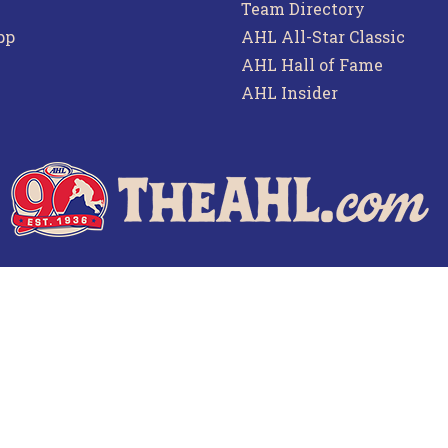
Team Directory
pp
AHL All-Star Classic
AHL Hall of Fame
AHL Insider
f Use
Privacy Policy
Frequently Asked Questions
Co
© 2026 TheAHL.com | The American Hockey League. All Rights Reserved.