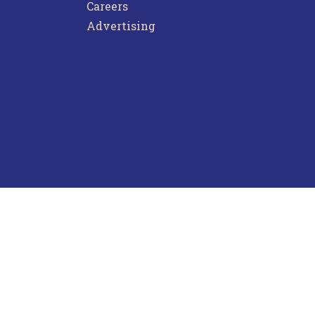
Careers
Advertising
ntact Us