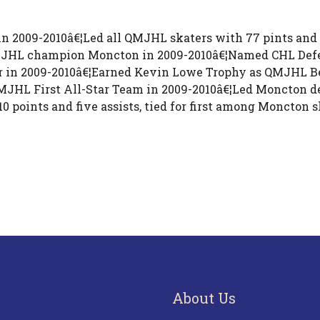
 in 2009-2010â€¦Led all QMJHL skaters with 77 pints and
MJHL champion Moncton in 2009-2010â€¦Named CHL Defen
 in 2009-2010â€¦Earned Kevin Lowe Trophy as QMJHL B
MJHL First All-Star Team in 2009-2010â€¦Led Moncton d
points and five assists, tied for first among Moncton 
About Us