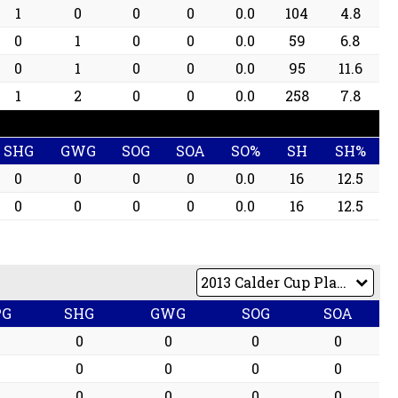
1
0
0
0
0.0
104
4.8
0
1
0
0
0.0
59
6.8
0
1
0
0
0.0
95
11.6
1
2
0
0
0.0
258
7.8
SHG
GWG
SOG
SOA
SO%
SH
SH%
0
0
0
0
0.0
16
12.5
0
0
0
0
0.0
16
12.5
PG
SHG
GWG
SOG
SOA
0
0
0
0
0
0
0
0
0
0
0
0
0