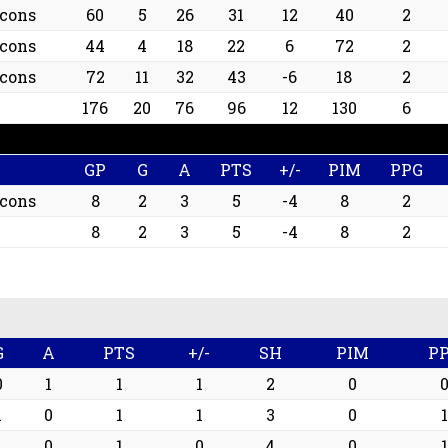
lcons
60
5
26
31
12
40
2
lcons
44
4
18
22
6
72
2
lcons
72
11
32
43
-6
18
2
176
20
76
96
12
130
6
GP
G
A
PTS
+/-
PIM
PPG
lcons
8
2
3
5
-4
8
2
8
2
3
5
-4
8
2
G
A
PTS
+/-
SH
PIM
P
0
1
1
1
2
0
1
0
1
1
3
0
1
1
0
1
0
4
0
1