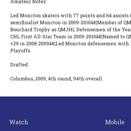
Amateur Notes:
Led Moncton skaters with 77 points and 64 assists
semifinalist Moncton in 2009-2010â€¦Member of Q
Bouchard Trophy as QMJHL Defensemen of the Year
CHL First All-Star Team in 2009-2010â€¦Named to Q
+29 in 2008-2009â€¦Led Moncton defensemen with 10 
Playoffs.
Drafted:
Columbus, 2009, 4th round, 94th overall.
Watch
Mobile