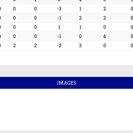
0
0
0
-3
1
2
0
0
0
-1
2
2
0
0
0
1
1
0
0
0
0
-1
0
4
0
2
2
-2
3
0
IMAGES