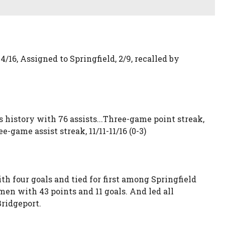
4/16, Assigned to Springfield, 2/9, recalled by
ons history with 76 assists...Three-game point streak,
ree-game assist streak, 11/11-11/16 (0-3)
h four goals and tied for first among Springfield
en with 43 points and 11 goals. And led all
Bridgeport.