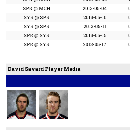
SPR @ MCH
2013-05-04
SYR @ SPR
2013-05-10
SYR @ SPR
2013-05-11
SPR @ SYR
2013-05-15
SPR @ SYR
2013-05-17
David Savard Player Media