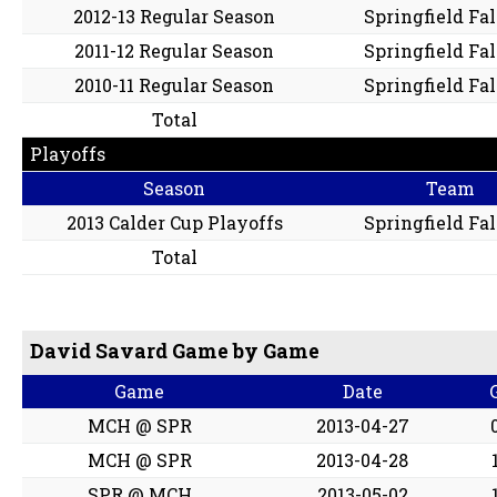
2012-13 Regular Season
Springfield Fa
2011-12 Regular Season
Springfield Fa
2010-11 Regular Season
Springfield Fa
Total
Playoffs
Season
Team
2013 Calder Cup Playoffs
Springfield Fa
Total
David Savard Game by Game
Game
Date
MCH @ SPR
2013-04-27
MCH @ SPR
2013-04-28
SPR @ MCH
2013-05-02