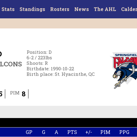
Stats
Standings
Rosters
News
The AHL
Calde
D
Position
:
D
6-2
/
223
lbs
ALCONS
Shoots
:
R
Birthdate
:
1990-10-22
Birth place
:
St. Hyacinthe, QC
5
8
PIM
GP
G
A
PTS
+/-
PIM
PPG