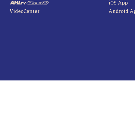
iOS App
VideoCenter
Android A
Terms o