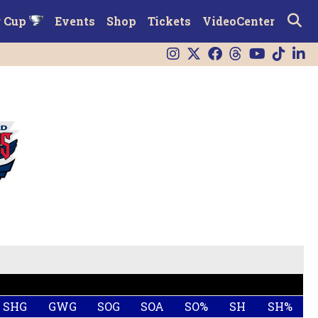
r Cup
Events
Shop
Tickets
VideoCenter
SHG
GWG
SOG
SOA
SO%
SH
SH%