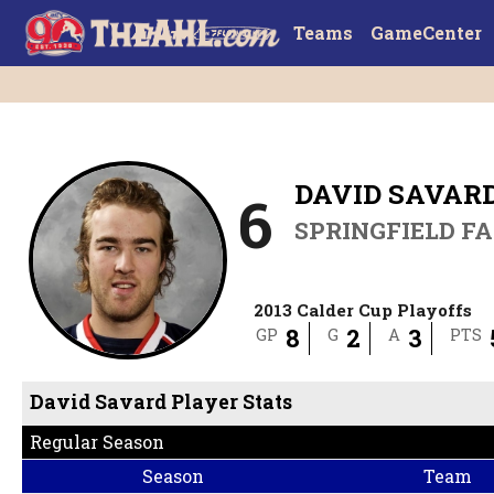
Teams
GameCenter
DAVID SAVAR
6
SPRINGFIELD F
2013 Calder Cup Playoffs
8
2
3
GP
G
A
PTS
David Savard Player Stats
Regular Season
Season
Team