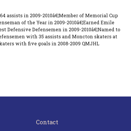
 64 assists in 2009-2010â€¦Member of Memorial Cup
seman of the Year in 2009-2010â€¦Earned Emile
est Defensive Defensemen in 2009-2010â€¦Named to
efensemen with 35 assists and Moncton skaters at
skaters with five goals in 2008-2009 QMJHL
Contact