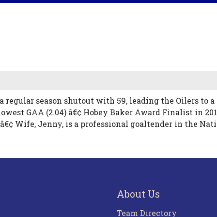
 a regular season shutout with 59, leading the Oilers to
lowest GAA (2.04) â€¢ Hobey Baker Award Finalist in 2010
 â€¢ Wife, Jenny, is a professional goaltender in the 
About Us
Team Directory