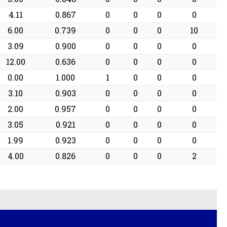
4.11
0.867
0
0
0
0
6.00
0.739
0
0
0
10
3.09
0.900
0
0
0
0
12.00
0.636
0
0
0
0
0.00
1.000
1
0
0
0
3.10
0.903
0
0
0
0
2.00
0.957
0
0
0
0
3.05
0.921
0
0
0
0
1.99
0.923
0
0
0
0
4.00
0.826
0
0
0
2