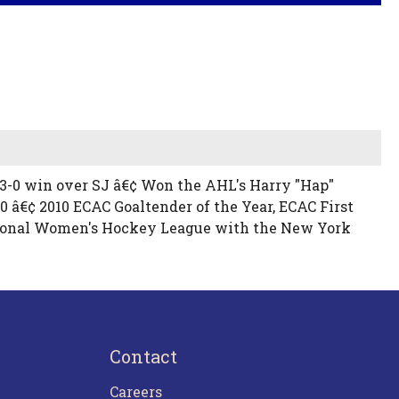
 a 3-0 win over SJ â€¢ Won the AHL's Harry "Hap"
 â€¢ 2010 ECAC Goaltender of the Year, ECAC First
National Women's Hockey League with the New York
Contact
Careers