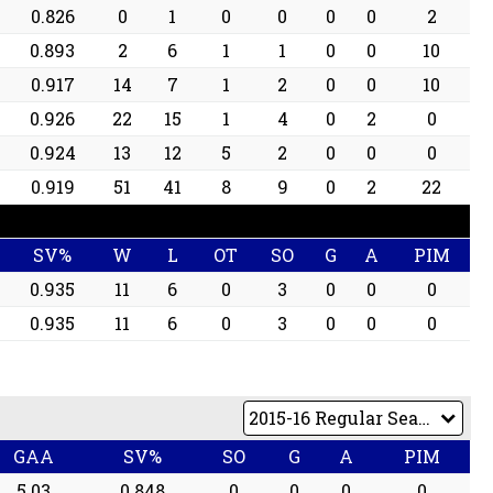
0.826
0
1
0
0
0
0
2
0.893
2
6
1
1
0
0
10
0.917
14
7
1
2
0
0
10
0.926
22
15
1
4
0
2
0
0.924
13
12
5
2
0
0
0
0.919
51
41
8
9
0
2
22
SV%
W
L
OT
SO
G
A
PIM
0.935
11
6
0
3
0
0
0
0.935
11
6
0
3
0
0
0
GAA
SV%
SO
G
A
PIM
5.03
0.848
0
0
0
0