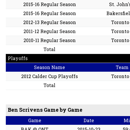
2015-16 Regular Season
St. John'
2015-16 Regular Season
Bakersfie
2012-13 Regular Season
Toronto
2011-12 Regular Season
Toronto
2010-11 Regular Season
Toronto
Total
Playoffs
Season Name
Team
2012 Calder Cup Playoffs
Toronto
Total
Ben Scrivens Game by Game
Game
Date
Mi
BAK @ ONT
2015-10-23
59: