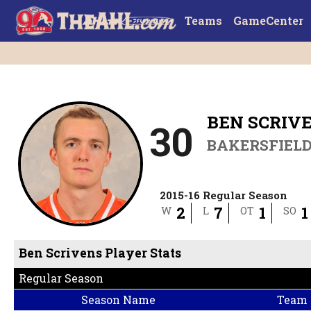
Teams
GameCenter
BEN SCRIV
30
BAKERSFIEL
2015-16 Regular Season
2
7
1
1
W
L
OT
SO
Ben Scrivens Player Stats
Regular Season
Season Name
Team