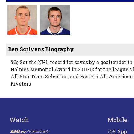
Ben Scrivens Biography
â€¢ Set the NHL record for saves by a goaltender in
Holmes Memorial Award in 2011-12 for the league's 
All-Star Team Selection, and Eastern All-American
Riveters
Watch
Mobile
iOS App