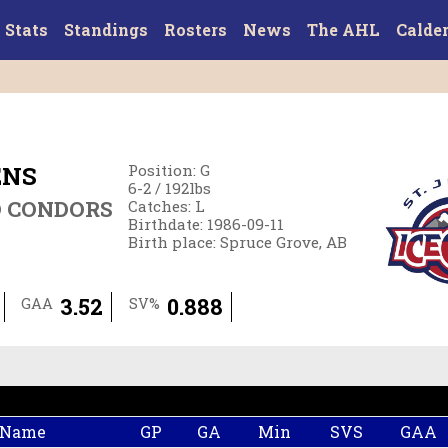
Stats
Standings
Rosters
News
The AHL
Calde
ENS
Position
:
G
6-2
/
192
lbs
D CONDORS
Catches
:
L
Birthdate
:
1986-09-11
Birth place
:
Spruce Grove, AB
3.52
0.888
GAA
SV%
 Name
GP
GA
Min
SVS
GAA