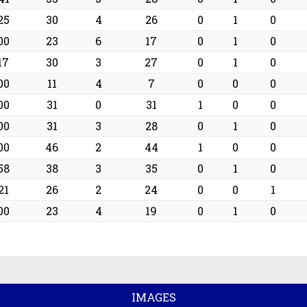
25
30
4
26
0
1
0
00
23
6
17
0
1
0
17
30
3
27
0
1
0
00
11
4
7
0
0
0
00
31
0
31
1
0
0
00
31
3
28
0
1
0
00
46
2
44
1
0
0
58
38
3
35
0
1
0
21
26
2
24
0
0
1
00
23
4
19
0
1
0
IMAGES