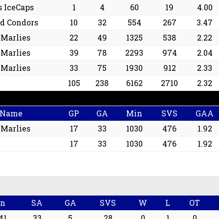
s IceCaps
1
4
60
19
4.00
ld Condors
10
32
554
267
3.47
 Marlies
22
49
1325
538
2.22
 Marlies
39
78
2293
974
2.04
 Marlies
33
75
1930
912
2.33
105
238
6162
2710
2.32
 Name
GP
GA
Min
SVS
GAA
 Marlies
17
33
1030
476
1.92
17
33
1030
476
1.92
n
SA
GA
SVS
W
L
OT
41
33
5
28
0
1
0