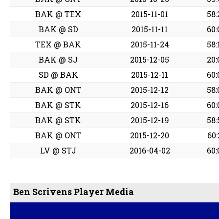
BAK @ TEX
2015-11-01
58:
BAK @ SD
2015-11-11
60:
TEX @ BAK
2015-11-24
58:
BAK @ SJ
2015-12-05
20:
SD @ BAK
2015-12-11
60:
BAK @ ONT
2015-12-12
58:
BAK @ STK
2015-12-16
60:
BAK @ STK
2015-12-19
58:
BAK @ ONT
2015-12-20
60:
LV @ STJ
2016-04-02
60:
Ben Scrivens Player Media