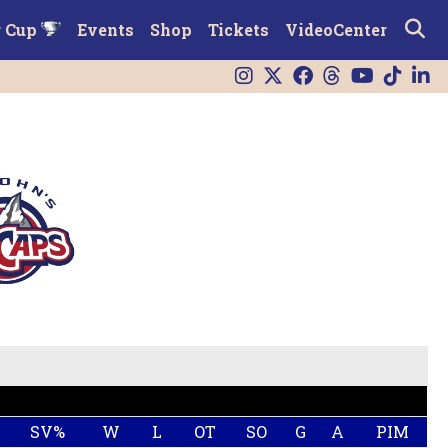
r Cup
Events
Shop
Tickets
VideoCenter
SV%
W
L
OT
SO
G
A
PIM