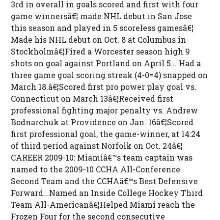
3rd in overall in goals scored and first with four
game winnersâ€¦ made NHL debut in San Jose
this season and played in 5 scoreless gamesâ€¦
Made his NHL debut on Oct. 8 at Columbus in
Stockholmâ€¦Fired a Worcester season high 9
shots on goal against Portland on April 5... Had a
three game goal scoring streak (4-0=4) snapped on
March 18.â€¦Scored first pro power play goal vs.
Connecticut on March 13â€¦Received first
professional fighting major penalty vs. Andrew
Bodnarchuk at Providence on Jan. 16â€¦Scored
first professional goal, the game-winner, at 14:24
of third period against Norfolk on Oct. 24â€¦
CAREER 2009-10: Miamiâ€™s team captain was
named to the 2009-10 CCHA All-Conference
Second Team and the CCHAâ€™s Best Defensive
Forward...Named an Inside College Hockey Third
Team All-Americanâ€¦Helped Miami reach the
Frozen Four for the second consecutive