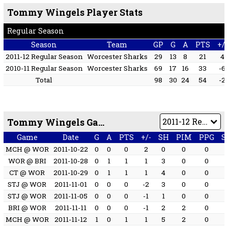
Tommy Wingels Player Stats
Regular Season
Season
Team
GP
G
A
PTS
+/-
2011-12 Regular Season
Worcester Sharks
29
13
8
21
4
2010-11 Regular Season
Worcester Sharks
69
17
16
33
-6
Total
98
30
24
54
-2
Tommy Wingels Game by Game
Game
Date
G
A
PTS
+/-
SH
PIM
PPG
S
MCH @ WOR
2011-10-22
0
0
0
2
0
0
0
WOR @ BRI
2011-10-28
0
1
1
1
3
0
0
CT @ WOR
2011-10-29
0
1
1
1
4
0
0
STJ @ WOR
2011-11-01
0
0
0
-2
3
0
0
STJ @ WOR
2011-11-05
0
0
0
-1
1
0
0
BRI @ WOR
2011-11-11
0
0
0
-1
2
2
0
MCH @ WOR
2011-11-12
1
0
1
1
5
2
0