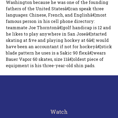
Washington because he was one of the founding
fathers of the United Statesâ€¦can speak three
languages: Chinese, French, and Englishâ€¦most
famous person in his cell phone directory:
teammate Joe Thorntonâ€¦golf handicap is 12 and
he likes to play anywhere in San Joseâ€¦started
skating at five and playing hockey at 6â€¦ would
have been an accountant if not for hockeyâ€¦stick
blade pattern he uses is a Sakic 90 flexâ€¦wears
Bauer Vapor 60 skates, size 11â€¦oldest piece of
equipment is his three-year-old shin pads.
Watch