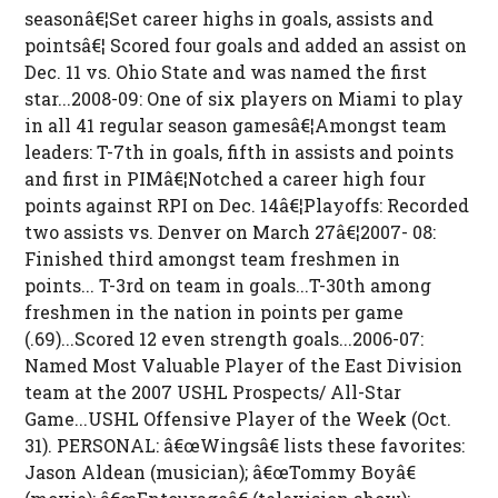
seasonâ€¦Set career highs in goals, assists and
pointsâ€¦ Scored four goals and added an assist on
Dec. 11 vs. Ohio State and was named the first
star...2008-09: One of six players on Miami to play
in all 41 regular season gamesâ€¦Amongst team
leaders: T-7th in goals, fifth in assists and points
and first in PIMâ€¦Notched a career high four
points against RPI on Dec. 14â€¦Playoffs: Recorded
two assists vs. Denver on March 27â€¦2007- 08:
Finished third amongst team freshmen in
points... T-3rd on team in goals...T-30th among
freshmen in the nation in points per game
(.69)...Scored 12 even strength goals...2006-07:
Named Most Valuable Player of the East Division
team at the 2007 USHL Prospects/ All-Star
Game...USHL Offensive Player of the Week (Oct.
31). PERSONAL: â€œWingsâ€ lists these favorites:
Jason Aldean (musician); â€œTommy Boyâ€