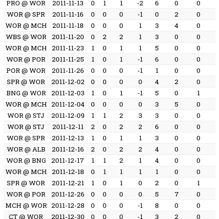
PRO @ WOR
2011-11-13
0
1
1
-2
6
0
0
WOR @ SPR
2011-11-16
0
0
0
-1
0
2
0
WOR @ MCH
2011-11-18
0
0
0
1
3
4
0
WBS @ WOR
2011-11-20
0
2
2
1
3
0
0
WOR @ MCH
2011-11-23
1
0
1
1
5
0
0
WOR @ POR
2011-11-25
1
0
1
-1
6
0
0
POR @ WOR
2011-11-26
0
0
0
-1
1
0
0
SPR @ WOR
2011-12-02
0
0
0
0
4
2
0
BNG @ WOR
2011-12-03
1
0
1
-1
5
0
1
WOR @ MCH
2011-12-04
0
0
0
0
3
5
0
WOR @ STJ
2011-12-09
1
1
2
3
3
0
0
WOR @ STJ
2011-12-11
2
0
2
2
6
0
0
WOR @ SPR
2011-12-13
1
0
1
1
3
0
0
WOR @ ALB
2011-12-16
2
0
2
2
4
0
0
WOR @ BNG
2011-12-17
1
1
2
1
4
0
0
WOR @ MCH
2011-12-18
0
1
1
1
1
0
0
SPR @ WOR
2011-12-21
1
0
1
0
2
0
1
WOR @ POR
2011-12-26
0
0
0
0
5
7
0
MCH @ WOR
2011-12-28
0
0
0
-1
8
0
0
CT @ WOR
2011-12-30
0
0
0
-1
3
2
0