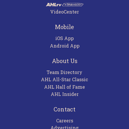
VideoCenter
Mobile
iOS App
Android App
About Us
Team Directory
AHL All-Star Classic
AHL Hall of Fame
AHL Insider
Contact
Careers
Advertising