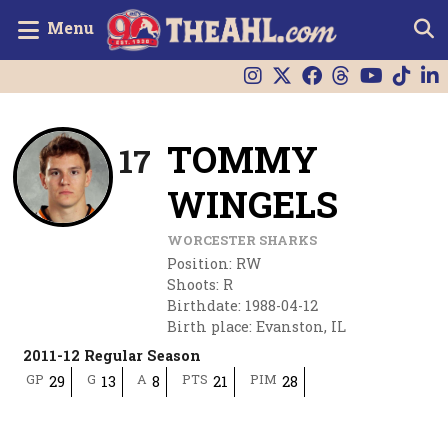
Menu
TOMMY
17
WINGELS
WORCESTER SHARKS
Position
:
RW
Shoots
:
R
Birthdate
:
1988-04-12
Birth place
:
Evanston, IL
2011-12 Regular Season
GP
G
A
PTS
PIM
29
13
8
21
28