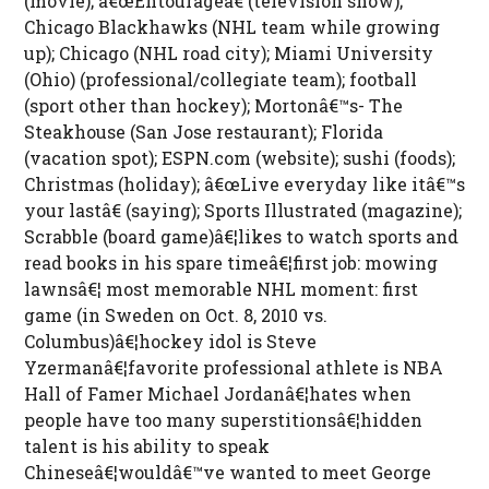
(movie); â€œEntourageâ€ (television show);
Chicago Blackhawks (NHL team while growing
up); Chicago (NHL road city); Miami University
(Ohio) (professional/collegiate team); football
(sport other than hockey); Mortonâ€™s- The
Steakhouse (San Jose restaurant); Florida
(vacation spot); ESPN.com (website); sushi (foods);
Christmas (holiday); â€œLive everyday like itâ€™s
your lastâ€ (saying); Sports Illustrated (magazine);
Scrabble (board game)â€¦likes to watch sports and
read books in his spare timeâ€¦first job: mowing
lawnsâ€¦ most memorable NHL moment: first
game (in Sweden on Oct. 8, 2010 vs.
Columbus)â€¦hockey idol is Steve
Yzermanâ€¦favorite professional athlete is NBA
Hall of Famer Michael Jordanâ€¦hates when
people have too many superstitionsâ€¦hidden
talent is his ability to speak
Chineseâ€¦wouldâ€™ve wanted to meet George