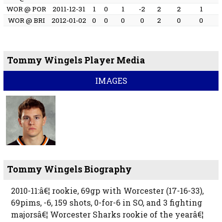
WOR @ POR
2011-12-31
1
0
1
-2
2
2
1
WOR @ BRI
2012-01-02
0
0
0
0
2
0
0
Tommy Wingels Player Media
IMAGES
Tommy Wingels Biography
2010-11:â€¦ rookie, 69gp with Worcester (17-16-33),
69pims, -6, 159 shots, 0-for-6 in SO, and 3 fighting
majorsâ€¦ Worcester Sharks rookie of the yearâ€¦