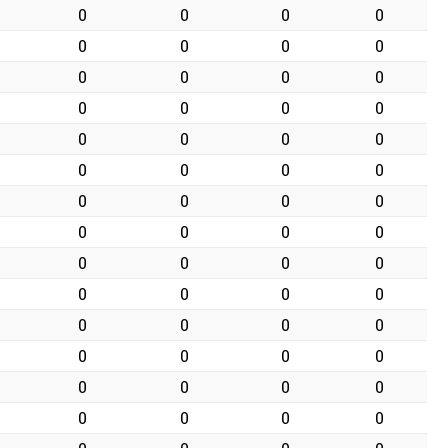
0
0
0
0
0
0
0
0
0
0
0
0
0
0
0
0
0
0
0
0
0
0
0
0
0
0
0
0
0
0
0
0
0
0
0
0
0
0
0
0
0
0
0
0
0
0
0
0
0
0
0
0
0
0
0
0