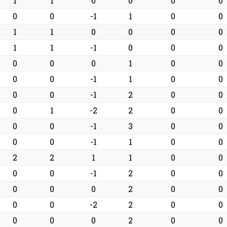
1
1
0
0
0
0
0
0
-1
1
0
0
1
1
0
0
0
0
1
1
-1
0
0
0
0
0
0
1
0
0
0
0
-1
1
0
0
0
0
-1
2
0
0
0
1
-2
2
0
0
0
0
-1
3
0
0
0
0
-1
1
0
0
2
2
1
1
0
0
0
0
-1
2
0
0
0
0
0
2
0
0
0
0
-2
2
0
0
0
0
0
2
0
0