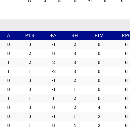
17
0
8
8
-1
8
0
A
PTS
+/-
SH
PIM
PP
0
0
-1
2
0
0
0
2
0
3
0
0
1
2
2
3
0
0
1
1
-2
3
0
0
0
0
-1
2
0
0
0
0
-1
1
0
0
1
1
1
2
6
0
0
0
0
2
4
0
0
0
-1
1
2
0
0
1
0
4
2
0