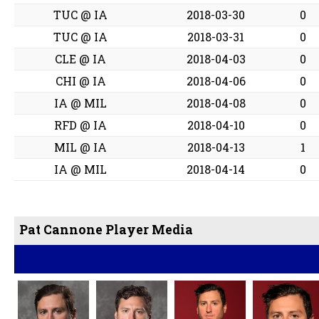
TUC @ IA
2018-03-30
0
TUC @ IA
2018-03-31
0
CLE @ IA
2018-04-03
0
CHI @ IA
2018-04-06
0
IA @ MIL
2018-04-08
0
RFD @ IA
2018-04-10
0
MIL @ IA
2018-04-13
1
IA @ MIL
2018-04-14
0
Pat Cannone Player Media