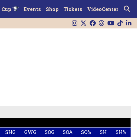
r Cup
Events
Shop
Tickets
VideoCenter
SHG
GWG
SOG
SOA
SO%
SH
SH%