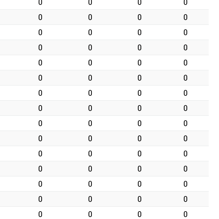
0
0
0
0
0
0
0
0
0
0
0
0
0
0
0
0
0
0
0
0
0
0
0
0
0
0
0
0
0
0
0
0
0
0
0
0
0
0
0
0
0
0
0
0
0
0
0
0
0
0
0
0
0
0
0
0
0
0
0
0