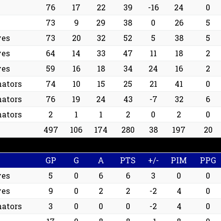
76
17
22
39
-16
24
0
73
9
29
38
0
26
5
ves
73
20
32
52
5
38
5
ves
64
14
33
47
11
18
2
ves
59
16
18
34
24
16
2
ators
74
10
15
25
21
41
0
ators
76
19
24
43
-7
32
6
ators
2
1
1
2
0
2
0
497
106
174
280
38
197
20
GP
G
A
PTS
+/-
PIM
PPG
ves
5
0
6
6
3
0
0
ves
9
0
2
2
-2
4
0
ators
3
0
0
0
-2
4
0