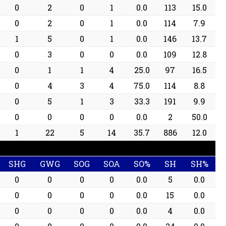
0
2
0
1
0.0
113
15.0
0
2
0
1
0.0
114
7.9
1
5
0
1
0.0
146
13.7
0
3
0
0
0.0
109
12.8
0
1
1
4
25.0
97
16.5
0
4
3
4
75.0
114
8.8
0
5
1
3
33.3
191
9.9
0
0
0
0
0.0
2
50.0
1
22
5
14
35.7
886
12.0
SHG
GWG
SOG
SOA
SO%
SH
SH%
0
0
0
0
0.0
5
0.0
0
0
0
0
0.0
15
0.0
0
0
0
0
0.0
4
0.0