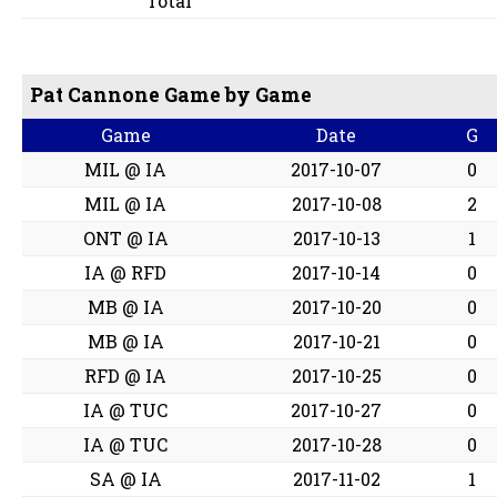
Total
Pat Cannone Game by Game
Game
Date
G
MIL @ IA
2017-10-07
0
MIL @ IA
2017-10-08
2
ONT @ IA
2017-10-13
1
IA @ RFD
2017-10-14
0
MB @ IA
2017-10-20
0
MB @ IA
2017-10-21
0
RFD @ IA
2017-10-25
0
IA @ TUC
2017-10-27
0
IA @ TUC
2017-10-28
0
SA @ IA
2017-11-02
1