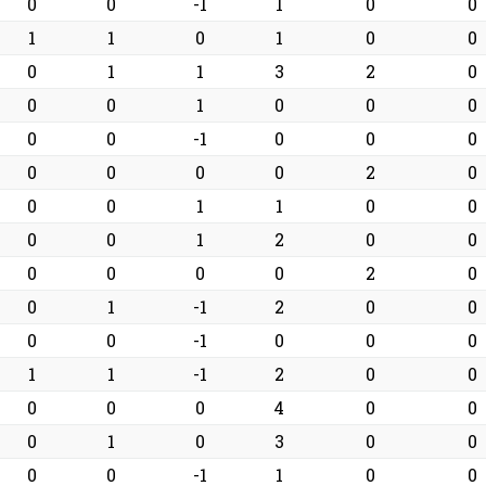
0
0
-1
1
0
0
1
1
0
1
0
0
0
1
1
3
2
0
0
0
1
0
0
0
0
0
-1
0
0
0
0
0
0
0
2
0
0
0
1
1
0
0
0
0
1
2
0
0
0
0
0
0
2
0
0
1
-1
2
0
0
0
0
-1
0
0
0
1
1
-1
2
0
0
0
0
0
4
0
0
0
1
0
3
0
0
0
0
-1
1
0
0