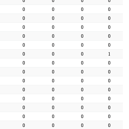
0
0
0
0
0
0
0
0
0
0
0
0
0
0
0
0
0
0
0
0
0
0
0
0
0
0
0
1
0
0
0
0
0
0
0
0
0
0
0
0
0
0
0
0
0
0
0
0
0
0
0
0
0
0
0
0
0
0
0
0