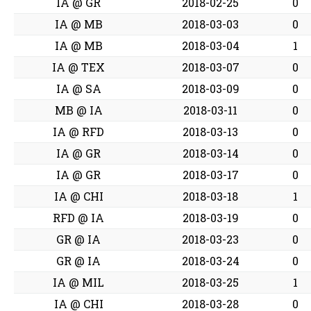
IA @ GR
2018-02-25
0
IA @ MB
2018-03-03
0
IA @ MB
2018-03-04
1
IA @ TEX
2018-03-07
0
IA @ SA
2018-03-09
0
MB @ IA
2018-03-11
0
IA @ RFD
2018-03-13
0
IA @ GR
2018-03-14
0
IA @ GR
2018-03-17
0
IA @ CHI
2018-03-18
1
RFD @ IA
2018-03-19
0
GR @ IA
2018-03-23
0
GR @ IA
2018-03-24
0
IA @ MIL
2018-03-25
1
IA @ CHI
2018-03-28
0