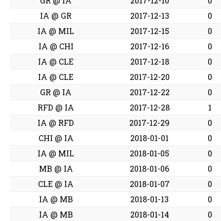
GR @ IA
2017-12-10
0
IA @ GR
2017-12-13
0
IA @ MIL
2017-12-15
0
IA @ CHI
2017-12-16
0
IA @ CLE
2017-12-18
0
IA @ CLE
2017-12-20
0
GR @ IA
2017-12-22
0
RFD @ IA
2017-12-28
1
IA @ RFD
2017-12-29
0
CHI @ IA
2018-01-01
0
IA @ MIL
2018-01-05
0
MB @ IA
2018-01-06
0
CLE @ IA
2018-01-07
0
IA @ MB
2018-01-13
0
IA @ MB
2018-01-14
0