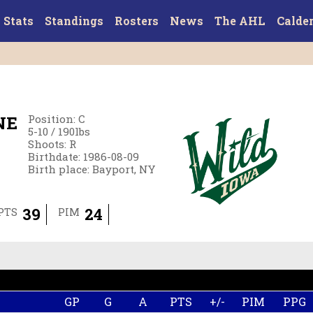
Stats
Standings
Rosters
News
The AHL
Calde
NE
Position
:
C
5-10
/
190
lbs
Shoots
:
R
Birthdate
:
1986-08-09
Birth place
:
Bayport, NY
39
24
PTS
PIM
GP
G
A
PTS
+/-
PIM
PPG