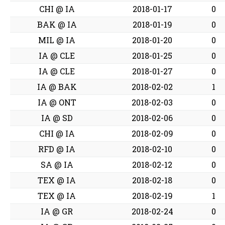
CHI @ IA
2018-01-17
0
BAK @ IA
2018-01-19
0
MIL @ IA
2018-01-20
0
IA @ CLE
2018-01-25
0
IA @ CLE
2018-01-27
0
IA @ BAK
2018-02-02
1
IA @ ONT
2018-02-03
0
IA @ SD
2018-02-06
0
CHI @ IA
2018-02-09
0
RFD @ IA
2018-02-10
0
SA @ IA
2018-02-12
0
TEX @ IA
2018-02-18
0
TEX @ IA
2018-02-19
1
IA @ GR
2018-02-24
0