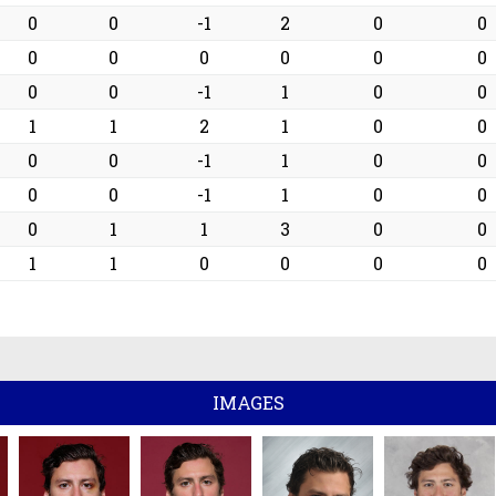
0
0
-1
2
0
0
0
0
0
0
0
0
0
0
-1
1
0
0
1
1
2
1
0
0
0
0
-1
1
0
0
0
0
-1
1
0
0
0
1
1
3
0
0
1
1
0
0
0
0
IMAGES