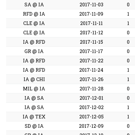
SA @ IA
2017-11-03
0
RFD @ IA
2017-11-09
1
CLE @ IA
2017-11-11
1
CLE @ IA
2017-11-12
0
IA @ RFD
2017-11-15
0
GR @ IA
2017-11-17
0
IA @ RFD
2017-11-22
0
IA @ RFD
2017-11-24
1
IA @ CHI
2017-11-26
1
MIL @ IA
2017-11-28
0
IA @ SA
2017-12-01
0
IA @ SA
2017-12-02
1
IA @ TEX
2017-12-05
1
SD @ IA
2017-12-09
0