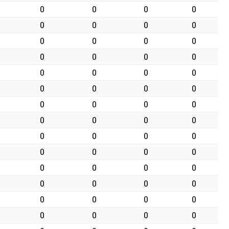
0
0
0
0
0
0
0
0
0
0
0
0
0
0
0
0
0
0
0
0
0
0
0
0
0
0
0
0
0
0
0
0
0
0
0
0
0
0
0
0
0
0
0
0
0
0
0
0
0
0
0
0
0
0
0
0