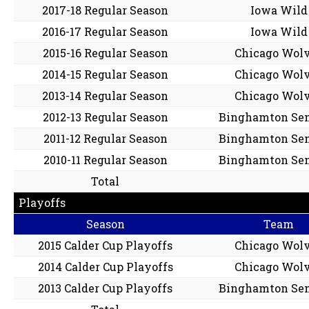
2017-18 Regular Season
Iowa Wild
2016-17 Regular Season
Iowa Wild
2015-16 Regular Season
Chicago Wol
2014-15 Regular Season
Chicago Wol
2013-14 Regular Season
Chicago Wol
2012-13 Regular Season
Binghamton Sen
2011-12 Regular Season
Binghamton Sen
2010-11 Regular Season
Binghamton Sen
Total
Playoffs
Season
Team
2015 Calder Cup Playoffs
Chicago Wol
2014 Calder Cup Playoffs
Chicago Wol
2013 Calder Cup Playoffs
Binghamton Sen