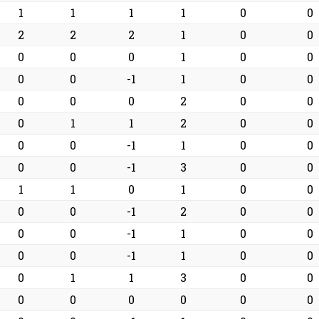
1
1
1
1
0
0
2
2
2
1
0
0
0
0
0
1
0
0
0
0
-1
1
0
0
0
0
0
2
0
0
0
1
1
2
0
0
0
0
-1
1
0
0
0
0
-1
3
0
0
1
1
0
1
0
0
0
0
-1
2
0
0
0
0
-1
1
0
0
0
0
-1
1
0
0
0
1
1
3
0
0
0
0
0
0
0
0