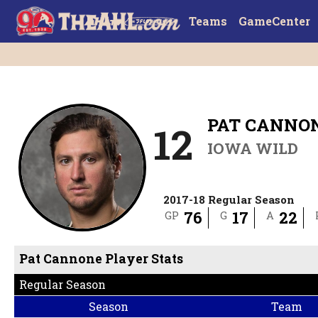
Teams
GameCenter
PAT CANNO
12
IOWA WILD
2017-18 Regular Season
76
17
22
GP
G
A
Pat Cannone Player Stats
Regular Season
Season
Team