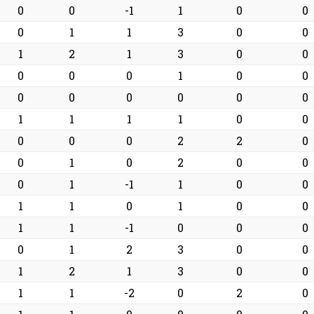
0
0
-1
1
0
0
0
1
1
3
0
0
1
2
1
3
0
0
0
0
0
1
0
0
0
0
0
0
0
0
1
1
1
1
0
0
0
0
0
2
2
0
0
1
0
2
0
0
0
1
-1
1
0
0
1
1
0
1
0
0
1
1
-1
0
0
0
0
1
2
3
0
0
1
2
1
3
0
0
1
1
-2
0
2
0