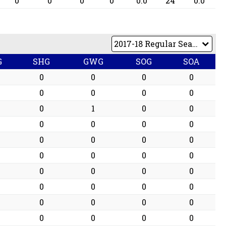
0
0
0
0
0.0
24
0.0
G
SHG
GWG
SOG
SOA
0
0
0
0
0
0
0
0
0
1
0
0
0
0
0
0
0
0
0
0
0
0
0
0
0
0
0
0
0
0
0
0
0
0
0
0
0
0
0
0