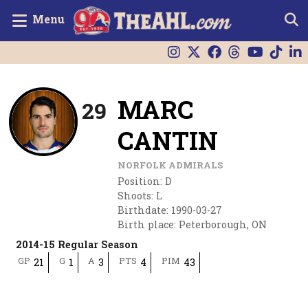
Menu
MARC
29
CANTIN
NORFOLK ADMIRALS
Position
:
D
Shoots
:
L
Birthdate
:
1990-03-27
Birth place
:
Peterborough, ON
2014-15 Regular Season
GP
G
A
PTS
PIM
21
1
3
4
43