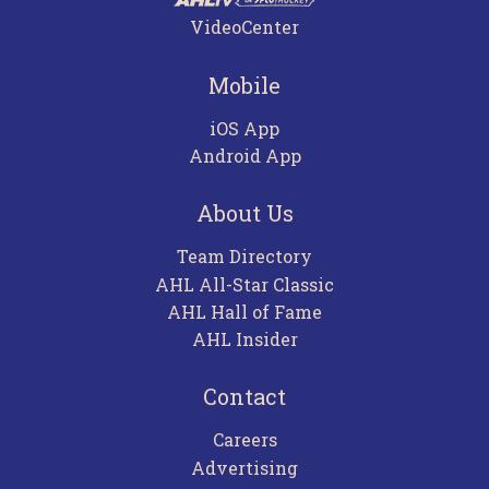
VideoCenter
Mobile
iOS App
Android App
About Us
Team Directory
AHL All-Star Classic
AHL Hall of Fame
AHL Insider
Contact
Careers
Advertising