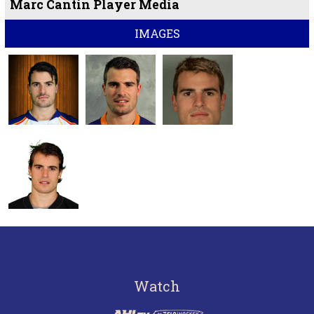
Marc Cantin Player Media
IMAGES
Watch