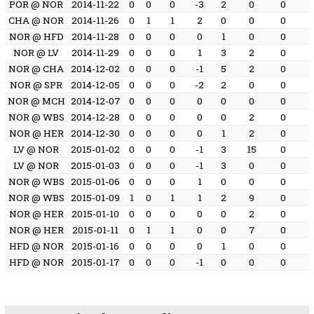
POR @ NOR
2014-11-22
0
0
0
-3
2
0
0
CHA @ NOR
2014-11-26
0
1
1
2
0
0
0
NOR @ HFD
2014-11-28
0
0
0
0
1
0
0
NOR @ LV
2014-11-29
0
0
0
1
3
2
0
NOR @ CHA
2014-12-02
0
0
0
-1
5
2
0
NOR @ SPR
2014-12-05
0
0
0
-2
2
0
0
NOR @ MCH
2014-12-07
0
0
0
0
0
0
0
NOR @ WBS
2014-12-28
0
0
0
0
0
2
0
NOR @ HER
2014-12-30
0
0
0
0
1
2
0
LV @ NOR
2015-01-02
0
0
0
-1
3
15
0
LV @ NOR
2015-01-03
0
0
0
-1
3
0
0
NOR @ WBS
2015-01-06
0
0
0
1
0
0
0
NOR @ WBS
2015-01-09
1
0
1
1
2
9
0
NOR @ HER
2015-01-10
0
0
0
0
0
2
0
NOR @ HER
2015-01-11
0
1
1
0
0
7
0
HFD @ NOR
2015-01-16
0
0
0
0
1
0
0
HFD @ NOR
2015-01-17
0
0
0
-1
0
0
0