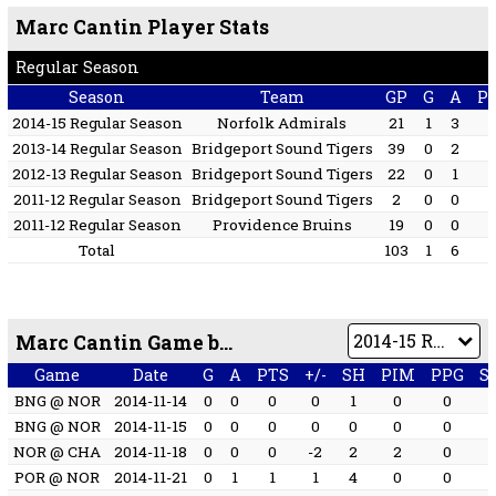
Marc Cantin Player Stats
Regular Season
Season
Team
GP
G
A
P
2014-15 Regular Season
Norfolk Admirals
21
1
3
2013-14 Regular Season
Bridgeport Sound Tigers
39
0
2
2012-13 Regular Season
Bridgeport Sound Tigers
22
0
1
2011-12 Regular Season
Bridgeport Sound Tigers
2
0
0
2011-12 Regular Season
Providence Bruins
19
0
0
Total
103
1
6
Marc Cantin Game by Game
Game
Date
G
A
PTS
+/-
SH
PIM
PPG
S
BNG @ NOR
2014-11-14
0
0
0
0
1
0
0
BNG @ NOR
2014-11-15
0
0
0
0
0
0
0
NOR @ CHA
2014-11-18
0
0
0
-2
2
2
0
POR @ NOR
2014-11-21
0
1
1
1
4
0
0