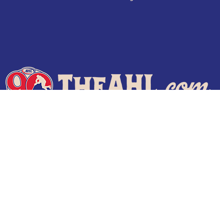
Terms of Use
Privacy Policy
Frequently Asked Questions
Contact Us
© 2026 TheAHL.com | The American Hockey League. All Rights Reserved.