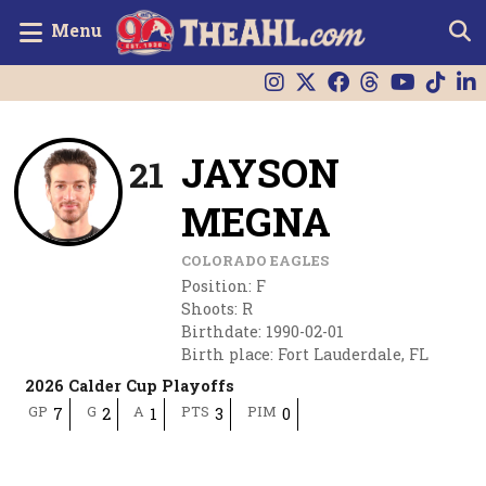
Menu
JAYSON
21
MEGNA
COLORADO EAGLES
Position
:
F
Shoots
:
R
Birthdate
:
1990-02-01
Birth place
:
Fort Lauderdale, FL
2026 Calder Cup Playoffs
GP
G
A
PTS
PIM
7
2
1
3
0