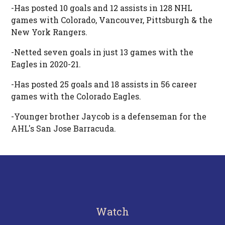
-Has posted 10 goals and 12 assists in 128 NHL
games with Colorado, Vancouver, Pittsburgh & the
New York Rangers.
-Netted seven goals in just 13 games with the
Eagles in 2020-21.
-Has posted 25 goals and 18 assists in 56 career
games with the Colorado Eagles.
-Younger brother Jaycob is a defenseman for the
AHL's San Jose Barracuda.
Watch