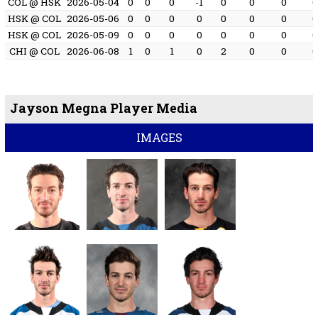
COL @ HSK
2026-05-04
0
0
0
-1
0
0
0
HSK @ COL
2026-05-06
0
0
0
0
0
0
0
HSK @ COL
2026-05-09
0
0
0
0
0
0
0
CHI @ COL
2026-06-08
1
0
1
0
2
0
0
Jayson Megna Player Media
IMAGES