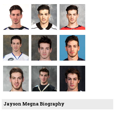
Jayson Megna Biography