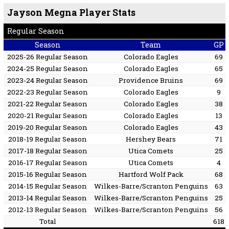
Jayson Megna Player Stats
Regular Season
Season
Team
GP
2025-26 Regular Season
Colorado Eagles
69
2024-25 Regular Season
Colorado Eagles
65
2023-24 Regular Season
Providence Bruins
69
2022-23 Regular Season
Colorado Eagles
9
2021-22 Regular Season
Colorado Eagles
38
2020-21 Regular Season
Colorado Eagles
13
2019-20 Regular Season
Colorado Eagles
43
2018-19 Regular Season
Hershey Bears
71
2017-18 Regular Season
Utica Comets
25
2016-17 Regular Season
Utica Comets
4
2015-16 Regular Season
Hartford Wolf Pack
68
2014-15 Regular Season
Wilkes-Barre/Scranton Penguins
63
2013-14 Regular Season
Wilkes-Barre/Scranton Penguins
25
2012-13 Regular Season
Wilkes-Barre/Scranton Penguins
56
Total
618