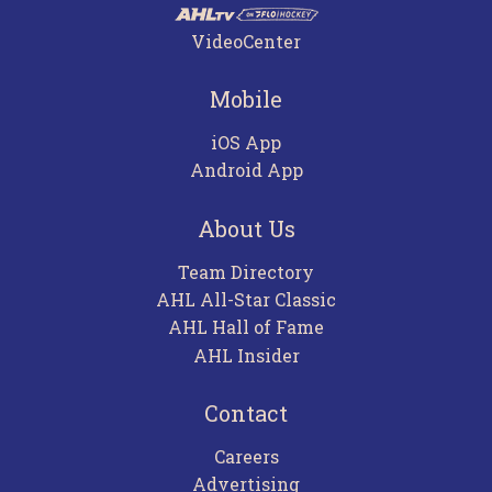
VideoCenter
Mobile
iOS App
Android App
About Us
Team Directory
AHL All-Star Classic
AHL Hall of Fame
AHL Insider
Contact
Careers
Advertising