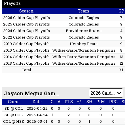
Playoffs
Season
Team
GP
2026 Calder Cup Playoffs
Colorado Eagles
7
2025 Calder Cup Playoffs
Colorado Eagles
9
2024 Calder Cup Playoffs
Providence Bruins
4
2022 Calder Cup Playoffs
Colorado Eagles
9
2019 Calder Cup Playoffs
Hershey Bears
9
2015 Calder Cup Playoffs
Wilkes-Barre/Scranton Penguins
8
2014 Calder Cup Playoffs
Wilkes-Barre/Scranton Penguins
13
2013 Calder Cup Playoffs
Wilkes-Barre/Scranton Penguins
12
Total
71
Jayson Megna Game by Game
Game
Date
G
A
PTS
+/-
SH
PIM
PPG
S
SD @ COL
2026-04-22
0
0
0
0
0
0
0
SD @ COL
2026-04-24
1
1
2
1
3
0
0
COL @ HSK
2026-05-01
0
0
0
0
1
0
0