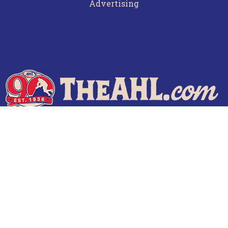
Advertising
Terms of Use
Privacy Policy
Frequently Asked Questions
Contact Us
© 2026 TheAHL.com | The American Hockey League. All Rights Reserved.