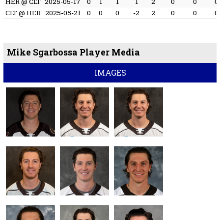
HER @ CLT
2025-05-17
0
1
1
1
2
0
0
0
CLT @ HER
2025-05-21
0
0
0
-2
2
0
0
0
Mike Sgarbossa Player Media
IMAGES