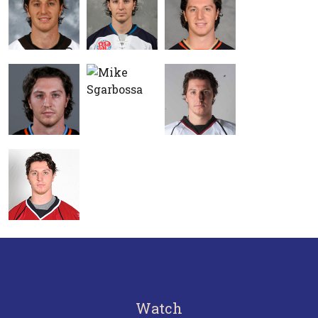
Watch