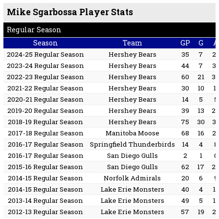
Mike Sgarbossa Player Stats
Regular Season
Season
Team
GP
G
A
2024-25 Regular Season
Hershey Bears
35
7
2
2023-24 Regular Season
Hershey Bears
44
7
3
2022-23 Regular Season
Hershey Bears
60
21
3
2021-22 Regular Season
Hershey Bears
30
10
11
2020-21 Regular Season
Hershey Bears
14
5
5
2019-20 Regular Season
Hershey Bears
39
13
2
2018-19 Regular Season
Hershey Bears
75
30
3
2017-18 Regular Season
Manitoba Moose
68
16
2
2016-17 Regular Season
Springfield Thunderbirds
14
4
8
2016-17 Regular Season
San Diego Gulls
2
1
0
2015-16 Regular Season
San Diego Gulls
62
17
2
2014-15 Regular Season
Norfolk Admirals
20
6
9
2014-15 Regular Season
Lake Erie Monsters
40
4
1
2013-14 Regular Season
Lake Erie Monsters
49
5
1
2012-13 Regular Season
Lake Erie Monsters
57
19
2