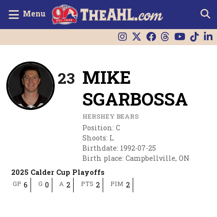
Menu
MIKE
23
SGARBOSSA
HERSHEY BEARS
Position
:
C
Shoots
:
L
Birthdate
:
1992-07-25
Birth place
:
Campbellville, ON
2025 Calder Cup Playoffs
GP
G
A
PTS
PIM
6
0
2
2
2