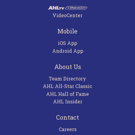
VideoCenter
Mobile
iOS App
Android App
About Us
Team Directory
AHL All-Star Classic
AHL Hall of Fame
AHL Insider
Contact
Careers