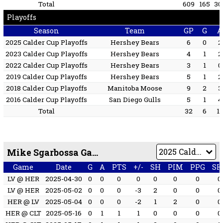
Total
609
165
30
Playoffs
Season
Team
GP
G
A
2025 Calder Cup Playoffs
Hershey Bears
6
0
2
2023 Calder Cup Playoffs
Hershey Bears
4
1
2
2022 Calder Cup Playoffs
Hershey Bears
3
1
0
2019 Calder Cup Playoffs
Hershey Bears
5
1
2
2018 Calder Cup Playoffs
Manitoba Moose
9
2
3
2016 Calder Cup Playoffs
San Diego Gulls
5
1
4
Total
32
6
1
Mike Sgarbossa Game by Game
Game
Date
G
A
PTS
+/-
SH
PIM
PPG
SH
LV @ HER
2025-04-30
0
0
0
0
0
0
0
0
LV @ HER
2025-05-02
0
0
0
-3
2
0
0
0
HER @ LV
2025-05-04
0
0
0
-2
1
2
0
0
HER @ CLT
2025-05-16
0
1
1
1
0
0
0
0