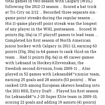
total games in two season with Calgary (WHL)
following the 2012-13 season ... Scored a hat trick
at Tri-City on 2/12 ... Recorded three separate six-
game point streaks during the regular season ...
His 11-game playoff point streak was the longest
of any player in the WHL postseason ... Scored 16
points (6g, 10a) in 17 playoff games to lead team ...
Completed his first season of North American
junior hockey with Calgary in 2011-12, earning 63
points (33g, 30a) in 64 games to rank third on the
team ... Had 11 points (5g, 6a) in 45 career games
with Leksand in HockeyAllsvenskan, the
Swedish second division, from 2009-11 ... Also
played in 52 games with Leksandâ€™s junior team,
earning 25 goals and 28 assists (53 points) ... Was
ranked 12th among European skaters heading into
the 2011 NHL Entry Draft ... Played his first season
for Leksandâ€™s J-20 Super Elite team in 2009-10,
scoring 22 goals and adding 19 assists (41 points)