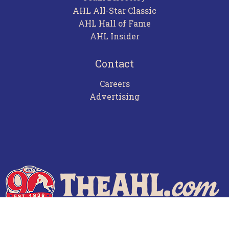
AHL All-Star Classic
AHL Hall of Fame
AHL Insider
Contact
Careers
Advertising