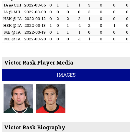
IA @ CHI
2022-03-06
0
1
1
1
3
0
0
0
IA @ MIL
2022-03-09
0
0
0
0
3
0
0
0
HSK @ IA
2022-03-12
0
2
2
2
1
0
0
0
HSK @ IA
2022-03-13
1
0
1
-1
2
0
1
0
MB @ IA
2022-03-19
0
1
1
1
0
0
0
0
MB @ IA
2022-03-20
0
0
0
-1
1
0
0
0
Victor Rask Player Media
IMAGES
Victor Rask Biography