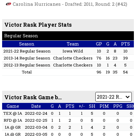
Carolina Hurricanes - Drafted: 2011, Round: 2 (#42)
Victor Rask Player Stats
Regular Season
Season
Team
GP
G
A
PTS
2021-22 Regular Season
Iowa Wild
10
2
8
10
2013-14 Regular Season
Charlotte Checkers
76
16
23
39
2012-13 Regular Season
Charlotte Checkers
10
1
4
5
Total
96
19
35
54
Victor Rask Game by Game
Game
Date
G
A
PTS
+/-
SH
PIM
PPG
SHG
TEX @ IA
2022-02-24
0
1
1
1
5
0
0
0
RFD @ IA
2022-02-25
1
1
2
0
5
0
0
0
IA @ GR
2022-03-04
0
2
2
1
4
2
0
0
IA @ GR
2022-03-05
0
0
0
0
5
0
0
0