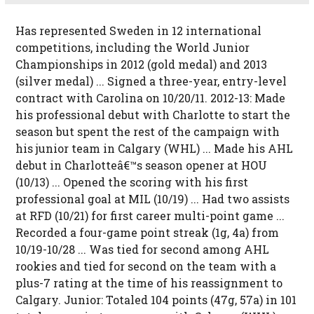
Has represented Sweden in 12 international
competitions, including the World Junior
Championships in 2012 (gold medal) and 2013
(silver medal) ... Signed a three-year, entry-level
contract with Carolina on 10/20/11. 2012-13: Made
his professional debut with Charlotte to start the
season but spent the rest of the campaign with
his junior team in Calgary (WHL) ... Made his AHL
debut in Charlotteâ€™s season opener at HOU
(10/13) ... Opened the scoring with his first
professional goal at MIL (10/19) ... Had two assists
at RFD (10/21) for first career multi-point game ...
Recorded a four-game point streak (1g, 4a) from
10/19-10/28 ... Was tied for second among AHL
rookies and tied for second on the team with a
plus-7 rating at the time of his reassignment to
Calgary. Junior: Totaled 104 points (47g, 57a) in 101