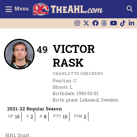
Menu
VICTOR
49
RASK
CHARLOTTE CHECKERS
Position
:
C
Shoots
:
L
Birthdate
:
1993-03-01
Birth place
:
Leksand, Sweden
2021-22 Regular Season
GP
G
A
PTS
PIM
10
2
8
10
2
NHL Draft
: