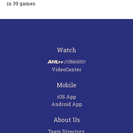
in 39 games.
Watch
VideoCenter
Mobile
iOS App
Android App
About Us
Team Directory