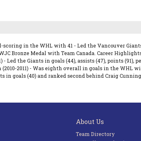
l-scoring in the WHL with 41 - Led the Vancouver Giants 
0 WJC Bronze Medal with Team Canada. Career Highlight
 - Led the Giants in goals (44), assists (47), points (91),
 (2010-2011) - Was eighth overall in goals in the WHL wi
ts in goals (40) and ranked second behind Craig Cunningh
About Us
Team Directory