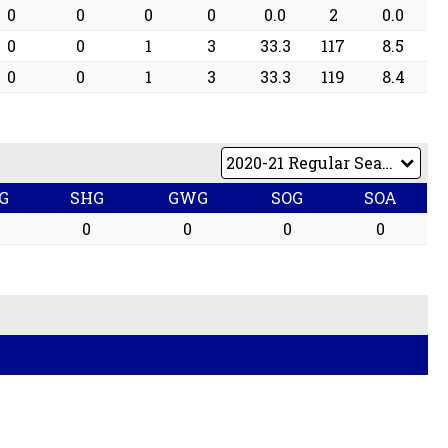
0
0
0
0
0.0
2
0.0
0
0
1
3
33.3
117
8.5
0
0
1
3
33.3
119
8.4
G
SHG
GWG
SOG
SOA
0
0
0
0