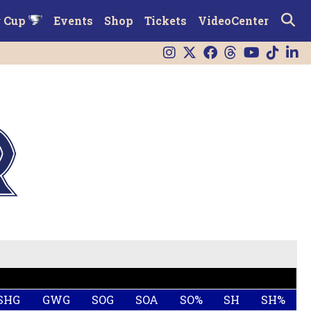
r Cup
Events
Shop
Tickets
VideoCenter
SHG
GWG
SOG
SOA
SO%
SH
SH%