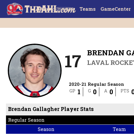
Teams
GameCenter
BRENDAN G
17
LAVAL ROCKE
2020-21 Regular Season
1
0
0
GP
G
A
PTS
Brendan Gallagher Player Stats
Regular Season
Season
Team