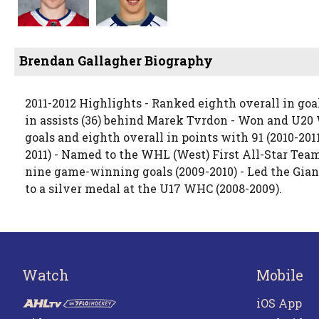
Brendan Gallagher Biography
2011-2012 Highlights - Ranked eighth overall in goa
in assists (36) behind Marek Tvrdon - Won and U2
goals and eighth overall in points with 91 (2010-2011)
2011) - Named to the WHL (West) First All-Star Team
nine game-winning goals (2009-2010) - Led the Gian
to a silver medal at the U17 WHC (2008-2009).
Watch
Mobile
iOS App