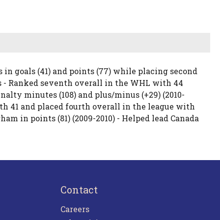
in goals (41) and points (77) while placing second
s - Ranked seventh overall in the WHL with 44
 penalty minutes (108) and plus/minus (+29) (2010-
th 41 and placed fourth overall in the league with
am in points (81) (2009-2010) - Helped lead Canada
Contact
Careers