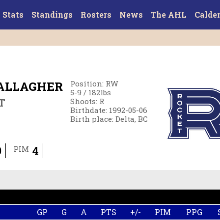
Stats
Standings
Rosters
News
The AHL
Calde
ALLAGHER
Position
:
RW
5-9
/
182
lbs
T
Shoots
:
R
Birthdate
:
1992-05-06
Birth place
:
Delta, BC
0
4
PIM
GP
G
A
PTS
+/-
PIM
PPG