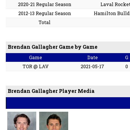
2020-21 Regular Season
Laval Rocke
2012-13 Regular Season
Hamilton Bulld
Total
Brendan Gallagher Game by Game
Game
Date
G
TOR @ LAV
2021-05-17
0
Brendan Gallagher Player Media