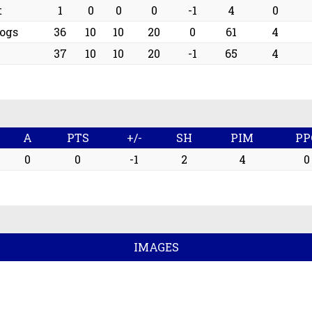
t
1
0
0
0
-1
4
0
ogs
36
10
10
20
0
61
4
37
10
10
20
-1
65
4
A
PTS
+/-
SH
PIM
PP
0
0
-1
2
4
0
IMAGES