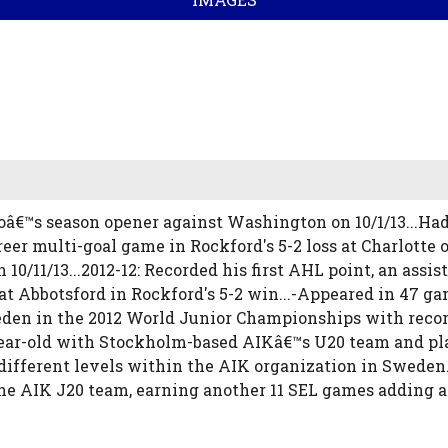
oâ€™s season opener against Washington on 10/1/13...Had
reer multi-goal game in Rockford's 5-2 loss at Charlotte on
/11/13...2012-12: Recorded his first AHL point, an assis
at Abbotsford in Rockford's 5-2 win...-Appeared in 47 ga
eden in the 2012 World Junior Championships with record
-year-old with Stockholm-based AIKâ€™s U20 team and pl
 different levels within the AIK organization in Sweden
the AIK J20 team, earning another 11 SEL games adding a