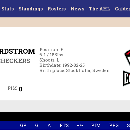
Stats
Standings
Rosters
News
The AHL
Calde
ORDSTROM
Position
:
F
6-1
/
185
lbs
CHECKERS
Shoots
:
L
Birthdate
:
1992-02-25
Birth place
:
Stockholm, Sweden
1
0
PIM
GP
G
A
PTS
+/-
PIM
PPG