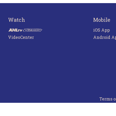
Watch
Mobile
iOS App
VideoCenter
Android A
Terms o