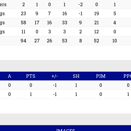
ers
2
1
0
1
-2
0
1
gs
23
9
7
16
-1
19
5
gs
58
17
16
33
9
21
4
gs
11
0
3
3
2
12
0
94
27
26
53
8
52
10
A
PTS
+/-
SH
PIM
PP
0
0
-1
1
0
0
0
1
-1
1
0
1
IMAGES