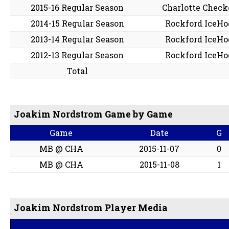
2015-16 Regular Season
Charlotte Check
2014-15 Regular Season
Rockford IceHo
2013-14 Regular Season
Rockford IceHo
2012-13 Regular Season
Rockford IceHo
Total
Joakim Nordstrom Game by Game
Game
Date
G
MB @ CHA
2015-11-07
0
MB @ CHA
2015-11-08
1
Joakim Nordstrom Player Media