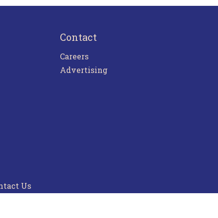
Contact
Careers
Advertising
ntact Us