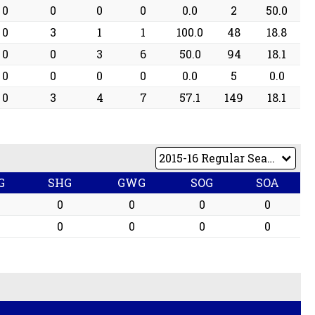
0
0
0
0
0.0
2
50.0
0
3
1
1
100.0
48
18.8
0
0
3
6
50.0
94
18.1
0
0
0
0
0.0
5
0.0
0
3
4
7
57.1
149
18.1
G
SHG
GWG
SOG
SOA
0
0
0
0
0
0
0
0