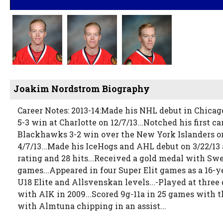
Joakim Nordstrom Biography
Career Notes: 2013-14:Made his NHL debut in Chicag
5-3 win at Charlotte on 12/7/13...Notched his first ca
Blackhawks 3-2 win over the New York Islanders on 10
4/7/13...Made his IceHogs and AHL debut on 3/22/13 
rating and 28 hits...Received a gold medal with Sw
games...Appeared in four Super Elit games as a 16
U18 Elite and Allsvenskan levels...-Played at three
with AIK in 2009...Scored 9g-11a in 25 games with 
with Almtuna chipping in an assist...