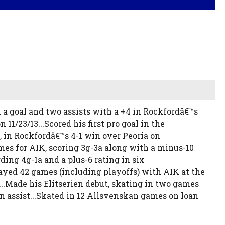
 a goal and two assists with a +4 in Rockfordâ€™s
 11/23/13...Scored his first pro goal in the
t, in Rockfordâ€™s 4-1 win over Peoria on
mes for AIK, scoring 3g-3a along with a minus-10
ing 4g-1a and a plus-6 rating in six
ayed 42 games (including playoffs) with AIK at the
...Made his Elitserien debut, skating in two games
n assist...Skated in 12 Allsvenskan games on loan