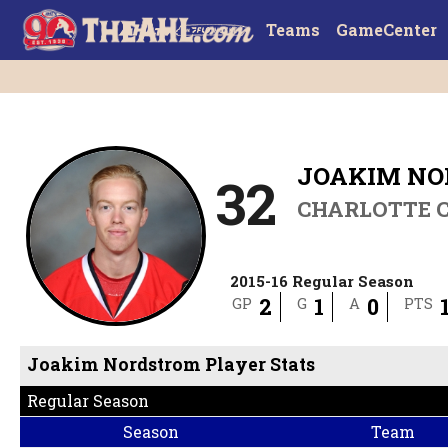
Teams
GameCenter
JOAKIM N
32
CHARLOTTE 
2015-16 Regular Season
2
1
0
GP
G
A
PTS
Joakim Nordstrom Player Stats
Regular Season
Season
Team