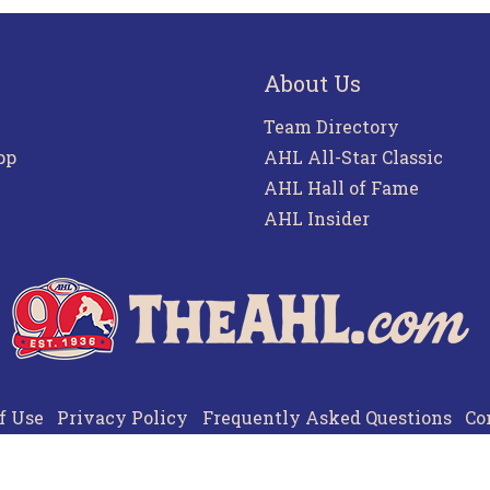
About Us
Team Directory
pp
AHL All-Star Classic
AHL Hall of Fame
AHL Insider
f Use
Privacy Policy
Frequently Asked Questions
Co
© 2026 TheAHL.com | The American Hockey League. All Rights Reserved.