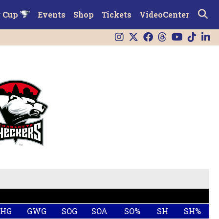
r Cup
Events
Shop
Tickets
VideoCenter
SHG
GWG
SOG
SOA
SO%
SH
SH%