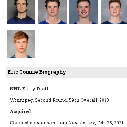
Eric Comrie Biography
NHL Entry Draft:
Winnipeg, Second Round, 59th Overall, 2013
Acquired:
Claimed on waivers from New Jersey, Feb. 28, 2021