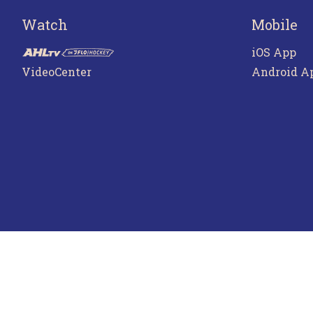
Watch
Mobile
iOS App
VideoCenter
Android A
Terms o