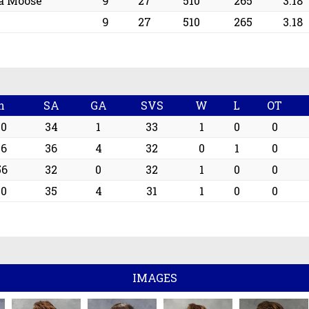
a Moose
9
27
510
265
3.18
9
27
510
265
3.18
n
SA
GA
SVS
W
L
OT
00
34
1
33
1
0
0
16
36
4
32
0
1
0
56
32
0
32
1
0
0
00
35
4
31
1
0
0
IMAGES