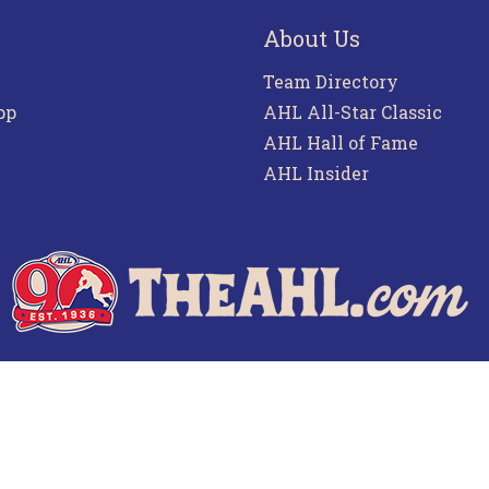
About Us
Team Directory
pp
AHL All-Star Classic
AHL Hall of Fame
AHL Insider
f Use
Privacy Policy
Frequently Asked Questions
Co