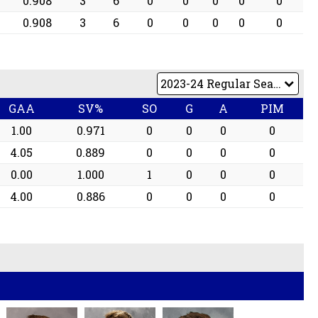
0.908
3
6
0
0
0
0
0
0.908
3
6
0
0
0
0
0
GAA
SV%
SO
G
A
PIM
1.00
0.971
0
0
0
0
4.05
0.889
0
0
0
0
0.00
1.000
1
0
0
0
4.00
0.886
0
0
0
0