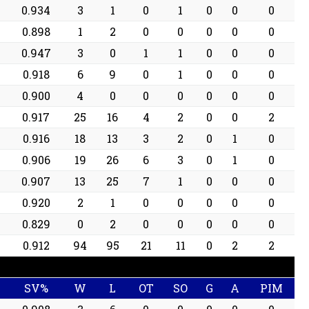
0.934
3
1
0
1
0
0
0
0.898
1
2
0
0
0
0
0
0.947
3
0
1
1
0
0
0
0.918
6
9
0
1
0
0
0
0.900
4
0
0
0
0
0
0
0.917
25
16
4
2
0
0
2
0.916
18
13
3
2
0
1
0
0.906
19
26
6
3
0
1
0
0.907
13
25
7
1
0
0
0
0.920
2
1
0
0
0
0
0
0.829
0
2
0
0
0
0
0
0.912
94
95
21
11
0
2
2
SV%
W
L
OT
SO
G
A
PIM