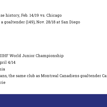
se history, Feb. 14/19 vs. Chicago
 goaltender (149), Nov. 28/18 at San Diego
 IIHF World Junior Championship
pril 4/14
nia
cans, the same club as Montreal Canadiens goaltender Ca
rie