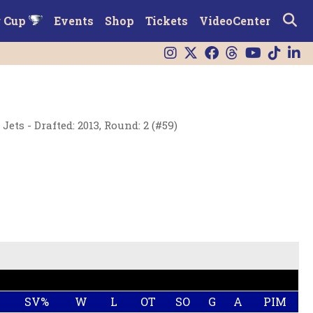
r Cup
Events
Shop
Tickets
VideoCenter
ets - Drafted: 2013, Round: 2 (#59)
SV%
W
L
OT
SO
G
A
PIM