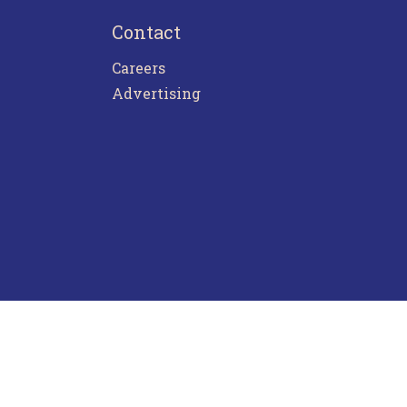
Contact
Careers
Advertising
ntact Us