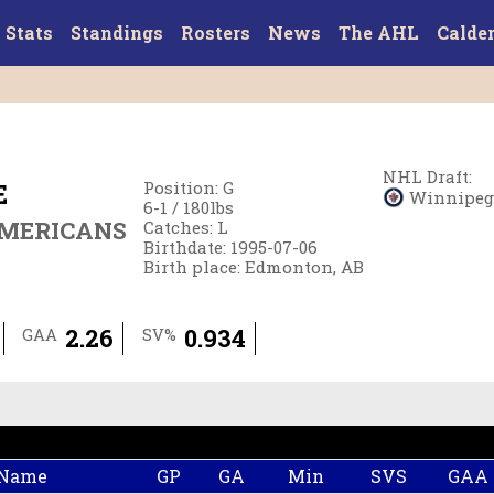
Stats
Standings
Rosters
News
The AHL
Calde
NHL Draft
:
E
Position
:
G
Winnipeg J
6-1
/
180
lbs
AMERICANS
Catches
:
L
Birthdate
:
1995-07-06
Birth place
:
Edmonton, AB
2.26
0.934
GAA
SV%
 Name
GP
GA
Min
SVS
GAA