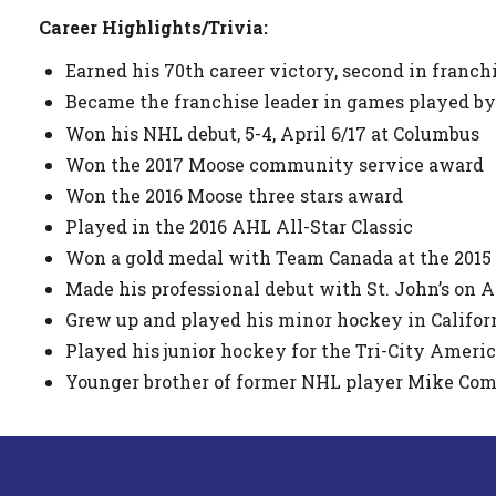
Career Highlights/Trivia:
Earned his 70th career victory, second in franchi
Became the franchise leader in games played by a
Won his NHL debut, 5-4, April 6/17 at Columbus
Won the 2017 Moose community service award
Won the 2016 Moose three stars award
Played in the 2016 AHL All-Star Classic
Won a gold medal with Team Canada at the 2015
Made his professional debut with St. John’s on A
Grew up and played his minor hockey in Califor
Played his junior hockey for the Tri-City Ameri
Younger brother of former NHL player Mike Com