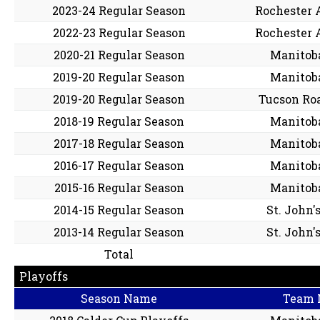
2023-24 Regular Season
Rochester 
2022-23 Regular Season
Rochester 
2020-21 Regular Season
Manitob
2019-20 Regular Season
Manitob
2019-20 Regular Season
Tucson Ro
2018-19 Regular Season
Manitob
2017-18 Regular Season
Manitob
2016-17 Regular Season
Manitob
2015-16 Regular Season
Manitob
2014-15 Regular Season
St. John'
2013-14 Regular Season
St. John'
Total
Playoffs
Season Name
Team