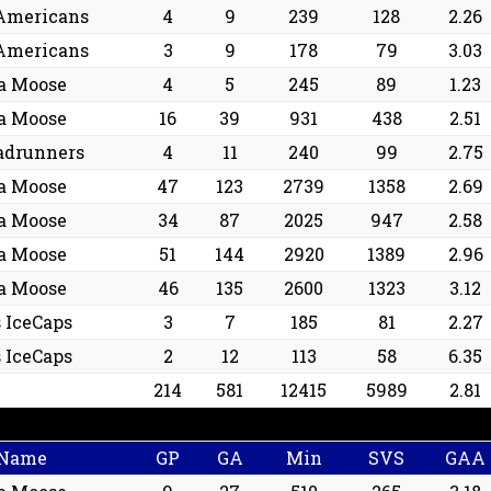
Americans
4
9
239
128
2.26
Americans
3
9
178
79
3.03
a Moose
4
5
245
89
1.23
a Moose
16
39
931
438
2.51
adrunners
4
11
240
99
2.75
a Moose
47
123
2739
1358
2.69
a Moose
34
87
2025
947
2.58
a Moose
51
144
2920
1389
2.96
a Moose
46
135
2600
1323
3.12
s IceCaps
3
7
185
81
2.27
s IceCaps
2
12
113
58
6.35
214
581
12415
5989
2.81
 Name
GP
GA
Min
SVS
GAA