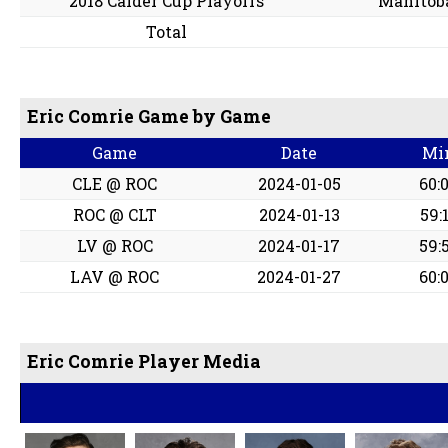
2018 Calder Cup Playoffs
Manitob
Total
Eric Comrie Game by Game
Game
Date
Mi
CLE @ ROC
2024-01-05
60:
ROC @ CLT
2024-01-13
59:
LV @ ROC
2024-01-17
59:
LAV @ ROC
2024-01-27
60:
Eric Comrie Player Media