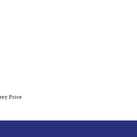
rey Price