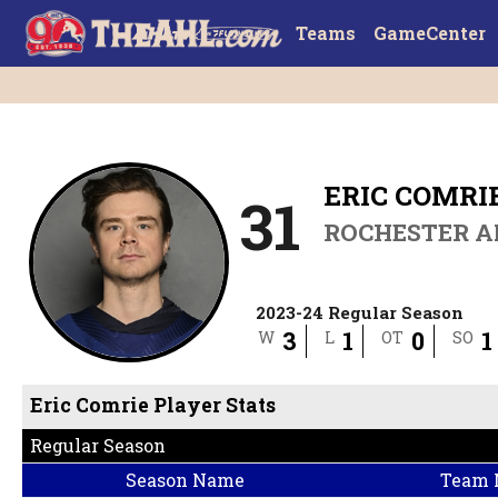
Teams
GameCenter
ERIC COMRI
31
ROCHESTER 
2023-24 Regular Season
3
1
0
1
W
L
OT
SO
Eric Comrie Player Stats
Regular Season
Season Name
Team