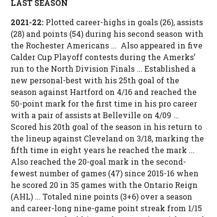
LAST SEASON
2021-22:
Plotted career-highs in goals (26), assists
(28) and points (54) during his second season with
the Rochester Americans ... Also appeared in five
Calder Cup Playoff contests during the Amerks’
run to the North Division Finals ... Established a
new personal-best with his 25th goal of the
season against Hartford on 4/16 and reached the
50-point mark for the first time in his pro career
with a pair of assists at Belleville on 4/09 ...
Scored his 20th goal of the season in his return to
the lineup against Cleveland on 3/18, marking the
fifth time in eight years he reached the mark ...
Also reached the 20-goal mark in the second-
fewest number of games (47) since 2015-16 when
he scored 20 in 35 games with the Ontario Reign
(AHL) ... Totaled nine points (3+6) over a season
and career-long nine-game point streak from 1/15