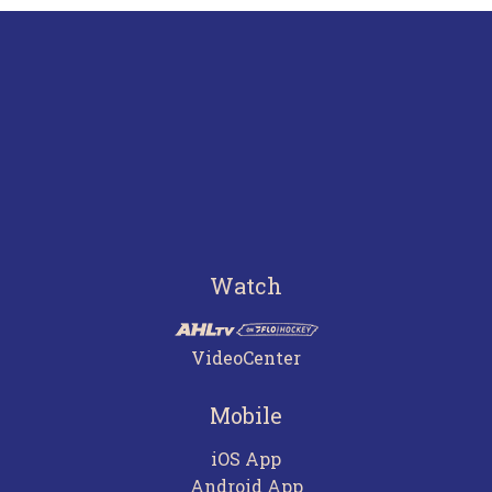
Watch
VideoCenter
Mobile
iOS App
Android App