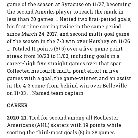
game of the season at Syracuse on 11/27, becoming
the second Amerks player to reach the mark in
less than 20 games ... Netted two first-period goals,
his first time scoring twice in the same period
since March 24, 2017, and second multi-goal game
of the season in the 7-3 win over Hershey on 11/26
... Totaled 11 points (6+5) over a five-game point
streak from 10/23 to 11/03, including goals in a
career-high five straight games over that span ...
Collected his fourth multi-point effort in five
games with a goal, the game-winner, and an assist
in the 4-3 come-from-behind win over Belleville
on 11/03 ... Named team captain
CAREER
2020-21:
Tied for second among all Rochester
Americans (AHL) skaters with 19 points while
scoring the third-most goals (8) in 28 games ...