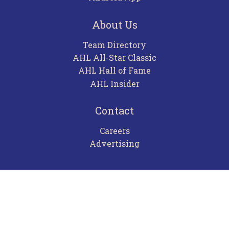
About Us
Team Directory
AHL All-Star Classic
AHL Hall of Fame
AHL Insider
Contact
Careers
Advertising