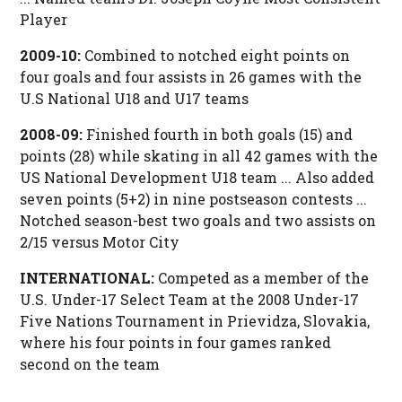
Player
2009-10:
Combined to notched eight points on
four goals and four assists in 26 games with the
U.S National U18 and U17 teams
2008-09:
Finished fourth in both goals (15) and
points (28) while skating in all 42 games with the
US National Development U18 team ... Also added
seven points (5+2) in nine postseason contests ...
Notched season-best two goals and two assists on
2/15 versus Motor City
INTERNATIONAL:
Competed as a member of the
U.S. Under-17 Select Team at the 2008 Under-17
Five Nations Tournament in Prievidza, Slovakia,
where his four points in four games ranked
second on the team