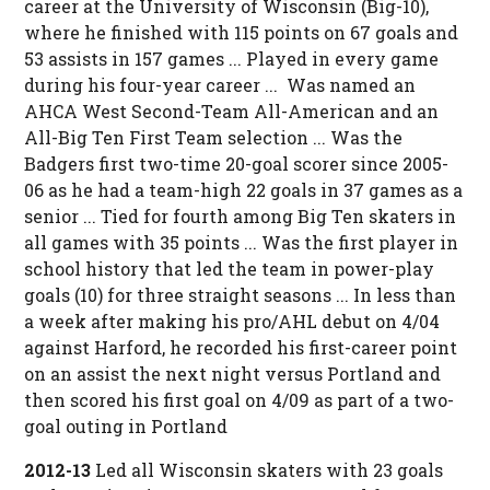
career at the University of Wisconsin (Big-10),
where he finished with 115 points on 67 goals and
53 assists in 157 games ... Played in every game
during his four-year career ... Was named an
AHCA West Second-Team All-American and an
All-Big Ten First Team selection ... Was the
Badgers first two-time 20-goal scorer since 2005-
06 as he had a team-high 22 goals in 37 games as a
senior ... Tied for fourth among Big Ten skaters in
all games with 35 points ... Was the first player in
school history that led the team in power-play
goals (10) for three straight seasons ... In less than
a week after making his pro/AHL debut on 4/04
against Harford, he recorded his first-career point
on an assist the next night versus Portland and
then scored his first goal on 4/09 as part of a two-
goal outing in Portland
2012-13
Led all Wisconsin skaters with 23 goals