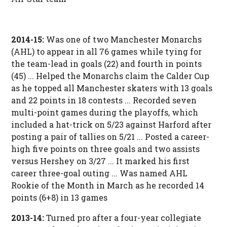
2014-15:
Was one of two Manchester Monarchs
(AHL) to appear in all 76 games while tying for
the team-lead in goals (22) and fourth in points
(45) ... Helped the Monarchs claim the Calder Cup
as he topped all Manchester skaters with 13 goals
and 22 points in 18 contests ... Recorded seven
multi-point games during the playoffs, which
included a hat-trick on 5/23 against Harford after
posting a pair of tallies on 5/21 ... Posted a career-
high five points on three goals and two assists
versus Hershey on 3/27 ... It marked his first
career three-goal outing ... Was named AHL
Rookie of the Month in March as he recorded 14
points (6+8) in 13 games
2013-14:
Turned pro after a four-year collegiate