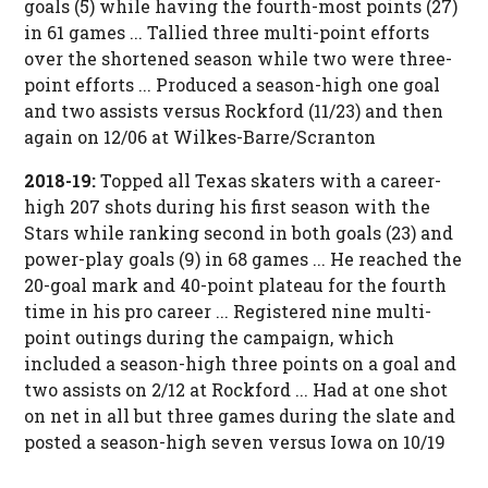
goals (5) while having the fourth-most points (27)
in 61 games ... Tallied three multi-point efforts
over the shortened season while two were three-
point efforts ... Produced a season-high one goal
and two assists versus Rockford (11/23) and then
again on 12/06 at Wilkes-Barre/Scranton
2018-19:
Topped all Texas skaters with a career-
high 207 shots during his first season with the
Stars while ranking second in both goals (23) and
power-play goals (9) in 68 games ... He reached the
20-goal mark and 40-point plateau for the fourth
time in his pro career ... Registered nine multi-
point outings during the campaign, which
included a season-high three points on a goal and
two assists on 2/12 at Rockford ... Had at one shot
on net in all but three games during the slate and
posted a season-high seven versus Iowa on 10/19