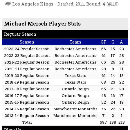
Los Angeles Kings - Drafted: 2011, Round: 4 (#110)
Michael Mersch Player Stats
Regular Season
Season
Team
GP
G
A
2023-24 Regular Season
Rochester Americans
66
15
23
2022-23 Regular Season
Rochester Americans
61
17
28
2021-22 Regular Season
Rochester Americans
65
26
28
2020-21 Regular Season
Rochester Americans
28
8
11
2019-20 Regular Season
Texas Stars
61
14
13
2018-19 Regular Season
Texas Stars
68
23
22
2017-18 Regular Season
Ontario Reign
65
21
28
2016-17 Regular Season
Ontario Reign
48
16
17
2015-16 Regular Season
Ontario Reign
52
24
19
2014-15 Regular Season
Manchester Monarchs
76
22
23
2013-14 Regular Season
Manchester Monarchs
7
2
1
Total
597
188
213
Playoffs