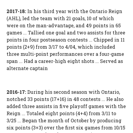
2017-18:
In his third year with the Ontario Reign
(AHL), led the team with 21 goals, 10 of which
were on the man-advantage, and 49 points in 65
games ... Tallied one goal and two assists for three
points in four postseason contests ... Chipped in 11
points (2+9) from 3/17 to 4/04, which included
three multi-point performances over a four-game
span ... Had a career-high eight shots ... Served as
alternate captain
2016-17:
During his second season with Ontario,
notched 33 points (17+16) in 48 contests ... He also
added three assists in five playoff games with the
Reign ... Totaled eight points (4+4) from 3/11 to
3/25 ... Began the month of October by producing
six points (3+3) over the first six games from 10/15