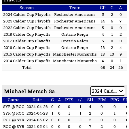
Season
Team
GP
G
A
2024 Calder Cup Playoffs
Rochester Americans
5
2
0
2023 Calder Cup Playoffs
Rochester Americans
14
6
7
2022 Calder Cup Playoffs
Rochester Americans
5
0
0
2018 Calder Cup Playoffs
Ontario Reign
4
1
2
2017 Calder Cup Playoffs
Ontario Reign
5
0
3
2016 Calder Cup Playoffs
Ontario Reign
13
2
4
2015 Calder Cup Playoffs
Manchester Monarchs
18
13
9
2014 Calder Cup Playoffs
Manchester Monarchs
4
0
1
Total
68
24
26
Michael Mersch Game by Game
Game
Date
G
A
PTS
+/-
SH
PIM
PPG
SH
SYR @ ROC
2024-04-26
0
0
0
1
4
0
0
0
SYR @ ROC
2024-04-28
1
0
1
1
2
0
1
0
ROC @ SYR
2024-05-02
0
0
0
-1
2
0
0
0
ROC @ SYR
2024-05-04
0
0
0
0
7
2
0
0