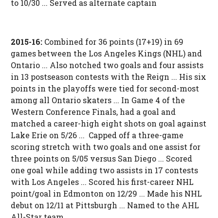
to 10/30 ... Served as alternate captain
2015-16:
Combined for 36 points (17+19) in 69
games between the Los Angeles Kings (NHL) and
Ontario ... Also notched two goals and four assists
in 13 postseason contests with the Reign ... His six
points in the playoffs were tied for second-most
among all Ontario skaters ... In Game 4 of the
Western Conference Finals, had a goal and
matched a career-high eight shots on goal against
Lake Erie on 5/26 ... Capped off a three-game
scoring stretch with two goals and one assist for
three points on 5/05 versus San Diego ... Scored
one goal while adding two assists in 17 contests
with Los Angeles ... Scored his first-career NHL
point/goal in Edmonton on 12/29 ... Made his NHL
debut on 12/11 at Pittsburgh ... Named to the AHL
All-Star team