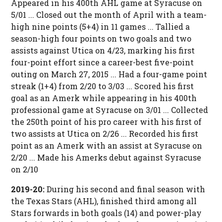
Appeared in his 400th AHL game at Syracuse on
5/01 ... Closed out the month of April with a team-
high nine points (5+4) in 11 games ... Tallied a
season-high four points on two goals and two
assists against Utica on 4/23, marking his first
four-point effort since a career-best five-point
outing on March 27, 2015 ... Had a four-game point
streak (1+4) from 2/20 to 3/03 ... Scored his first
goal as an Amerk while appearing in his 400th
professional game at Syracuse on 3/01 ... Collected
the 250th point of his pro career with his first of
two assists at Utica on 2/26 ... Recorded his first
point as an Amerk with an assist at Syracuse on
2/20 ... Made his Amerks debut against Syracuse
on 2/10
2019-20:
During his second and final season with
the Texas Stars (AHL), finished third among all
Stars forwards in both goals (14) and power-play