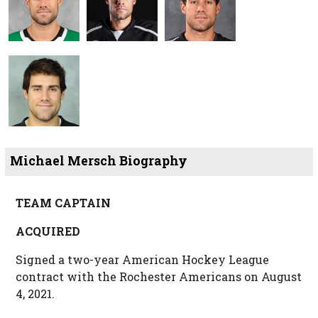
Michael Mersch Biography
TEAM CAPTAIN
ACQUIRED
Signed a two-year American Hockey League
contract with the Rochester Americans on August
4, 2021.