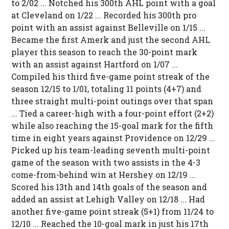
to 2/02 ... Notched his 300th AHL point with a goal
at Cleveland on 1/22 ... Recorded his 300th pro
point with an assist against Belleville on 1/15 ...
Became the first Amerk and just the second AHL
player this season to reach the 30-point mark
with an assist against Hartford on 1/07 ...
Compiled his third five-game point streak of the
season 12/15 to 1/01, totaling 11 points (4+7) and
three straight multi-point outings over that span
... Tied a career-high with a four-point effort (2+2)
while also reaching the 15-goal mark for the fifth
time in eight years against Providence on 12/29 ...
Picked up his team-leading seventh multi-point
game of the season with two assists in the 4-3
come-from-behind win at Hershey on 12/19 ...
Scored his 13th and 14th goals of the season and
added an assist at Lehigh Valley on 12/18 ... Had
another five-game point streak (5+1) from 11/24 to
12/10 ... Reached the 10-goal mark in just his 17th