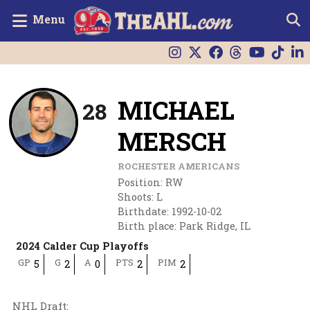
Menu
MICHAEL
28
MERSCH
ROCHESTER AMERICANS
Position
:
RW
Shoots
:
L
Birthdate
:
1992-10-02
Birth place
:
Park Ridge, IL
2024 Calder Cup Playoffs
GP
G
A
PTS
PIM
5
2
0
2
2
NHL Draft
: