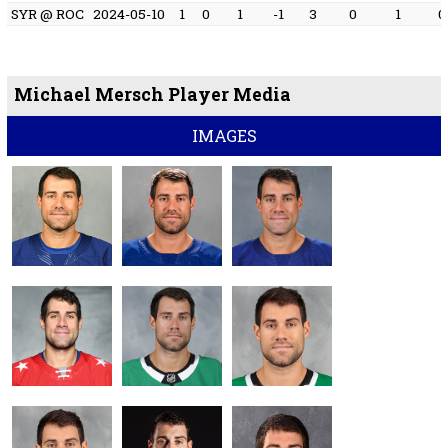
SYR @ ROC
2024-05-10
1
0
1
-1
3
0
1
0
Michael Mersch Player Media
IMAGES