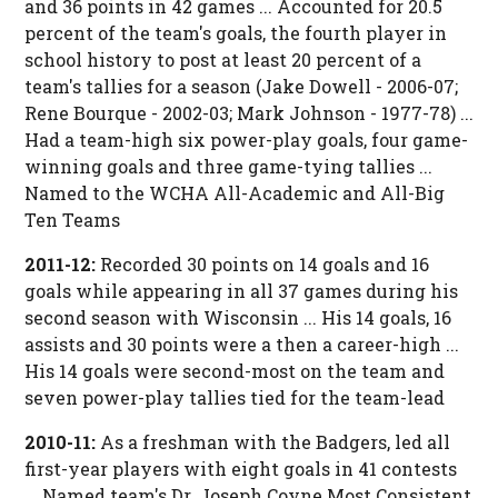
and 36 points in 42 games ... Accounted for 20.5
percent of the team's goals, the fourth player in
school history to post at least 20 percent of a
team's tallies for a season (Jake Dowell - 2006-07;
Rene Bourque - 2002-03; Mark Johnson - 1977-78) ...
Had a team-high six power-play goals, four game-
winning goals and three game-tying tallies ...
Named to the WCHA All-Academic and All-Big
Ten Teams
2011-12:
Recorded 30 points on 14 goals and 16
goals while appearing in all 37 games during his
second season with Wisconsin ... His 14 goals, 16
assists and 30 points were a then a career-high ...
His 14 goals were second-most on the team and
seven power-play tallies tied for the team-lead
2010-11:
As a freshman with the Badgers, led all
first-year players with eight goals in 41 contests
... Named team's Dr. Joseph Coyne Most Consistent