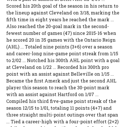
Scored his 20th goal of the season in his return to
the lineup against Cleveland on 3/18, marking the
fifth time in eight years he reached the mark ...
Also reached the 20-goal mark in the second-
fewest number of games (47) since 2015-16 when
he scored 20 in 35 games with the Ontario Reign
(AHL) ... Totaled nine points (3+6) over a season
and career-long nine-game point streak from 1/15
to 2/02 ... Notched his 300th AHL point with a goal
at Cleveland on 1/22 ... Recorded his 300th pro
point with an assist against Belleville on 1/15 ...
Became the first Amerk and just the second AHL
player this season to reach the 30-point mark
with an assist against Hartford on 1/07 ...
Compiled his third five-game point streak of the
season 12/15 to 1/01, totaling 11 points (4+7) and
three straight multi-point outings over that span
... Tied a career-high with a four-point effort (2+2)