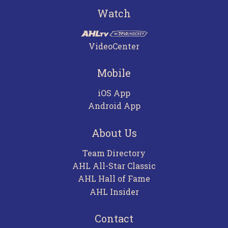
Watch
VideoCenter
Mobile
iOS App
Android App
About Us
Team Directory
AHL All-Star Classic
AHL Hall of Fame
AHL Insider
Contact