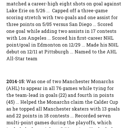
matched a career-high eight shots on goal against
Lake Erie on 5/26 ... Capped off a three-game
scoring stretch with two goals and one assist for
three points on 5/05 versus San Diego ... Scored
one goal while adding two assists in 17 contests
with Los Angeles ... Scored his first-career NHL
point/goal in Edmonton on 12/29 ... Made his NHL
debut on 12/11 at Pittsburgh ... Named to the AHL
All-Star team
2014-15:
Was one of two Manchester Monarchs
(AHL) to appear in all 76 games while tying for
the team-lead in goals (22) and fourth in points
(45) ... Helped the Monarchs claim the Calder Cup
as he topped all Manchester skaters with 13 goals
and 22 points in 18 contests ... Recorded seven
multi-point games during the playoffs, which