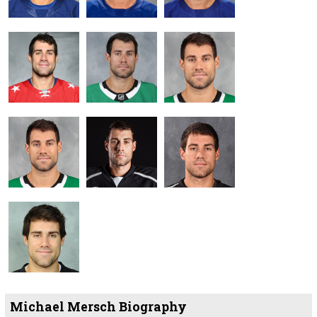
Michael Mersch Biography