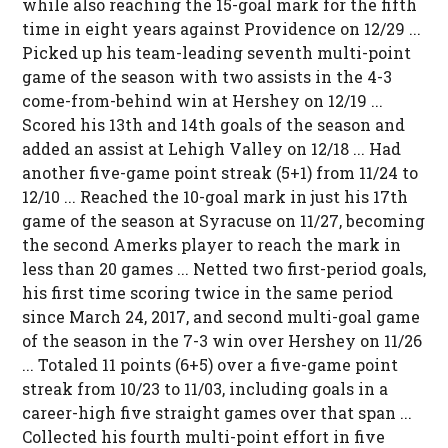
while also reaching the 15-goal mark for the fifth
time in eight years against Providence on 12/29 ...
Picked up his team-leading seventh multi-point
game of the season with two assists in the 4-3
come-from-behind win at Hershey on 12/19 ...
Scored his 13th and 14th goals of the season and
added an assist at Lehigh Valley on 12/18 ... Had
another five-game point streak (5+1) from 11/24 to
12/10 ... Reached the 10-goal mark in just his 17th
game of the season at Syracuse on 11/27, becoming
the second Amerks player to reach the mark in
less than 20 games ... Netted two first-period goals,
his first time scoring twice in the same period
since March 24, 2017, and second multi-goal game
of the season in the 7-3 win over Hershey on 11/26
... Totaled 11 points (6+5) over a five-game point
streak from 10/23 to 11/03, including goals in a
career-high five straight games over that span ...
Collected his fourth multi-point effort in five