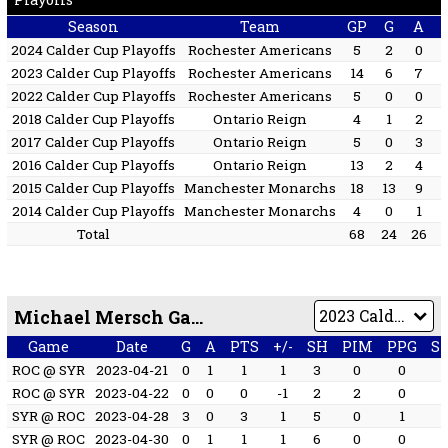
Season
Team
GP
G
A
2024 Calder Cup Playoffs
Rochester Americans
5
2
0
2023 Calder Cup Playoffs
Rochester Americans
14
6
7
2022 Calder Cup Playoffs
Rochester Americans
5
0
0
2018 Calder Cup Playoffs
Ontario Reign
4
1
2
2017 Calder Cup Playoffs
Ontario Reign
5
0
3
2016 Calder Cup Playoffs
Ontario Reign
13
2
4
2015 Calder Cup Playoffs
Manchester Monarchs
18
13
9
2014 Calder Cup Playoffs
Manchester Monarchs
4
0
1
Total
68
24
26
Michael Mersch Game by Game
Game
Date
G
A
PTS
+/-
SH
PIM
PPG
S
ROC @ SYR
2023-04-21
0
1
1
1
3
0
0
ROC @ SYR
2023-04-22
0
0
0
-1
2
2
0
SYR @ ROC
2023-04-28
3
0
3
1
5
0
1
SYR @ ROC
2023-04-30
0
1
1
1
6
0
0