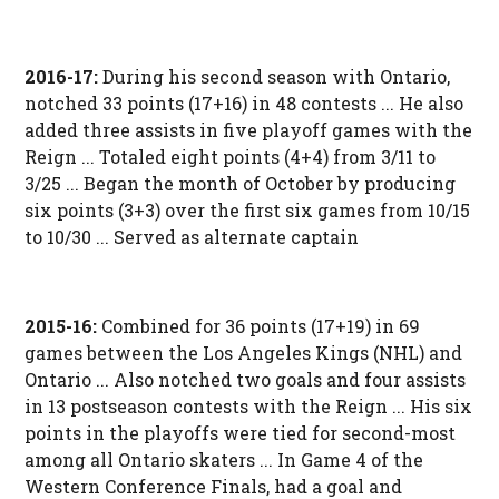
2016-17:
During his second season with Ontario,
notched 33 points (17+16) in 48 contests ... He also
added three assists in five playoff games with the
Reign ... Totaled eight points (4+4) from 3/11 to
3/25 ... Began the month of October by producing
six points (3+3) over the first six games from 10/15
to 10/30 ... Served as alternate captain
2015-16:
Combined for 36 points (17+19) in 69
games between the Los Angeles Kings (NHL) and
Ontario ... Also notched two goals and four assists
in 13 postseason contests with the Reign ... His six
points in the playoffs were tied for second-most
among all Ontario skaters ... In Game 4 of the
Western Conference Finals, had a goal and