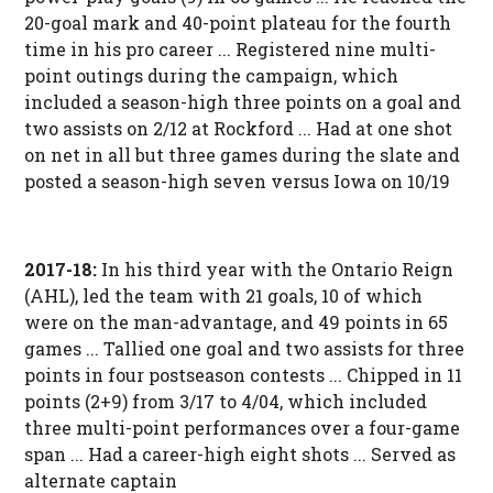
20-goal mark and 40-point plateau for the fourth
time in his pro career ... Registered nine multi-
point outings during the campaign, which
included a season-high three points on a goal and
two assists on 2/12 at Rockford ... Had at one shot
on net in all but three games during the slate and
posted a season-high seven versus Iowa on 10/19
2017-18:
In his third year with the Ontario Reign
(AHL), led the team with 21 goals, 10 of which
were on the man-advantage, and 49 points in 65
games ... Tallied one goal and two assists for three
points in four postseason contests ... Chipped in 11
points (2+9) from 3/17 to 4/04, which included
three multi-point performances over a four-game
span ... Had a career-high eight shots ... Served as
alternate captain