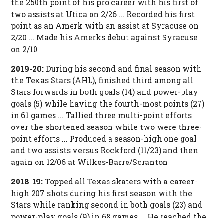
the 250th point of his pro career with his first of
two assists at Utica on 2/26 ... Recorded his first
point as an Amerk with an assist at Syracuse on
2/20 ... Made his Amerks debut against Syracuse
on 2/10
2019-20:
During his second and final season with
the Texas Stars (AHL), finished third among all
Stars forwards in both goals (14) and power-play
goals (5) while having the fourth-most points (27)
in 61 games ... Tallied three multi-point efforts
over the shortened season while two were three-
point efforts ... Produced a season-high one goal
and two assists versus Rockford (11/23) and then
again on 12/06 at Wilkes-Barre/Scranton
2018-19:
Topped all Texas skaters with a career-
high 207 shots during his first season with the
Stars while ranking second in both goals (23) and
power-play goals (9) in 68 games ... He reached the