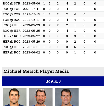
ROC @ SYR
2023-05-06
1
1
2
-1
2
0
0
ROC @ TOR
2023-05-11
0
0
0
-1
1
0
0
ROC @ TOR
2023-05-13
1
1
2
2
4
0
1
TOR @ ROC
2023-05-17
0
0
0
-1
4
0
0
ROC @ HER
2023-05-23
0
2
2
2
1
0
0
ROC @ HER
2023-05-25
0
0
0
-1
1
0
0
HER @ ROC
2023-05-27
0
1
1
0
3
0
0
HER @ ROC
2023-05-29
0
0
0
0
2
0
0
ROC @ HER
2023-05-31
1
0
1
0
6
2
1
HER @ ROC
2023-06-02
0
0
0
0
1
0
0
Michael Mersch Player Media
IMAGES