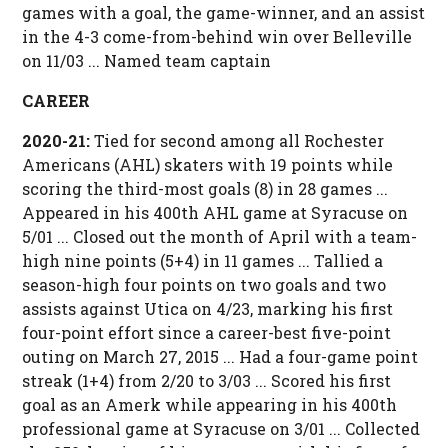
games with a goal, the game-winner, and an assist
in the 4-3 come-from-behind win over Belleville
on 11/03 ... Named team captain
CAREER
2020-21:
Tied for second among all Rochester
Americans (AHL) skaters with 19 points while
scoring the third-most goals (8) in 28 games ...
Appeared in his 400th AHL game at Syracuse on
5/01 ... Closed out the month of April with a team-
high nine points (5+4) in 11 games ... Tallied a
season-high four points on two goals and two
assists against Utica on 4/23, marking his first
four-point effort since a career-best five-point
outing on March 27, 2015 ... Had a four-game point
streak (1+4) from 2/20 to 3/03 ... Scored his first
goal as an Amerk while appearing in his 400th
professional game at Syracuse on 3/01 ... Collected