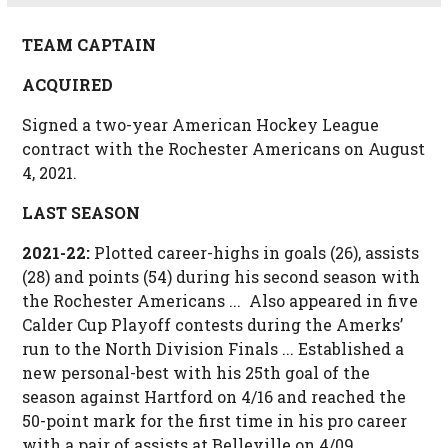
TEAM CAPTAIN
ACQUIRED
Signed a two-year American Hockey League
contract with the Rochester Americans on August
4, 2021.
LAST SEASON
2021-22:
Plotted career-highs in goals (26), assists
(28) and points (54) during his second season with
the Rochester Americans ... Also appeared in five
Calder Cup Playoff contests during the Amerks’
run to the North Division Finals ... Established a
new personal-best with his 25th goal of the
season against Hartford on 4/16 and reached the
50-point mark for the first time in his pro career
with a pair of assists at Belleville on 4/09 ...