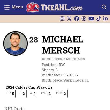
Menu
MICHAEL
28
MERSCH
ROCHESTER AMERICANS
Position
:
RW
Shoots
:
L
Birthdate
:
1992-10-02
Birth place
:
Park Ridge, IL
2024 Calder Cup Playoffs
GP
G
A
PTS
PIM
5
2
0
2
2
NHL Draft
: