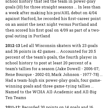
school history that led the team in power-play
goals (10) for three straight seasons ... In less than
a week after making his pro/AHL debut on 4/04
against Harford, he recorded his first-career point
on an assist the next night versus Portland and
then scored his first goal on 4/09 as part of a two-
goal outing in Portland
2012-13
Led all Wisconsin skaters with 23 goals
and 36 points in 42 games ... Accounted for 20.5
percent of the team's goals, the fourth player in
school history to post at least 20 percent of a
team's tallies for a season (Jake Dowell - 2006-07;
Rene Bourque - 2002-03; Mark Johnson - 1977-78) ...
Had a team-high six power-play goals, four game-
winning goals and three game-tying tallies ...
Named to the WCHA All-Academic and All-Big
Ten Teams
2011-12:
Recorded 30 points on 14 goals and 16