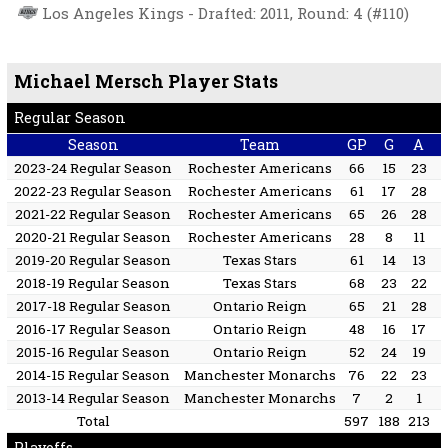
Los Angeles Kings - Drafted: 2011, Round: 4 (#110)
Michael Mersch Player Stats
Regular Season
Season
Team
GP
G
A
2023-24 Regular Season
Rochester Americans
66
15
23
2022-23 Regular Season
Rochester Americans
61
17
28
2021-22 Regular Season
Rochester Americans
65
26
28
2020-21 Regular Season
Rochester Americans
28
8
11
2019-20 Regular Season
Texas Stars
61
14
13
2018-19 Regular Season
Texas Stars
68
23
22
2017-18 Regular Season
Ontario Reign
65
21
28
2016-17 Regular Season
Ontario Reign
48
16
17
2015-16 Regular Season
Ontario Reign
52
24
19
2014-15 Regular Season
Manchester Monarchs
76
22
23
2013-14 Regular Season
Manchester Monarchs
7
2
1
Total
597
188
213
Playoffs