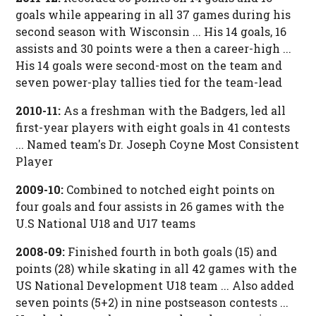
goals while appearing in all 37 games during his
second season with Wisconsin ... His 14 goals, 16
assists and 30 points were a then a career-high ...
His 14 goals were second-most on the team and
seven power-play tallies tied for the team-lead
2010-11:
As a freshman with the Badgers, led all
first-year players with eight goals in 41 contests
... Named team's Dr. Joseph Coyne Most Consistent
Player
2009-10:
Combined to notched eight points on
four goals and four assists in 26 games with the
U.S National U18 and U17 teams
2008-09:
Finished fourth in both goals (15) and
points (28) while skating in all 42 games with the
US National Development U18 team ... Also added
seven points (5+2) in nine postseason contests ...