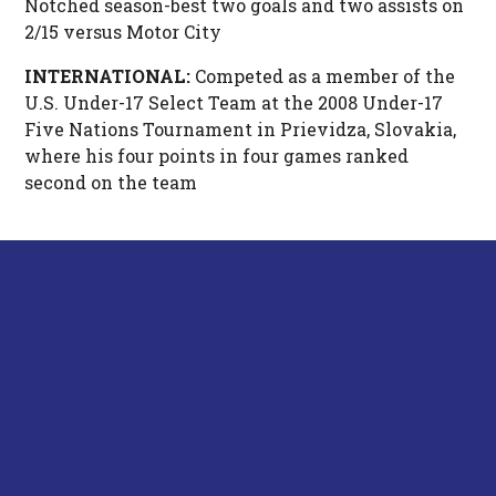
Notched season-best two goals and two assists on
2/15 versus Motor City
INTERNATIONAL:
Competed as a member of the
U.S. Under-17 Select Team at the 2008 Under-17
Five Nations Tournament in Prievidza, Slovakia,
where his four points in four games ranked
second on the team