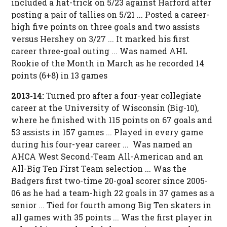
included a hat-trick on 5/23 against Harford after
posting a pair of tallies on 5/21 ... Posted a career-
high five points on three goals and two assists
versus Hershey on 3/27 ... It marked his first
career three-goal outing ... Was named AHL
Rookie of the Month in March as he recorded 14
points (6+8) in 13 games
2013-14:
Turned pro after a four-year collegiate
career at the University of Wisconsin (Big-10),
where he finished with 115 points on 67 goals and
53 assists in 157 games ... Played in every game
during his four-year career ... Was named an
AHCA West Second-Team All-American and an
All-Big Ten First Team selection ... Was the
Badgers first two-time 20-goal scorer since 2005-
06 as he had a team-high 22 goals in 37 games as a
senior ... Tied for fourth among Big Ten skaters in
all games with 35 points ... Was the first player in