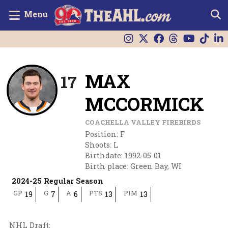
Menu
MAX
17
MCCORMICK
COACHELLA VALLEY FIREBIRDS
Position
:
F
Shoots
:
L
Birthdate
:
1992-05-01
Birth place
:
Green Bay, WI
2024-25 Regular Season
GP
G
A
PTS
PIM
19
7
6
13
13
NHL Draft
: