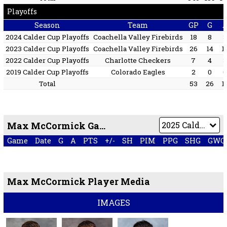
Playoffs
Season
Team
GP
G
2024 Calder Cup Playoffs
Coachella Valley Firebirds
18
8
2023 Calder Cup Playoffs
Coachella Valley Firebirds
26
14
1
2022 Calder Cup Playoffs
Charlotte Checkers
7
4
2019 Calder Cup Playoffs
Colorado Eagles
2
0
Total
53
26
1
Max McCormick Game by Game
Game
Date
G
A
PTS
+/-
SH
PIM
PPG
SHG
GWG
Max McCormick Player Media
IMAGES