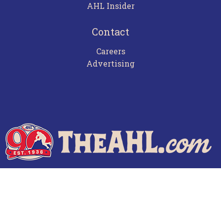
AHL Insider
Contact
Careers
Advertising
Terms of Use
Privacy Policy
Frequently Asked Questions
Contact Us