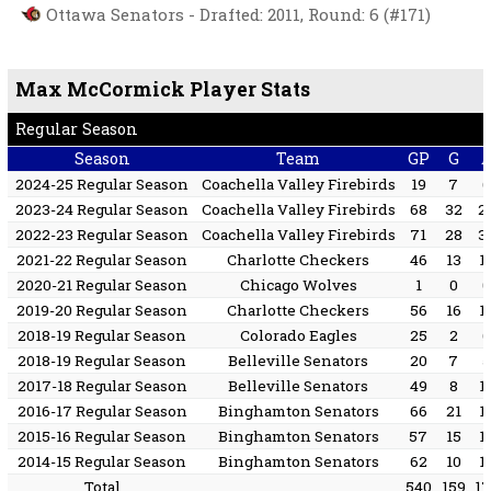
Ottawa Senators - Drafted: 2011, Round: 6 (#171)
Max McCormick Player Stats
Regular Season
Season
Team
GP
G
2024-25 Regular Season
Coachella Valley Firebirds
19
7
2023-24 Regular Season
Coachella Valley Firebirds
68
32
2
2022-23 Regular Season
Coachella Valley Firebirds
71
28
3
2021-22 Regular Season
Charlotte Checkers
46
13
1
2020-21 Regular Season
Chicago Wolves
1
0
2019-20 Regular Season
Charlotte Checkers
56
16
1
2018-19 Regular Season
Colorado Eagles
25
2
2018-19 Regular Season
Belleville Senators
20
7
2017-18 Regular Season
Belleville Senators
49
8
1
2016-17 Regular Season
Binghamton Senators
66
21
1
2015-16 Regular Season
Binghamton Senators
57
15
1
2014-15 Regular Season
Binghamton Senators
62
10
1
Total
540
159
1