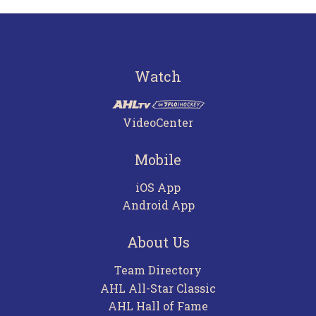
Watch
VideoCenter
Mobile
iOS App
Android App
About Us
Team Directory
AHL All-Star Classic
AHL Hall of Fame