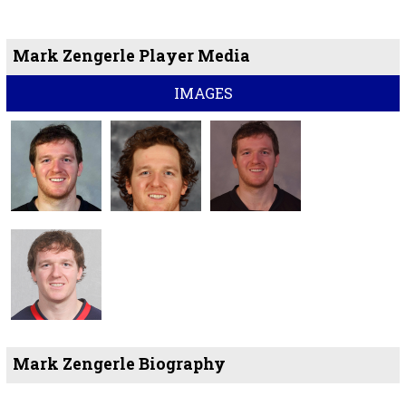
Mark Zengerle Player Media
IMAGES
Mark Zengerle Biography