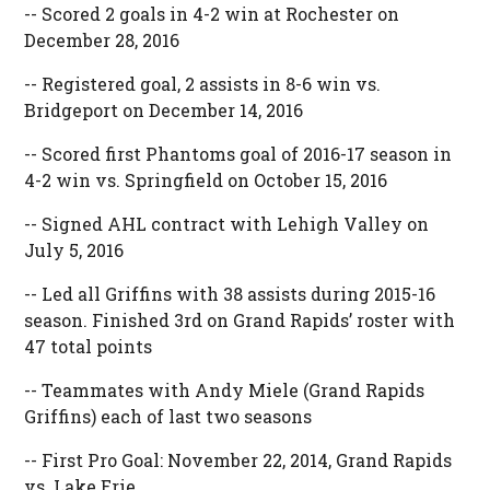
-- Scored 2 goals in 4-2 win at Rochester on
December 28, 2016
-- Registered goal, 2 assists in 8-6 win vs.
Bridgeport on December 14, 2016
-- Scored first Phantoms goal of 2016-17 season in
4-2 win vs. Springfield on October 15, 2016
-- Signed AHL contract with Lehigh Valley on
July 5, 2016
-- Led all Griffins with 38 assists during 2015-16
season. Finished 3rd on Grand Rapids’ roster with
47 total points
-- Teammates with Andy Miele (Grand Rapids
Griffins) each of last two seasons
-- First Pro Goal: November 22, 2014, Grand Rapids
vs. Lake Erie