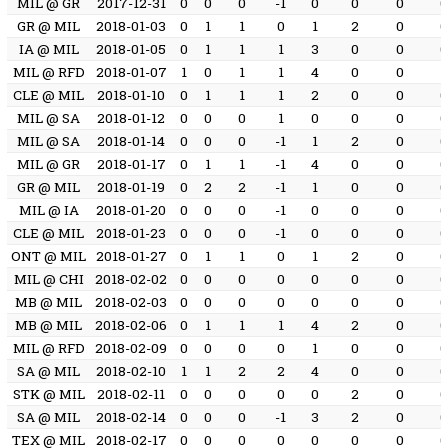
MIL @ GR
2017-12-31
0
0
0
-1
0
0
0
GR @ MIL
2018-01-03
0
1
1
0
1
2
0
IA @ MIL
2018-01-05
0
1
1
1
3
0
0
MIL @ RFD
2018-01-07
1
0
1
1
4
0
0
1
CLE @ MIL
2018-01-10
0
1
1
1
2
0
0
MIL @ SA
2018-01-12
0
0
0
1
0
0
0
MIL @ SA
2018-01-14
0
0
0
-1
1
2
0
MIL @ GR
2018-01-17
0
1
1
-1
4
0
0
GR @ MIL
2018-01-19
0
2
2
-1
1
0
0
MIL @ IA
2018-01-20
0
0
0
-1
0
0
0
CLE @ MIL
2018-01-23
0
0
0
-1
0
0
0
ONT @ MIL
2018-01-27
0
1
1
0
1
2
0
MIL @ CHI
2018-02-02
0
0
0
0
0
0
0
MB @ MIL
2018-02-03
0
0
0
0
0
0
0
MB @ MIL
2018-02-06
0
1
1
1
4
2
0
MIL @ RFD
2018-02-09
0
0
0
0
1
0
0
SA @ MIL
2018-02-10
1
1
2
2
4
0
0
STK @ MIL
2018-02-11
0
0
0
0
0
2
0
SA @ MIL
2018-02-14
0
0
0
-1
3
2
0
TEX @ MIL
2018-02-17
0
0
0
0
0
0
0