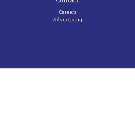
Contact
Careers
Advertising
Terms of Use
Privacy Policy
Frequently Asked Questions
Contact Us