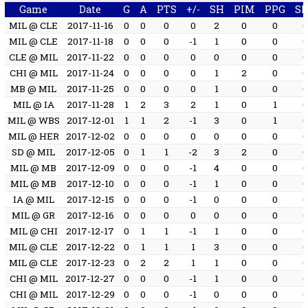
Game
Date
G
A
PTS
+/-
SH
PIM
PPG
S
MIL @ CLE
2017-11-16
0
0
0
0
2
0
0
MIL @ CLE
2017-11-18
0
0
0
-1
1
0
0
CLE @ MIL
2017-11-22
0
0
0
0
0
0
0
CHI @ MIL
2017-11-24
0
0
0
0
1
2
0
MB @ MIL
2017-11-25
0
0
0
0
1
0
0
MIL @ IA
2017-11-28
1
2
3
2
1
0
1
MIL @ WBS
2017-12-01
1
1
2
-1
3
0
1
MIL @ HER
2017-12-02
0
0
0
0
0
0
0
SD @ MIL
2017-12-05
0
1
1
-2
3
2
0
MIL @ MB
2017-12-09
0
0
0
-1
4
0
0
MIL @ MB
2017-12-10
0
0
0
-1
1
0
0
IA @ MIL
2017-12-15
0
0
0
-1
0
0
0
MIL @ GR
2017-12-16
0
0
0
0
0
0
0
MIL @ CHI
2017-12-17
0
1
1
-1
1
0
0
MIL @ CLE
2017-12-22
0
1
1
1
3
0
0
MIL @ CLE
2017-12-23
0
2
2
1
1
0
0
CHI @ MIL
2017-12-27
0
0
0
-1
1
0
0
CHI @ MIL
2017-12-29
0
0
0
-1
0
0
0