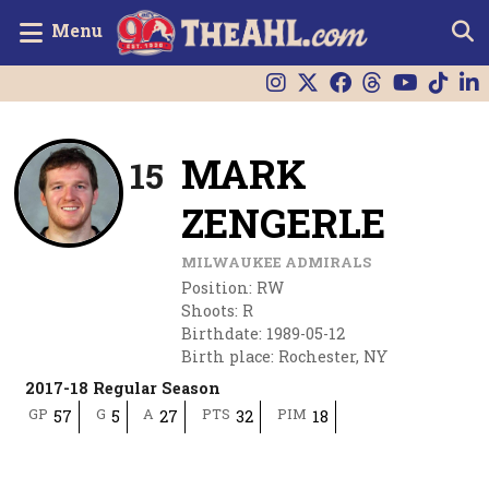
Menu
MARK
15
ZENGERLE
MILWAUKEE ADMIRALS
Position
:
RW
Shoots
:
R
Birthdate
:
1989-05-12
Birth place
:
Rochester, NY
2017-18 Regular Season
GP
G
A
PTS
PIM
57
5
27
32
18