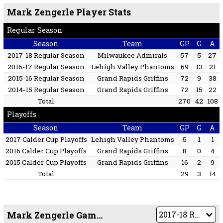
Mark Zengerle Player Stats
Regular Season
Season
Team
GP
G
A
2017-18 Regular Season
Milwaukee Admirals
57
5
27
2016-17 Regular Season
Lehigh Valley Phantoms
69
13
21
2015-16 Regular Season
Grand Rapids Griffins
72
9
38
2014-15 Regular Season
Grand Rapids Griffins
72
15
22
Total
270
42
108
Playoffs
Season
Team
GP
G
A
2017 Calder Cup Playoffs
Lehigh Valley Phantoms
5
1
1
2016 Calder Cup Playoffs
Grand Rapids Griffins
8
0
4
2015 Calder Cup Playoffs
Grand Rapids Griffins
16
2
9
Total
29
3
14
Mark Zengerle Game by Game