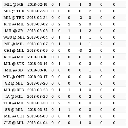
MIL @ MB
2018-02-19
0
1
1
1
3
0
0
MIL @ TEX
2018-02-23
0
0
0
0
2
0
0
MIL @ TEX
2018-02-24
0
0
0
-2
0
0
0
RFD @ MIL
2018-03-02
0
2
2
2
0
0
0
MIL @ GR
2018-03-03
1
0
1
1
2
0
0
WBS @ MIL
2018-03-04
0
1
1
1
1
0
0
MB @ MIL
2018-03-07
0
1
1
1
1
2
0
CHI @ MIL
2018-03-09
0
0
0
-3
2
0
0
RFD @ MIL
2018-03-10
0
0
0
0
0
0
0
MIL @ STK
2018-03-14
0
1
1
0
3
0
0
MIL @ SD
2018-03-16
0
0
0
0
1
0
0
MIL @ ONT
2018-03-17
0
0
0
0
0
0
0
GR @ MIL
2018-03-20
0
0
0
0
1
0
0
MIL @ RFD
2018-03-23
0
1
1
1
0
0
0
IA @ MIL
2018-03-25
0
0
0
0
2
0
0
TEX @ MIL
2018-03-30
0
2
2
0
0
0
0
GR @ MIL
2018-03-31
0
1
1
0
0
0
0
MIL @ CHI
2018-04-03
0
0
0
0
0
0
0
CLE @ MIL
2018-04-04
0
0
0
1
0
0
0