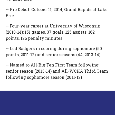
-- Pro Debut: October 11, 2014, Grand Rapids at Lake
Erie
-- Four-year career at University of Wisconsin
(2010-14): 151 games, 37 goals, 125 assists, 162
points, 126 penalty minutes
-- Led Badgers in scoring during sophomore (50
points, 2011-12) and senior seasons (44, 2013-14)
-- Named to All-Big Ten First Team following
senior season (2013-14) and All-WCHA Third Team
following sophomore season (2011-12)