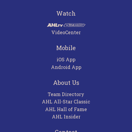
Watch
VideoCenter
Mobile
iOS App
Android App
About Us
Team Directory
AHL All-Star Classic
AHL Hall of Fame
AHL Insider