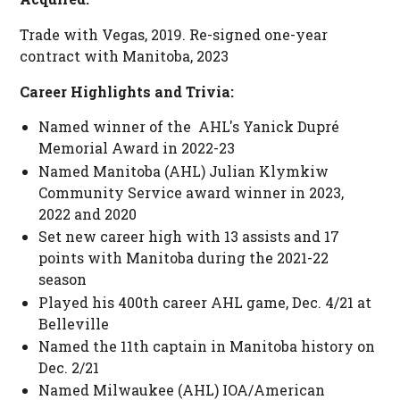
Trade with Vegas, 2019. Re-signed one-year
contract with Manitoba, 2023
Career Highlights and Trivia:
Named winner of the AHL's Yanick Dupré
Memorial Award in 2022-23
Named Manitoba (AHL) Julian Klymkiw
Community Service award winner in 2023,
2022 and 2020
Set new career high with 13 assists and 17
points with Manitoba during the 2021-22
season
Played his 400th career AHL game, Dec. 4/21 at
Belleville
Named the 11th captain in Manitoba history on
Dec. 2/21
Named Milwaukee (AHL) IOA/American