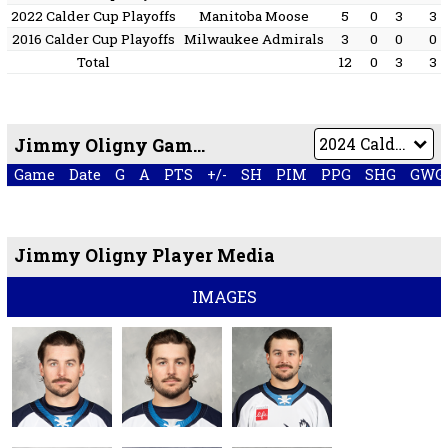
2022 Calder Cup Playoffs
Manitoba Moose
5
0
3
3
2016 Calder Cup Playoffs
Milwaukee Admirals
3
0
0
0
Total
12
0
3
3
Jimmy Oligny Game by Game
Game
Date
G
A
PTS
+/-
SH
PIM
PPG
SHG
GWG
Jimmy Oligny Player Media
IMAGES