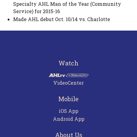
Specialty AHL Man of the Year (Community
Service) for 2015-16
Made AHL debut Oct. 10/14 vs. Charlotte
Watch
VideoCenter
Mobile
iOS App
Android App
About Us