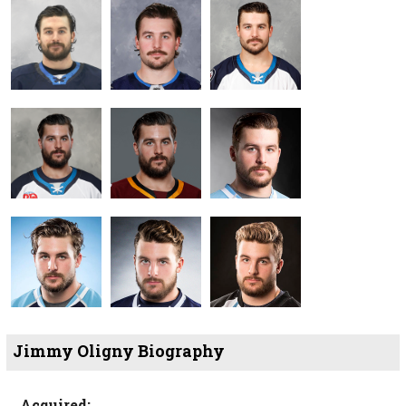
Jimmy Oligny Biography
Acquired: