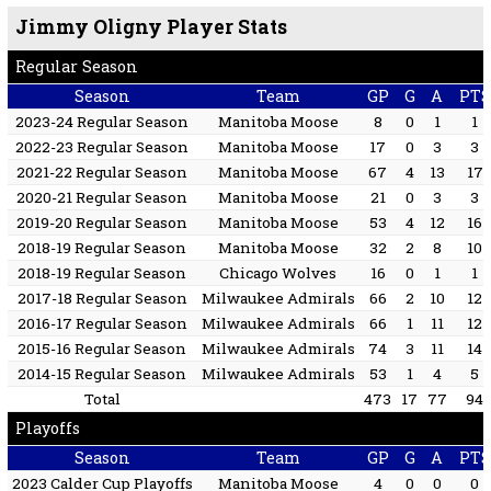
Jimmy Oligny Player Stats
Regular Season
Season
Team
GP
G
A
PTS
2023-24 Regular Season
Manitoba Moose
8
0
1
1
2022-23 Regular Season
Manitoba Moose
17
0
3
3
2021-22 Regular Season
Manitoba Moose
67
4
13
17
2020-21 Regular Season
Manitoba Moose
21
0
3
3
2019-20 Regular Season
Manitoba Moose
53
4
12
16
2018-19 Regular Season
Manitoba Moose
32
2
8
10
2018-19 Regular Season
Chicago Wolves
16
0
1
1
2017-18 Regular Season
Milwaukee Admirals
66
2
10
12
2016-17 Regular Season
Milwaukee Admirals
66
1
11
12
2015-16 Regular Season
Milwaukee Admirals
74
3
11
14
2014-15 Regular Season
Milwaukee Admirals
53
1
4
5
Total
473
17
77
94
Playoffs
Season
Team
GP
G
A
PTS
2023 Calder Cup Playoffs
Manitoba Moose
4
0
0
0