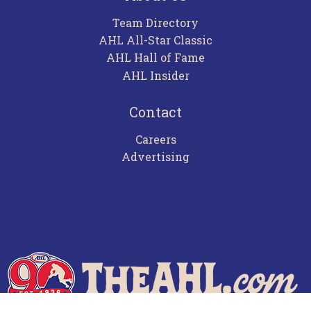
Team Directory
AHL All-Star Classic
AHL Hall of Fame
AHL Insider
Contact
Careers
Advertising