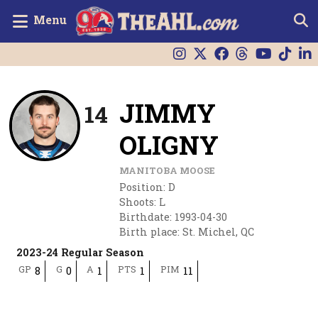
Menu
JIMMY
14
OLIGNY
MANITOBA MOOSE
Position
:
D
Shoots
:
L
Birthdate
:
1993-04-30
Birth place
:
St. Michel, QC
2023-24 Regular Season
GP
G
A
PTS
PIM
8
0
1
1
11