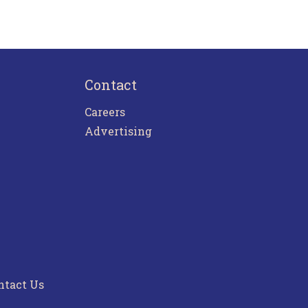
Contact
Careers
Advertising
ntact Us