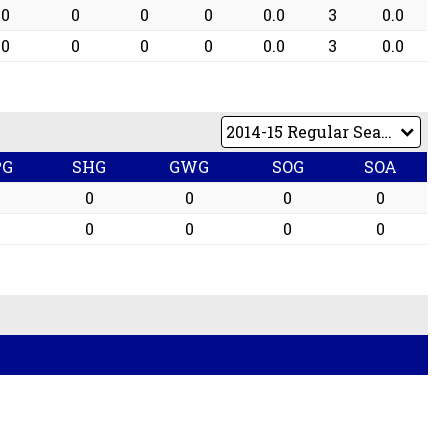
0
0
0
0
0.0
3
0.0
0
0
0
0
0.0
3
0.0
PG
SHG
GWG
SOG
SOA
0
0
0
0
0
0
0
0
0
0