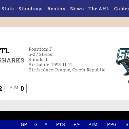
Stats
Standings
Rosters
News
The AHL
Calde
TL
Position
:
F
6-2
/
215
lbs
SHARKS
Shoots
:
L
Birthdate
:
1993-11-12
Birth place
:
Prague, Czech Republic
2
0
PIM
GP
G
A
PTS
+/-
PIM
PPG
S