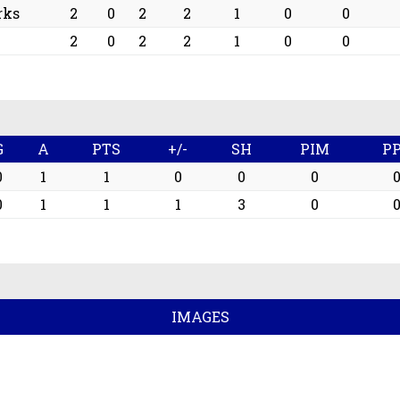
rks
2
0
2
2
1
0
0
2
0
2
2
1
0
0
G
A
PTS
+/-
SH
PIM
P
0
1
1
0
0
0
0
1
1
1
3
0
IMAGES