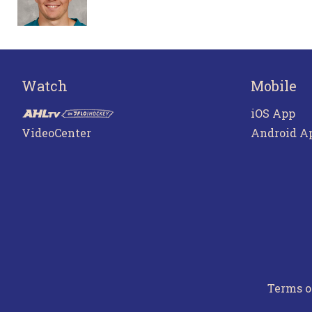
Watch
Mobile
iOS App
VideoCenter
Android A
Terms o