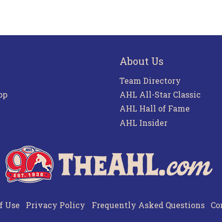
About Us
Team Directory
pp
AHL All-Star Classic
AHL Hall of Fame
AHL Insider
f Use
Privacy Policy
Frequently Asked Questions
Co