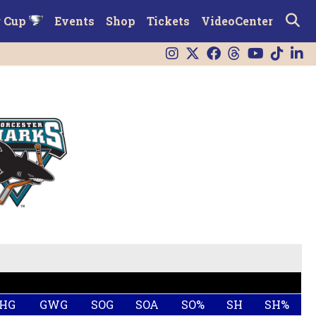
r Cup
Events
Shop
Tickets
VideoCenter
HG
GWG
SOG
SOA
SO%
SH
SH%