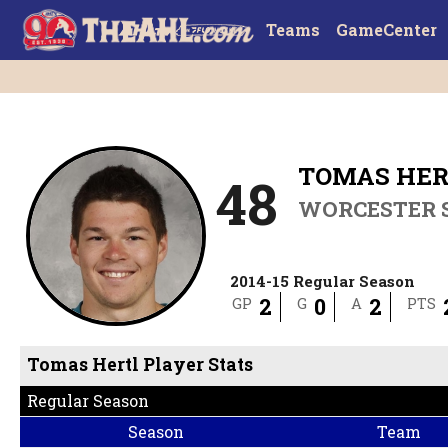
Teams
GameCenter
TOMAS HER
48
WORCESTER 
2014-15 Regular Season
2
0
2
GP
G
A
PTS
Tomas Hertl Player Stats
Regular Season
Season
Team