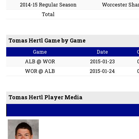
2014-15 Regular Season
Worcester Sha
Total
Tomas Hertl Game by Game
Game
Date
ALB @ WOR
2015-01-23
WOR @ ALB
2015-01-24
Tomas Hertl Player Media