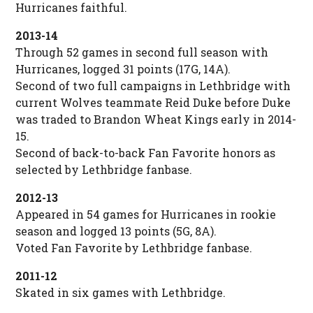
Hurricanes faithful.
2013-14
Through 52 games in second full season with
Hurricanes, logged 31 points (17G, 14A).
Second of two full campaigns in Lethbridge with
current Wolves teammate Reid Duke before Duke
was traded to Brandon Wheat Kings early in 2014-
15.
Second of back-to-back Fan Favorite honors as
selected by Lethbridge fanbase.
2012-13
Appeared in 54 games for Hurricanes in rookie
season and logged 13 points (5G, 8A).
Voted Fan Favorite by Lethbridge fanbase.
2011-12
Skated in six games with Lethbridge.