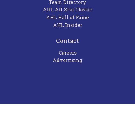
Team Directory
AHL All-Star Classic
AHL Hall of Fame
AHL Insider
Contact
Careers
Advertising