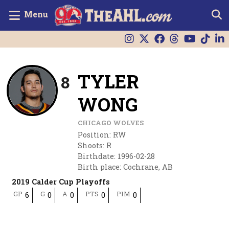
Menu
TYLER
8
WONG
CHICAGO WOLVES
Position
:
RW
Shoots
:
R
Birthdate
:
1996-02-28
Birth place
:
Cochrane, AB
2019 Calder Cup Playoffs
GP
G
A
PTS
PIM
6
0
0
0
0