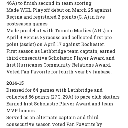
46A) to finish second in team scoring.
Made WHL Playoff debut on March 25 against
Regina and registered 2 points (G, A) in five
postseason games.
Made pro debut with Toronto Marlies (AHL) on
April 9 versus Syracuse and collected first pro
point (assist) on April 17 against Rochester.
First season as Lethbridge team captain, earned
third consecutive Scholastic Player Award and
first Hurricanes Community Relations Award.
Voted Fan Favorite for fourth year by fanbase.
2014-15
Dressed for 64 games with Lethbridge and
collected 56 points (27G, 29A) to pace club skaters.
Earned first Scholastic Player Award and team
MVP honors.
Served as an alternate captain and third
consecutive season voted Fan Favorite by