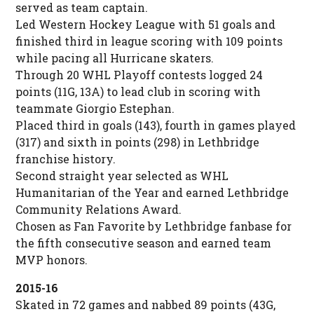
served as team captain.
Led Western Hockey League with 51 goals and
finished third in league scoring with 109 points
while pacing all Hurricane skaters.
Through 20 WHL Playoff contests logged 24
points (11G, 13A) to lead club in scoring with
teammate Giorgio Estephan.
Placed third in goals (143), fourth in games played
(317) and sixth in points (298) in Lethbridge
franchise history.
Second straight year selected as WHL
Humanitarian of the Year and earned Lethbridge
Community Relations Award.
Chosen as Fan Favorite by Lethbridge fanbase for
the fifth consecutive season and earned team
MVP honors.
2015-16
Skated in 72 games and nabbed 89 points (43G,