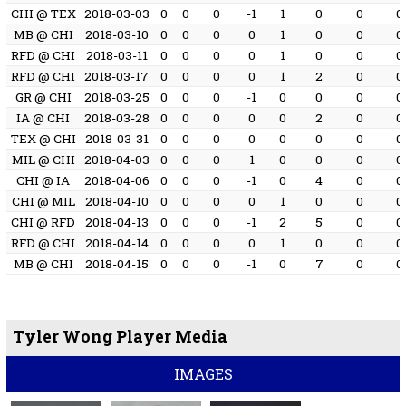
CHI @ TEX
2018-03-03
0
0
0
-1
1
0
0
0
MB @ CHI
2018-03-10
0
0
0
0
1
0
0
0
RFD @ CHI
2018-03-11
0
0
0
0
1
0
0
0
RFD @ CHI
2018-03-17
0
0
0
0
1
2
0
0
GR @ CHI
2018-03-25
0
0
0
-1
0
0
0
0
IA @ CHI
2018-03-28
0
0
0
0
0
2
0
0
TEX @ CHI
2018-03-31
0
0
0
0
0
0
0
0
MIL @ CHI
2018-04-03
0
0
0
1
0
0
0
0
CHI @ IA
2018-04-06
0
0
0
-1
0
4
0
0
CHI @ MIL
2018-04-10
0
0
0
0
1
0
0
0
CHI @ RFD
2018-04-13
0
0
0
-1
2
5
0
0
RFD @ CHI
2018-04-14
0
0
0
0
1
0
0
0
MB @ CHI
2018-04-15
0
0
0
-1
0
7
0
0
Tyler Wong Player Media
IMAGES