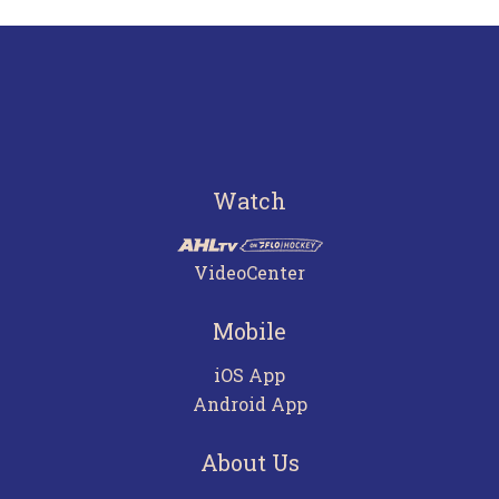
Watch
VideoCenter
Mobile
iOS App
Android App
About Us