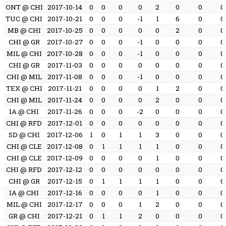
ONT @ CHI
2017-10-14
0
0
0
0
2
0
0
0
TUC @ CHI
2017-10-21
0
0
0
-1
1
6
0
0
MB @ CHI
2017-10-25
0
0
0
0
0
2
0
0
CHI @ GR
2017-10-27
0
0
0
-1
0
0
0
0
MIL @ CHI
2017-10-28
0
0
0
-1
0
0
0
0
CHI @ GR
2017-11-03
0
0
0
0
0
0
0
0
CHI @ MIL
2017-11-08
0
0
0
-1
0
0
0
0
TEX @ CHI
2017-11-21
0
0
0
0
1
2
0
0
CHI @ MIL
2017-11-24
0
0
0
0
2
0
0
0
IA @ CHI
2017-11-26
0
0
0
-2
0
0
0
0
CHI @ RFD
2017-12-01
0
0
0
0
0
0
0
0
SD @ CHI
2017-12-06
1
0
1
1
3
0
0
0
CHI @ CLE
2017-12-08
0
1
1
1
1
0
0
0
CHI @ CLE
2017-12-09
0
0
0
0
1
0
0
0
CHI @ RFD
2017-12-12
0
0
0
0
0
0
0
0
CHI @ GR
2017-12-15
0
1
1
1
1
0
0
0
IA @ CHI
2017-12-16
0
0
0
0
1
0
0
0
MIL @ CHI
2017-12-17
0
0
0
1
2
0
0
0
GR @ CHI
2017-12-21
0
1
1
2
0
0
0
0