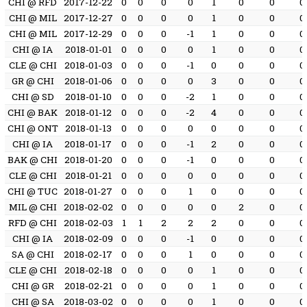
CHI @ RFD
2017-12-22
0
0
0
0
1
0
0
0
CHI @ MIL
2017-12-27
0
0
0
0
1
0
0
0
CHI @ MIL
2017-12-29
0
0
0
-1
1
0
0
0
CHI @ IA
2018-01-01
0
0
0
0
1
0
0
0
CLE @ CHI
2018-01-03
0
0
0
-1
0
0
0
0
GR @ CHI
2018-01-06
0
0
0
0
3
0
0
0
CHI @ SD
2018-01-10
0
0
0
-2
1
0
0
0
CHI @ BAK
2018-01-12
0
0
0
-2
4
0
0
0
CHI @ ONT
2018-01-13
0
0
0
0
0
0
0
0
CHI @ IA
2018-01-17
0
0
0
-1
2
0
0
0
BAK @ CHI
2018-01-20
0
0
0
-1
0
0
0
0
CLE @ CHI
2018-01-21
0
0
0
0
0
0
0
0
CHI @ TUC
2018-01-27
0
0
0
1
0
0
0
0
MIL @ CHI
2018-02-02
0
0
0
0
0
2
0
0
RFD @ CHI
2018-02-03
1
1
2
2
2
0
0
0
CHI @ IA
2018-02-09
0
0
0
-1
0
0
0
0
SA @ CHI
2018-02-17
0
0
0
1
0
0
0
0
CLE @ CHI
2018-02-18
0
0
0
0
1
0
0
0
CHI @ GR
2018-02-21
0
0
0
0
1
0
0
0
CHI @ SA
2018-03-02
0
0
0
0
1
0
0
0