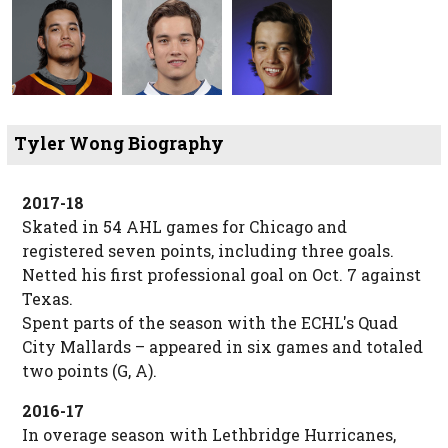
Tyler Wong Biography
2017-18
Skated in 54 AHL games for Chicago and
registered seven points, including three goals.
Netted his first professional goal on Oct. 7 against
Texas.
Spent parts of the season with the ECHL's Quad
City Mallards – appeared in six games and totaled
two points (G, A).
2016-17
In overage season with Lethbridge Hurricanes,