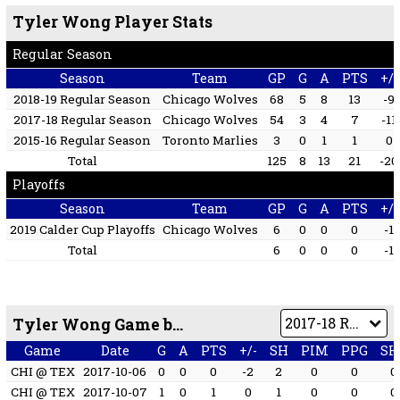
Tyler Wong Player Stats
Regular Season
Season
Team
GP
G
A
PTS
+/-
2018-19 Regular Season
Chicago Wolves
68
5
8
13
-9
2017-18 Regular Season
Chicago Wolves
54
3
4
7
-11
2015-16 Regular Season
Toronto Marlies
3
0
1
1
0
Total
125
8
13
21
-20
Playoffs
Season
Team
GP
G
A
PTS
+/-
2019 Calder Cup Playoffs
Chicago Wolves
6
0
0
0
-1
Total
6
0
0
0
-1
Tyler Wong Game by Game
Game
Date
G
A
PTS
+/-
SH
PIM
PPG
SH
CHI @ TEX
2017-10-06
0
0
0
-2
2
0
0
0
CHI @ TEX
2017-10-07
1
0
1
0
1
0
0
0