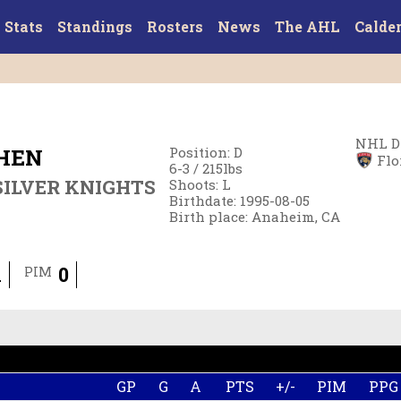
Stats
Standings
Rosters
News
The AHL
Calde
NHL D
HEN
Position
:
D
Flo
6-3
/
215
lbs
ILVER KNIGHTS
Shoots
:
L
Birthdate
:
1995-08-05
Birth place
:
Anaheim, CA
1
0
PIM
GP
G
A
PTS
+/-
PIM
PPG