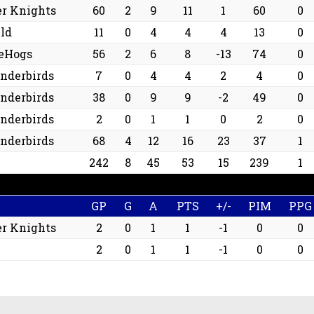
er Knights
60
2
9
11
1
60
0
ld
11
0
4
4
4
13
0
ceHogs
56
2
6
8
-13
74
0
underbirds
7
0
4
4
2
4
0
underbirds
38
0
9
9
-2
49
0
underbirds
2
0
1
1
0
2
0
underbirds
68
4
12
16
23
37
1
242
8
45
53
15
239
1
GP
G
A
PTS
+/-
PIM
PPG
er Knights
2
0
1
1
-1
0
0
2
0
1
1
-1
0
0