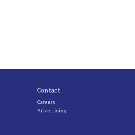
Contact
Careers
Advertising