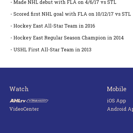
- Made NHL debut with FLA on 4/6/17 vs STL
- Scored first NHL goal with FLA on 10/12/17 vs STL
- Hockey East All-Star Team in 2016
- Hockey East Regular Season Champion in 2014
- USHL First All-Star Team in 2013
Watch
Mobile
iOS App
VideoCenter
Android A