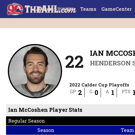
Teams
GameCenter
IAN MCCOS
22
HENDERSON S
2022 Calder Cup Playoffs
2
0
1
GP
G
A
PTS
Ian McCoshen Player Stats
Regular Season
Season
Team