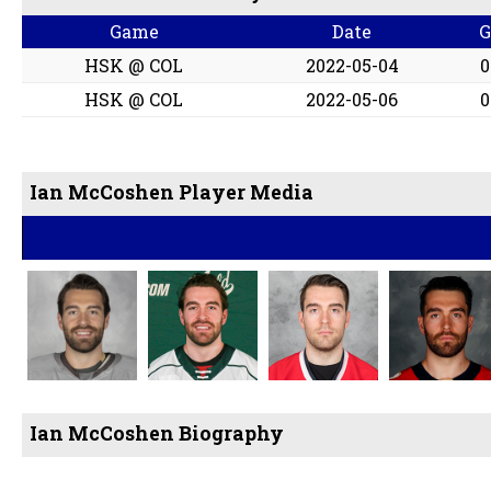
Game
Date
HSK @ COL
2022-05-04
0
HSK @ COL
2022-05-06
0
Ian McCoshen Player Media
Ian McCoshen Biography