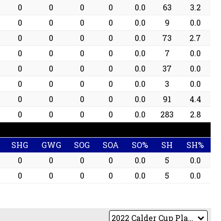
0
0
0
0
0.0
63
3.2
0
0
0
0
0.0
9
0.0
0
0
0
0
0.0
73
2.7
0
0
0
0
0.0
7
0.0
0
0
0
0
0.0
37
0.0
0
0
0
0
0.0
3
0.0
0
0
0
0
0.0
91
4.4
0
0
0
0
0.0
283
2.8
SHG
GWG
SOG
SOA
SO%
SH
SH%
0
0
0
0
0.0
5
0.0
0
0
0
0
0.0
5
0.0