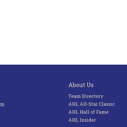
About Us
Team Directory
pp
AHL All-Star Classic
AHL Hall of Fame
AHL Insider