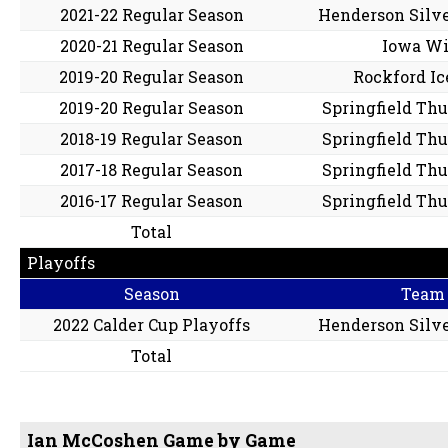
2021-22 Regular Season
Henderson Silv
2020-21 Regular Season
Iowa Wi
2019-20 Regular Season
Rockford I
2019-20 Regular Season
Springfield Th
2018-19 Regular Season
Springfield Th
2017-18 Regular Season
Springfield Th
2016-17 Regular Season
Springfield Th
Total
Playoffs
Season
Team
2022 Calder Cup Playoffs
Henderson Silv
Total
Ian McCoshen Game by Game