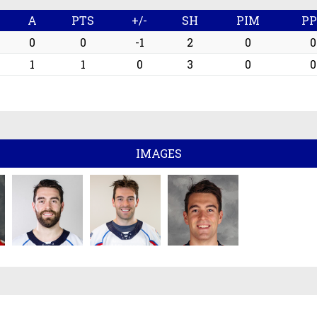
G
A
PTS
+/-
SH
PIM
P
0
0
-1
2
0
0
1
1
0
3
0
0
IMAGES