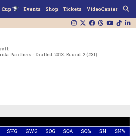
r Cup
Events
Shop
Tickets
VideoCenter
raft
:
rida Panthers - Drafted: 2013, Round: 2 (#31)
SHG
GWG
SOG
SOA
SO%
SH
SH%