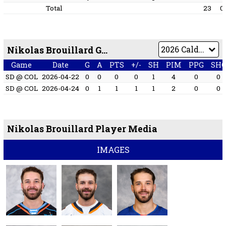
Total
23
0
Nikolas Brouillard Game by Game
Game
Date
G
A
PTS
+/-
SH
PIM
PPG
SH
SD @ COL
2026-04-22
0
0
0
0
1
4
0
0
SD @ COL
2026-04-24
0
1
1
1
1
2
0
0
Nikolas Brouillard Player Media
IMAGES