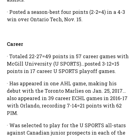
· Posted a season-best four points (2-2=4) in a 4-3
win over Ontario Tech, Nov. 15.
Career
· Totaled 22-27=49 points in 57 career games with
McGill University (U SPORTS)…posted 3-12=15
points in 17 career U SPORTS playoff games.
· Has appeared in one AHL game, making his
debut with the Toronto Marlies on Jan. 25, 2017…
also appeared in 39 career ECHL games in 2016-17
with Orlando, recording 7-14=21 points with 62
PIM.
· Was selected to play for the U SPORTS all-stars
against Canadian junior prospects in each of the