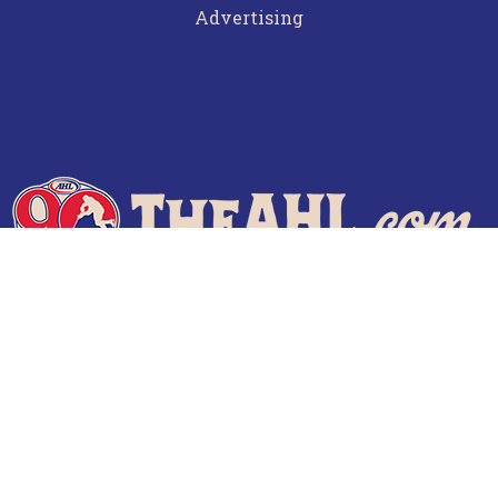
Advertising
Terms of Use
Privacy Policy
Frequently Asked Questions
Contact Us
© 2026 TheAHL.com | The American Hockey League. All Rights Reserved.