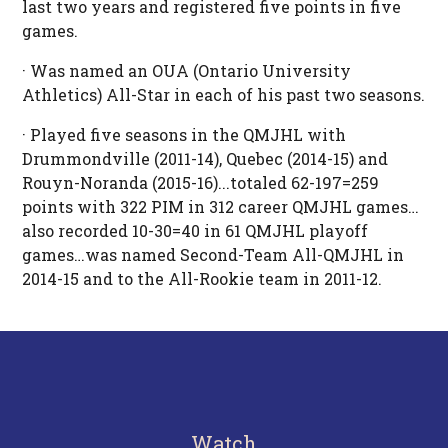
last two years and registered five points in five
games.
· Was named an OUA (Ontario University
Athletics) All-Star in each of his past two seasons.
· Played five seasons in the QMJHL with
Drummondville (2011-14), Quebec (2014-15) and
Rouyn-Noranda (2015-16)...totaled 62-197=259
points with 322 PIM in 312 career QMJHL games…
also recorded 10-30=40 in 61 QMJHL playoff
games…was named Second-Team All-QMJHL in
2014-15 and to the All-Rookie team in 2011-12.
Watch