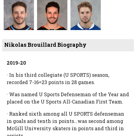
Nikolas Brouillard Biography
2019-20
· In his third collegiate (U SPORTS) season,
recorded 7-16=23 points in 28 games.
· Was named U Sports Defenseman of the Year and
placed on the U Sports All-Canadian First Team.
· Ranked sixth among all U SPORTS defenseman
in goals and tenth in points…was second among
McGill University skaters in points and third in
assists.