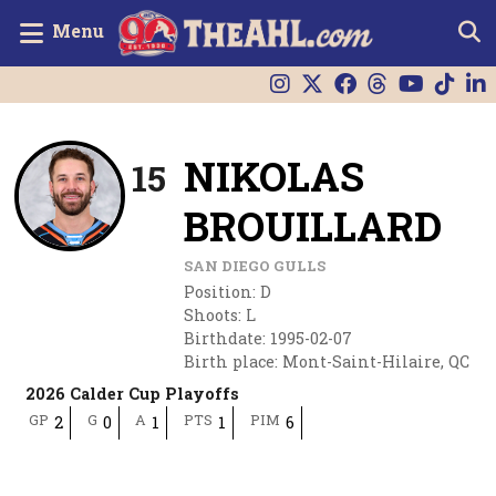
Menu
NIKOLAS
15
BROUILLARD
SAN DIEGO GULLS
Position
:
D
Shoots
:
L
Birthdate
:
1995-02-07
Birth place
:
Mont-Saint-Hilaire, QC
2026 Calder Cup Playoffs
GP
G
A
PTS
PIM
2
0
1
1
6