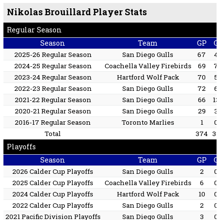
Nikolas Brouillard Player Stats
Regular Season
Season
Team
GP
G
2025-26 Regular Season
San Diego Gulls
67
4
2024-25 Regular Season
Coachella Valley Firebirds
69
7
2023-24 Regular Season
Hartford Wolf Pack
70
5
2022-23 Regular Season
San Diego Gulls
72
6
2021-22 Regular Season
San Diego Gulls
66
13
2020-21 Regular Season
San Diego Gulls
29
3
2016-17 Regular Season
Toronto Marlies
1
0
Total
374
38
Playoffs
Season
Team
GP
G
2026 Calder Cup Playoffs
San Diego Gulls
2
0
2025 Calder Cup Playoffs
Coachella Valley Firebirds
6
0
2024 Calder Cup Playoffs
Hartford Wolf Pack
10
0
2022 Calder Cup Playoffs
San Diego Gulls
2
0
2021 Pacific Division Playoffs
San Diego Gulls
3
0