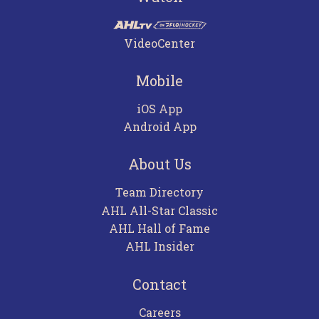
VideoCenter
Mobile
iOS App
Android App
About Us
Team Directory
AHL All-Star Classic
AHL Hall of Fame
AHL Insider
Contact
Careers