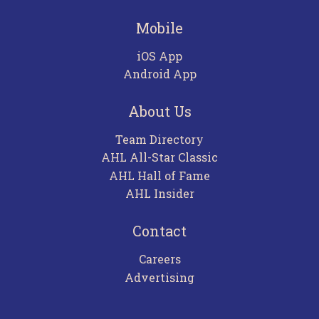
Mobile
iOS App
Android App
About Us
Team Directory
AHL All-Star Classic
AHL Hall of Fame
AHL Insider
Contact
Careers
Advertising