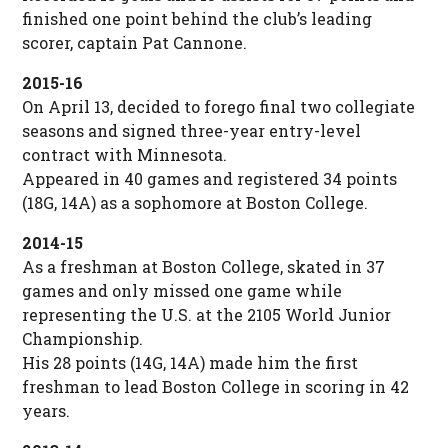
finished one point behind the club’s leading
scorer, captain Pat Cannone.
2015-16
On April 13, decided to forego final two collegiate
seasons and signed three-year entry-level
contract with Minnesota.
Appeared in 40 games and registered 34 points
(18G, 14A) as a sophomore at Boston College.
2014-15
As a freshman at Boston College, skated in 37
games and only missed one game while
representing the U.S. at the 2105 World Junior
Championship.
His 28 points (14G, 14A) made him the first
freshman to lead Boston College in scoring in 42
years.