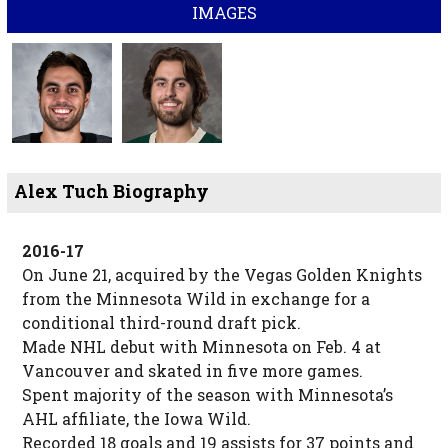
IMAGES
Alex Tuch Biography
2016-17
On June 21, acquired by the Vegas Golden Knights
from the Minnesota Wild in exchange for a
conditional third-round draft pick.
Made NHL debut with Minnesota on Feb. 4 at
Vancouver and skated in five more games.
Spent majority of the season with Minnesota’s
AHL affiliate, the Iowa Wild.
Recorded 18 goals and 19 assists for 37 points and