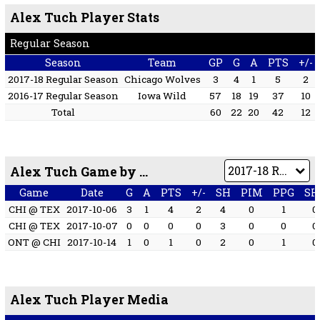
Alex Tuch Player Stats
Regular Season
Season
Team
GP
G
A
PTS
+/-
2017-18 Regular Season
Chicago Wolves
3
4
1
5
2
2016-17 Regular Season
Iowa Wild
57
18
19
37
10
Total
60
22
20
42
12
Alex Tuch Game by Game
Game
Date
G
A
PTS
+/-
SH
PIM
PPG
SH
CHI @ TEX
2017-10-06
3
1
4
2
4
0
1
0
CHI @ TEX
2017-10-07
0
0
0
0
3
0
0
0
ONT @ CHI
2017-10-14
1
0
1
0
2
0
1
0
Alex Tuch Player Media