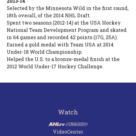
2013-14
Selected by the Minnesota Wild in the first round,
18th overall, of the 2014 NHL Draft.
Spent two seasons (2012-14) at the USA Hockey
National Team Development Program and skated
in 64 games and recorded 42 points (17G, 25A).
Earned a gold medal with Team USA at 2014
Under-18 World Championship.
Helped the U.S. to a bronze-medal finish at the
2012 World Under-17 Hockey Challenge.
Watch
VideoCenter