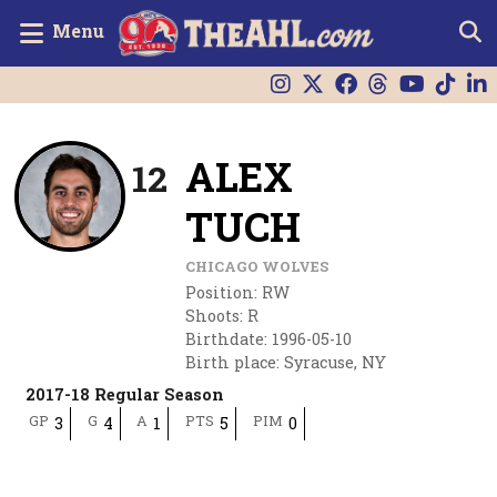
Menu
ALEX
12
TUCH
CHICAGO WOLVES
Position
:
RW
Shoots
:
R
Birthdate
:
1996-05-10
Birth place
:
Syracuse, NY
2017-18 Regular Season
GP
G
A
PTS
PIM
3
4
1
5
0