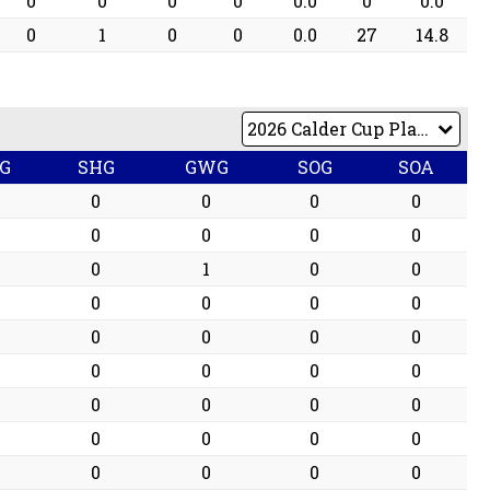
0
0
0
0
0.0
0
0.0
0
1
0
0
0.0
27
14.8
G
SHG
GWG
SOG
SOA
0
0
0
0
0
0
0
0
0
1
0
0
0
0
0
0
0
0
0
0
0
0
0
0
0
0
0
0
0
0
0
0
0
0
0
0