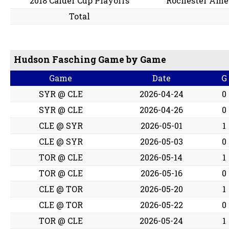
2018 Calder Cup Playoffs
Rochester Ame
Total
Hudson Fasching Game by Game
Game
Date
G
SYR @ CLE
2026-04-24
0
SYR @ CLE
2026-04-26
0
CLE @ SYR
2026-05-01
1
CLE @ SYR
2026-05-03
0
TOR @ CLE
2026-05-14
1
TOR @ CLE
2026-05-16
0
CLE @ TOR
2026-05-20
1
CLE @ TOR
2026-05-22
0
TOR @ CLE
2026-05-24
1