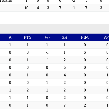
ricans
1
0
0
0
-2
0
0
10
4
3
7
-1
7
3
A
PTS
+/-
SH
PIM
PP
1
1
1
1
0
0
0
0
-1
1
5
0
0
1
-1
2
0
0
0
0
0
6
0
0
0
1
0
4
0
1
0
0
1
2
0
0
1
2
1
2
0
1
1
1
0
2
0
0
0
1
0
7
2
1