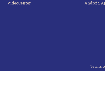
VideoCenter
Android A
Terms o