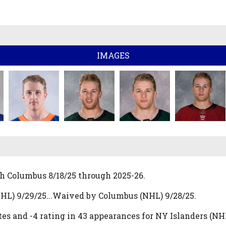
IMAGES
h Columbus 8/18/25 through 2025-26.
HL) 9/29/25...Waived by Columbus (NHL) 9/28/25.
es and -4 rating in 43 appearances for NY Islanders (N