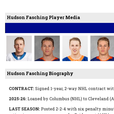
Hudson Fasching Player Media
Hudson Fasching Biography
CONTRACT:
Signed 1-year, 2-way NHL contract wit
2025-26:
Loaned by Columbus (NHL) to Cleveland (A
LAST SEASON:
Posted 2-2-4 with six penalty minut