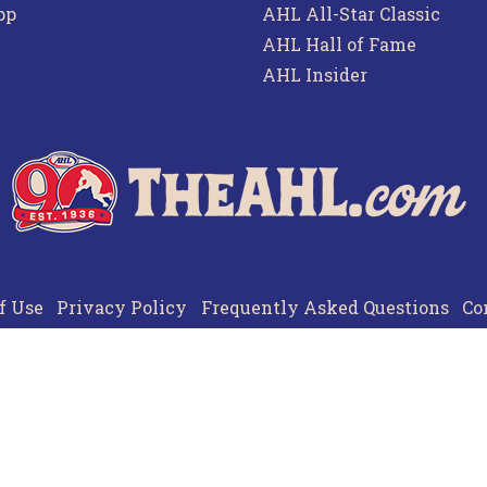
pp
AHL All-Star Classic
AHL Hall of Fame
AHL Insider
f Use
Privacy Policy
Frequently Asked Questions
Co
© 2026 TheAHL.com | The American Hockey League. All Rights Reserved.