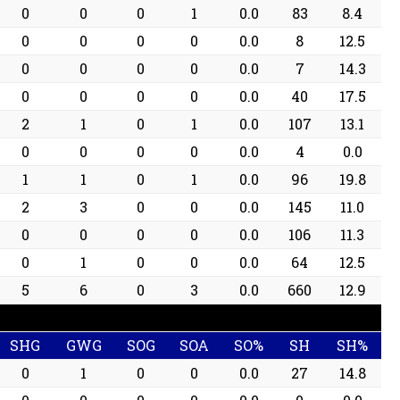
0
0
0
1
0.0
83
8.4
0
0
0
0
0.0
8
12.5
0
0
0
0
0.0
7
14.3
0
0
0
0
0.0
40
17.5
2
1
0
1
0.0
107
13.1
0
0
0
0
0.0
4
0.0
1
1
0
1
0.0
96
19.8
2
3
0
0
0.0
145
11.0
0
0
0
0
0.0
106
11.3
0
1
0
0
0.0
64
12.5
5
6
0
3
0.0
660
12.9
SHG
GWG
SOG
SOA
SO%
SH
SH%
0
1
0
0
0.0
27
14.8