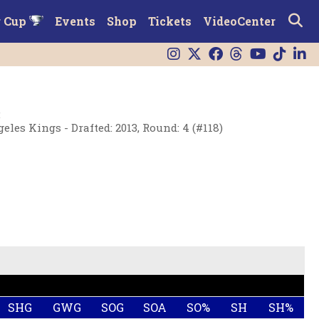
r Cup
Events
Shop
Tickets
VideoCenter
:
eles Kings - Drafted: 2013, Round: 4 (#118)
SHG
GWG
SOG
SOA
SO%
SH
SH%