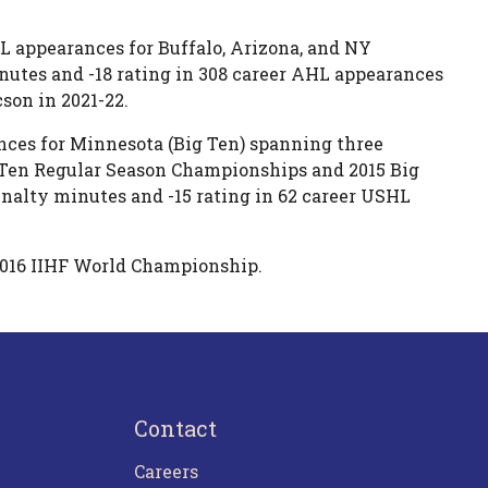
HL appearances for Buffalo, Arizona, and NY
nutes and -18 rating in 308 career AHL appearances
son in 2021-22.
nces for Minnesota (Big Ten) spanning three
g Ten Regular Season Championships and 2015 Big
alty minutes and -15 rating in 62 career USHL
2016 IIHF World Championship.
Contact
Careers