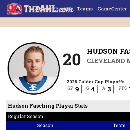
Teams
GameCenter
HUDSON FA
20
CLEVELAND 
2026 Calder Cup Playoffs
9
4
3
GP
G
A
PTS
Hudson Fasching Player Stats
Regular Season
Season
Team