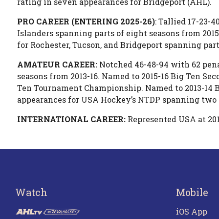
rating in seven appearances for Bridgeport (AHL).
PRO CAREER (ENTERING 2025-26)
: Tallied 17-23-
Islanders spanning parts of eight seasons from 201
for Rochester, Tucson, and Bridgeport spanning parts
AMATEUR CAREER:
Notched 46-48-94 with 62 pena
seasons from 2013-16. Named to 2015-16 Big Ten Sec
Ten Tournament Championship. Named to 2013-14 Big
appearances for USA Hockey’s NTDP spanning two s
INTERNATIONAL CAREER:
Represented USA at 20
Watch
Mobile
iOS App