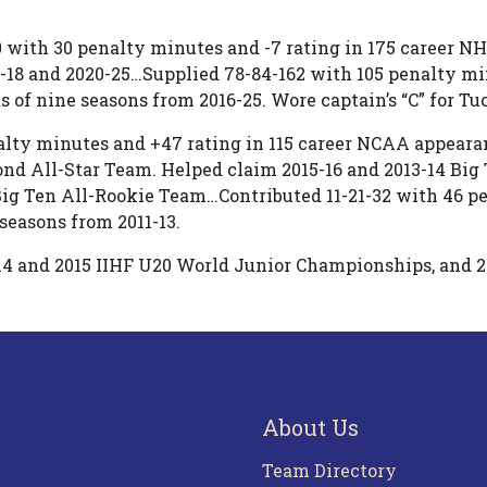
40 with 30 penalty minutes and -7 rating in 175 career N
5-18 and 2020-25…Supplied 78-84-162 with 105 penalty mi
 of nine seasons from 2016-25. Wore captain’s “C” for Tuc
lty minutes and +47 rating in 115 career NCAA appeara
ond All-Star Team. Helped claim 2015-16 and 2013-14 Bi
 Ten All-Rookie Team…Contributed 11-21-32 with 46 pen
easons from 2011-13.
14 and 2015 IIHF U20 World Junior Championships, and 
About Us
Team Directory