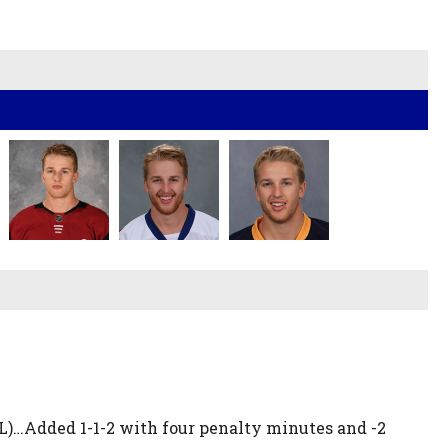
HL)…Added 1-1-2 with four penalty minutes and -2