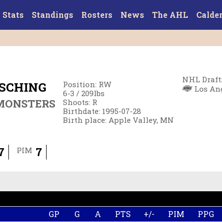
Stats
Standings
Rosters
News
The AHL
Calde
NHL Draft
SCHING
Position
:
RW
Los Ang
6-3
/
209
lbs
MONSTERS
Shoots
:
R
Birthdate
:
1995-07-28
Birth place
:
Apple Valley, MN
7
7
PIM
GP
G
A
PTS
+/-
PIM
PPG