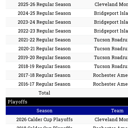
2025-26 Regular Season
Cleveland Mon
2024-25 Regular Season
Bridgeport Isl
2023-24 Regular Season
Bridgeport Isl
2022-23 Regular Season
Bridgeport Isl
2021-22 Regular Season
Tucson Roadru
2020-21 Regular Season
Tucson Roadru
2019-20 Regular Season
Tucson Roadru
2018-19 Regular Season
Tucson Roadru
2017-18 Regular Season
Rochester Ame
2016-17 Regular Season
Rochester Ame
Total
Playoffs
Season
Team
2026 Calder Cup Playoffs
Cleveland Mon