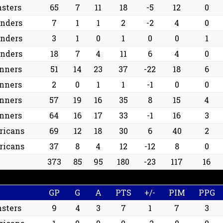
sters
65
7
11
18
-5
12
0
anders
7
1
1
2
-2
4
0
anders
3
1
0
1
0
0
1
anders
18
7
4
11
6
4
0
nners
51
14
23
37
-22
18
6
nners
2
0
1
1
-1
0
0
nners
57
19
16
35
8
15
4
nners
64
16
17
33
-1
16
3
ricans
69
12
18
30
6
40
2
ricans
37
8
4
12
-12
8
0
373
85
95
180
-23
117
16
GP
G
A
PTS
+/-
PIM
PPG
sters
9
4
3
7
1
7
3