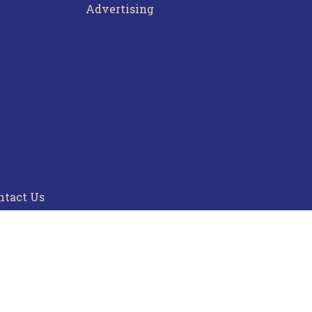
Advertising
ntact Us