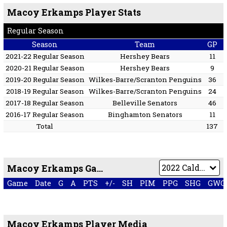
Macoy Erkamps Player Stats
Regular Season
Season
Team
GP
2021-22 Regular Season
Hershey Bears
11
2020-21 Regular Season
Hershey Bears
9
2019-20 Regular Season
Wilkes-Barre/Scranton Penguins
36
2018-19 Regular Season
Wilkes-Barre/Scranton Penguins
24
2017-18 Regular Season
Belleville Senators
46
2016-17 Regular Season
Binghamton Senators
11
Total
137
Macoy Erkamps Game by Game
Game
Date
G
A
PTS
+/-
SH
PIM
PPG
SHG
GWG
Macoy Erkamps Player Media