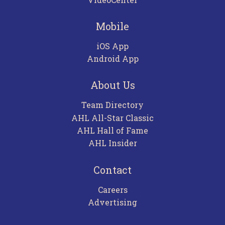
Mobile
iOS App
Android App
About Us
Team Directory
AHL All-Star Classic
AHL Hall of Fame
AHL Insider
Contact
Careers
Advertising