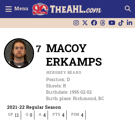
Menu
MACOY
7
ERKAMPS
HERSHEY BEARS
Position
:
D
Shoots
:
R
Birthdate
:
1995-02-02
Birth place
:
Richmond, BC
2021-22 Regular Season
GP
G
A
PTS
PIM
11
0
4
4
4