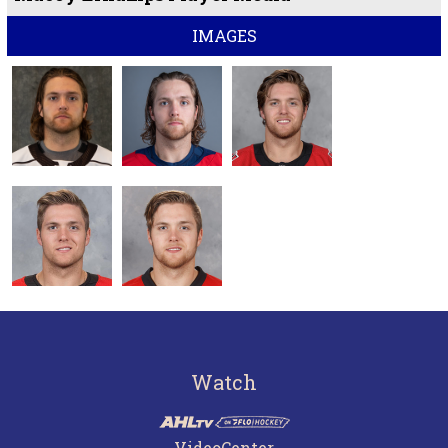
IMAGES
Watch
VideoCenter