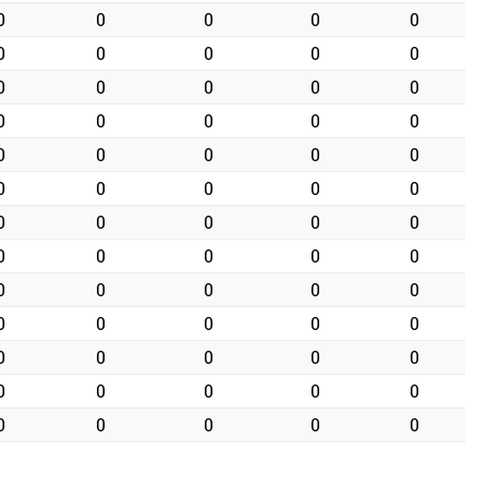
0
0
0
0
0
0
0
0
0
0
0
0
0
0
0
0
0
0
0
0
0
0
0
0
0
0
0
0
0
0
0
0
0
0
0
0
0
0
0
0
0
0
0
0
0
0
0
0
0
0
0
0
0
0
0
0
0
0
0
0
0
0
0
0
0