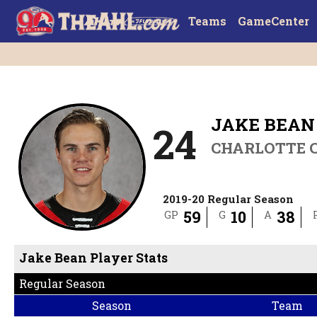
Teams
GameCenter
JAKE BEAN
24
CHARLOTTE 
2019-20 Regular Season
59
10
38
GP
G
A
Jake Bean Player Stats
Regular Season
Season
Team