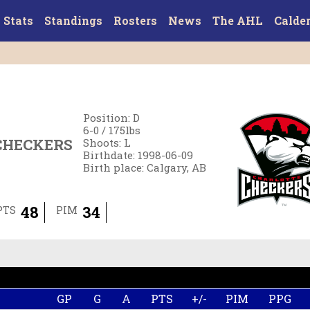
Stats
Standings
Rosters
News
The AHL
Calde
Position
:
D
6-0
/
175
lbs
CHECKERS
Shoots
:
L
Birthdate
:
1998-06-09
Birth place
:
Calgary, AB
48
34
PTS
PIM
GP
G
A
PTS
+/-
PIM
PPG