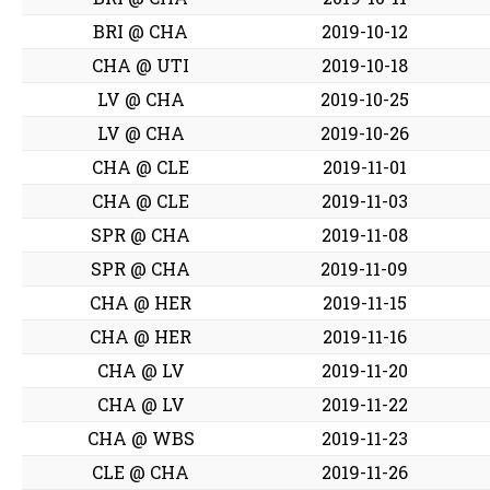
BRI @ CHA
2019-10-12
CHA @ UTI
2019-10-18
LV @ CHA
2019-10-25
LV @ CHA
2019-10-26
CHA @ CLE
2019-11-01
CHA @ CLE
2019-11-03
SPR @ CHA
2019-11-08
SPR @ CHA
2019-11-09
CHA @ HER
2019-11-15
CHA @ HER
2019-11-16
CHA @ LV
2019-11-20
CHA @ LV
2019-11-22
CHA @ WBS
2019-11-23
CLE @ CHA
2019-11-26