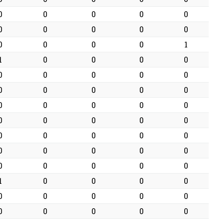
0
0
0
0
0
0
0
0
0
0
0
0
0
0
1
1
0
0
0
0
0
0
0
0
0
0
0
0
0
0
0
0
0
0
0
0
0
0
0
0
0
0
0
0
0
0
0
0
0
0
0
0
0
0
0
1
0
0
0
0
0
0
0
0
0
0
0
0
0
0