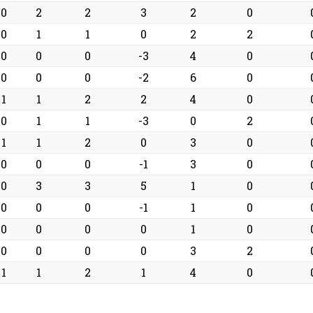
0
2
2
3
2
0
0
1
1
0
2
2
0
0
0
-3
4
0
0
0
0
-2
6
0
1
1
2
2
4
0
0
1
1
-3
0
2
1
1
2
0
3
0
0
0
0
-1
3
0
0
3
3
5
1
0
0
0
0
-1
1
0
0
0
0
0
1
0
0
0
0
0
3
2
1
1
2
1
4
0