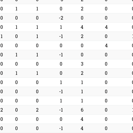
0
1
1
0
2
0
0
0
0
-2
0
0
0
1
1
1
4
4
1
0
1
-1
2
0
0
0
0
0
0
4
0
1
1
-1
0
0
0
0
0
0
3
0
0
1
1
0
2
0
0
0
0
1
1
0
0
0
0
-1
1
0
0
0
0
1
1
0
2
0
2
-1
6
0
0
0
0
0
4
0
0
0
0
-1
4
0