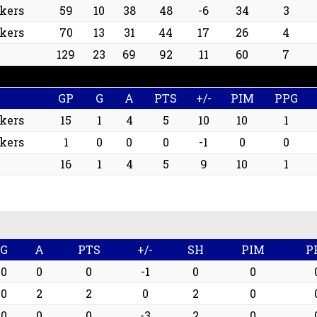
ckers
59
10
38
48
-6
34
3
ckers
70
13
31
44
17
26
4
129
23
69
92
11
60
7
GP
G
A
PTS
+/-
PIM
PPG
ckers
15
1
4
5
10
10
1
ckers
1
0
0
0
-1
0
0
16
1
4
5
9
10
1
G
A
PTS
+/-
SH
PIM
P
0
0
0
-1
0
0
0
2
2
0
2
0
0
0
0
-3
2
0