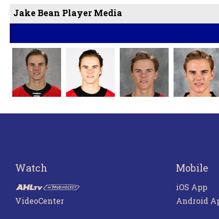
Jake Bean Player Media
Watch
Mobile
iOS App
VideoCenter
Android A