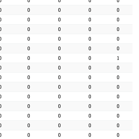
0
0
0
0
0
0
0
0
0
0
0
0
0
0
0
0
0
0
0
0
0
0
0
0
0
0
0
0
0
0
0
0
0
0
1
0
0
0
0
0
0
0
0
0
0
0
0
0
0
0
0
0
0
0
0
0
0
0
0
0
0
0
0
0
0
0
0
0
0
0
0
0
0
0
0