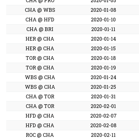
CHA @ PRO
2020-01-05
CHA @ WBS
2020-01-08
CHA @ HFD
2020-01-10
CHA @ BRI
2020-01-11
HER @ CHA
2020-01-14
HER @ CHA
2020-01-15
TOR @ CHA
2020-01-18
TOR @ CHA
2020-01-19
WBS @ CHA
2020-01-24
WBS @ CHA
2020-01-25
CHA @ TOR
2020-01-31
CHA @ TOR
2020-02-01
HFD @ CHA
2020-02-07
HFD @ CHA
2020-02-08
ROC @ CHA
2020-02-11