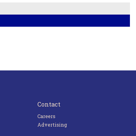
Contact
Careers
Advertising