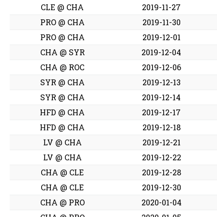
CLE @ CHA
2019-11-27
PRO @ CHA
2019-11-30
PRO @ CHA
2019-12-01
CHA @ SYR
2019-12-04
CHA @ ROC
2019-12-06
SYR @ CHA
2019-12-13
SYR @ CHA
2019-12-14
HFD @ CHA
2019-12-17
HFD @ CHA
2019-12-18
LV @ CHA
2019-12-21
LV @ CHA
2019-12-22
CHA @ CLE
2019-12-28
CHA @ CLE
2019-12-30
CHA @ PRO
2020-01-04