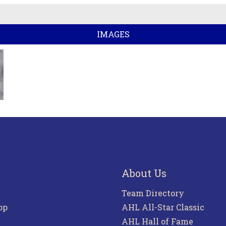
IMAGES
About Us
Team Directory
pp
AHL All-Star Classic
AHL Hall of Fame