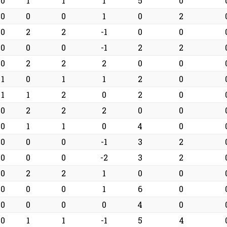
0
1
1
1
5
0
0
0
0
1
0
2
0
2
2
-1
0
0
0
0
0
-1
2
2
0
2
2
2
0
0
1
0
1
1
2
0
1
1
2
0
2
0
0
2
2
2
0
0
0
1
1
0
4
0
0
0
0
-1
3
2
0
0
0
-2
3
2
0
2
2
1
0
0
0
0
0
1
6
0
0
0
0
0
4
0
0
1
1
-1
5
4