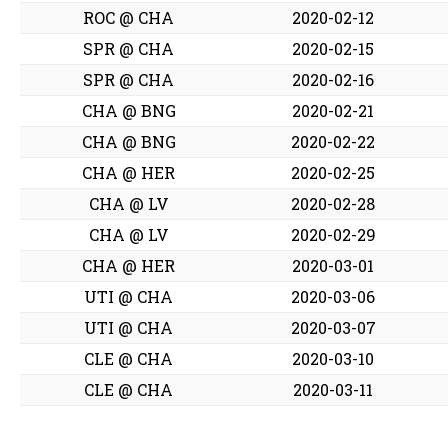
ROC @ CHA
2020-02-12
SPR @ CHA
2020-02-15
SPR @ CHA
2020-02-16
CHA @ BNG
2020-02-21
CHA @ BNG
2020-02-22
CHA @ HER
2020-02-25
CHA @ LV
2020-02-28
CHA @ LV
2020-02-29
CHA @ HER
2020-03-01
UTI @ CHA
2020-03-06
UTI @ CHA
2020-03-07
CLE @ CHA
2020-03-10
CLE @ CHA
2020-03-11