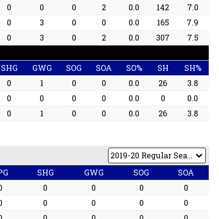
0
0
0
2
0.0
142
7.0
0
3
0
0
0.0
165
7.9
0
3
0
2
0.0
307
7.5
SHG
GWG
SOG
SOA
SO%
SH
SH%
0
1
0
0
0.0
26
3.8
0
0
0
0
0.0
0
0.0
0
1
0
0
0.0
26
3.8
PG
SHG
GWG
SOG
SOA
0
0
0
0
0
0
0
0
0
0
0
0
0
0
0