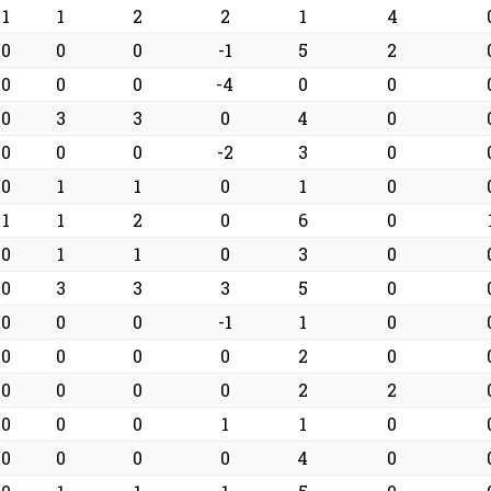
1
1
2
2
1
4
0
0
0
-1
5
2
0
0
0
-4
0
0
0
3
3
0
4
0
0
0
0
-2
3
0
0
1
1
0
1
0
1
1
2
0
6
0
0
1
1
0
3
0
0
3
3
3
5
0
0
0
0
-1
1
0
0
0
0
0
2
0
0
0
0
0
2
2
0
0
0
1
1
0
0
0
0
0
4
0