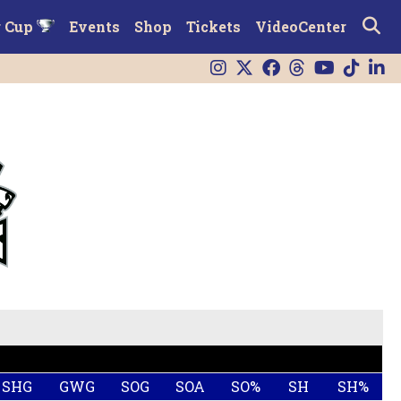
r Cup
Events
Shop
Tickets
VideoCenter
SHG
GWG
SOG
SOA
SO%
SH
SH%