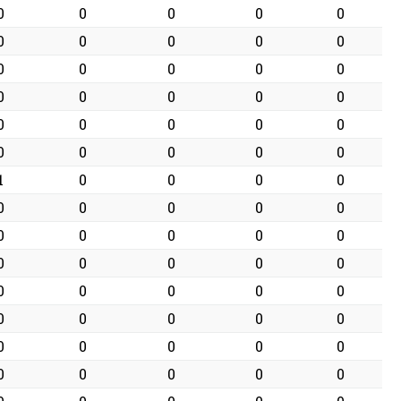
0
0
0
0
0
0
0
0
0
0
0
0
0
0
0
0
0
0
0
0
0
0
0
0
0
0
0
0
0
0
1
0
0
0
0
0
0
0
0
0
0
0
0
0
0
0
0
0
0
0
0
0
0
0
0
0
0
0
0
0
0
0
0
0
0
0
0
0
0
0