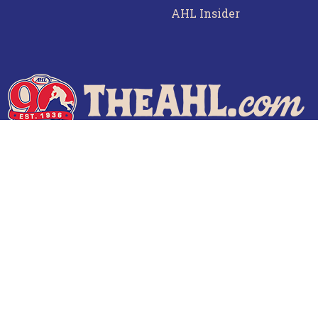
AHL Insider
f Use
Privacy Policy
Frequently Asked Questions
Co
© 2026 TheAHL.com | The American Hockey League. All Rights Reserved.