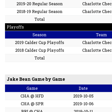
2019-20 Regular Season
Charlotte Che
2018-19 Regular Season
Charlotte Che
Total
Playoffs
Season
Team
2019 Calder Cup Playoffs
Charlotte Che
2018 Calder Cup Playoffs
Charlotte Che
Total
Jake Bean Game by Game
Game
Date
CHA @ HFD
2019-10-05
CHA @ SPR
2019-10-06
BRI @ CHA
2019-10-11