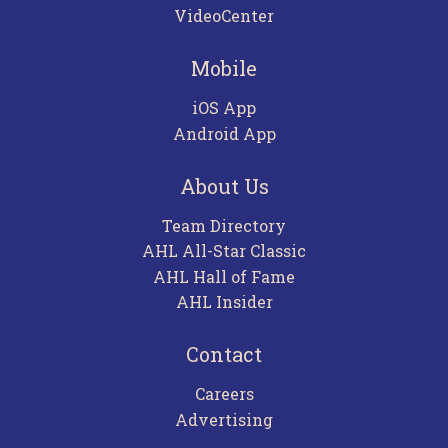
VideoCenter
Mobile
iOS App
Android App
About Us
Team Directory
AHL All-Star Classic
AHL Hall of Fame
AHL Insider
Contact
Careers
Advertising