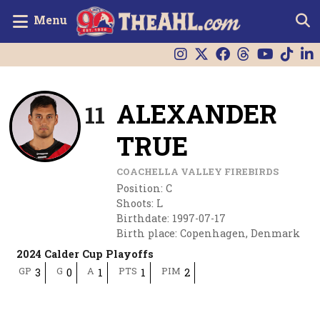
Menu
ALEXANDER
11
TRUE
COACHELLA VALLEY FIREBIRDS
Position
:
C
Shoots
:
L
Birthdate
:
1997-07-17
Birth place
:
Copenhagen, Denmark
2024 Calder Cup Playoffs
GP
G
A
PTS
PIM
3
0
1
1
2