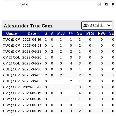
Total
44
12
18
Alexander True Game by Game
Game
Date
G
A
PTS
+/-
SH
PIM
PPG
SH
TUC @ CV
2023-04-19
1
0
1
1
1
0
0
0
TUC @ CV
2023-04-21
0
1
1
0
2
0
0
0
TUC @ CV
2023-04-23
0
2
2
2
1
0
0
0
CV @ COL
2023-04-26
1
0
1
3
3
0
0
0
CV @ COL
2023-04-27
0
0
0
-1
3
0
0
0
COL @ CV
2023-04-30
0
0
0
0
4
0
0
0
COL @ CV
2023-05-03
2
0
2
1
2
2
0
1
COL @ CV
2023-05-05
0
1
1
2
1
0
0
0
CV @ CGY
2023-05-11
0
1
1
1
0
2
0
0
CV @ CGY
2023-05-12
0
0
0
1
4
0
0
0
CGY @ CV
2023-05-15
0
1
1
1
1
0
0
0
CGY @ CV
2023-05-17
0
0
0
0
1
0
0
0
CGY @ CV
2023-05-19
0
0
0
-1
2
0
0
0