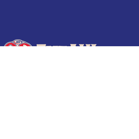
Terms of Use
Privacy Policy
Frequently Asked Questions
Contact Us
© 2026 TheAHL.com | The American Hockey League. All Rights Reserved.