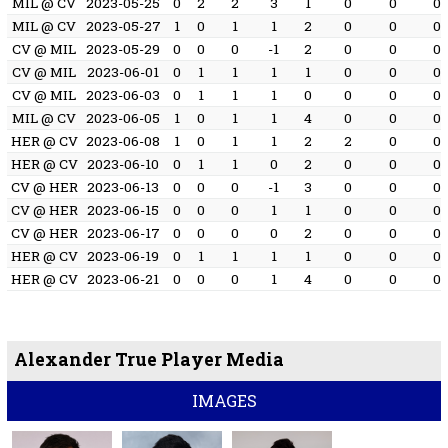
MIL @ CV
2023-05-25
0
2
2
3
1
0
0
0
MIL @ CV
2023-05-27
1
0
1
1
2
0
0
0
CV @ MIL
2023-05-29
0
0
0
-1
2
0
0
0
CV @ MIL
2023-06-01
0
1
1
1
1
0
0
0
CV @ MIL
2023-06-03
0
1
1
1
0
0
0
0
MIL @ CV
2023-06-05
1
0
1
1
4
0
0
0
HER @ CV
2023-06-08
1
0
1
1
2
2
0
0
HER @ CV
2023-06-10
0
1
1
0
2
0
0
0
CV @ HER
2023-06-13
0
0
0
-1
3
0
0
0
CV @ HER
2023-06-15
0
0
0
1
1
0
0
0
CV @ HER
2023-06-17
0
0
0
0
2
0
0
0
HER @ CV
2023-06-19
0
1
1
1
1
0
0
0
HER @ CV
2023-06-21
0
0
0
1
4
0
0
0
Alexander True Player Media
IMAGES