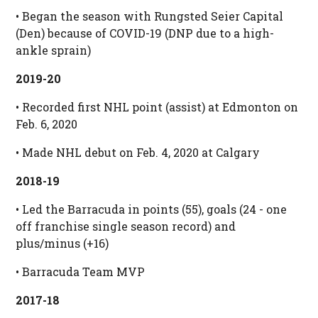
• Began the season with Rungsted Seier Capital
(Den) because of COVID-19 (DNP due to a high-
ankle sprain)
2019-20
• Recorded first NHL point (assist) at Edmonton on
Feb. 6, 2020
• Made NHL debut on Feb. 4, 2020 at Calgary
2018-19
• Led the Barracuda in points (55), goals (24 - one
off franchise single season record) and
plus/minus (+16)
• Barracuda Team MVP
2017-18