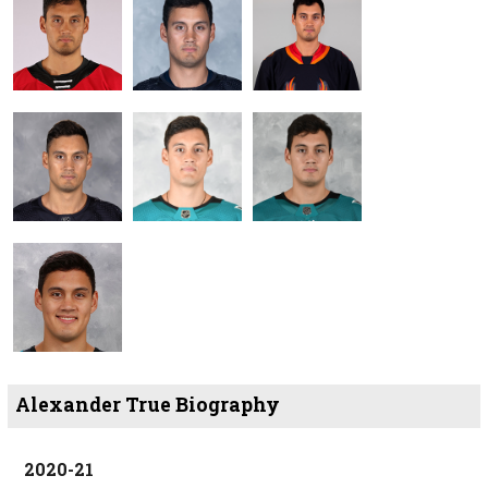
Alexander True Biography
2020-21