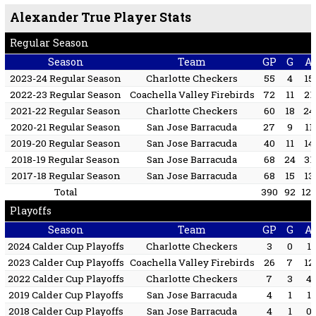
Alexander True Player Stats
Regular Season
Season
Team
GP
G
A
2023-24 Regular Season
Charlotte Checkers
55
4
15
2022-23 Regular Season
Coachella Valley Firebirds
72
11
21
2021-22 Regular Season
Charlotte Checkers
60
18
24
2020-21 Regular Season
San Jose Barracuda
27
9
11
2019-20 Regular Season
San Jose Barracuda
40
11
14
2018-19 Regular Season
San Jose Barracuda
68
24
31
2017-18 Regular Season
San Jose Barracuda
68
15
13
Total
390
92
12
Playoffs
Season
Team
GP
G
A
2024 Calder Cup Playoffs
Charlotte Checkers
3
0
1
2023 Calder Cup Playoffs
Coachella Valley Firebirds
26
7
12
2022 Calder Cup Playoffs
Charlotte Checkers
7
3
4
2019 Calder Cup Playoffs
San Jose Barracuda
4
1
1
2018 Calder Cup Playoffs
San Jose Barracuda
4
1
0