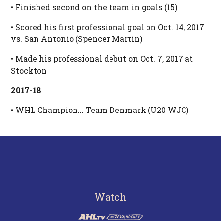
• Finished second on the team in goals (15)
• Scored his first professional goal on Oct. 14, 2017
vs. San Antonio (Spencer Martin)
• Made his professional debut on Oct. 7, 2017 at
Stockton
2017-18
• WHL Champion... Team Denmark (U20 WJC)
Watch