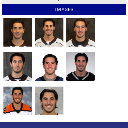
IMAGES