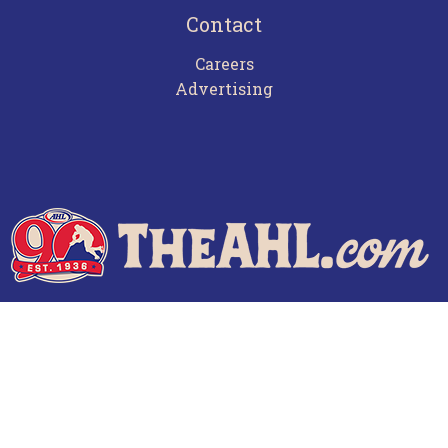
Contact
Careers
Advertising
Terms of Use
Privacy Policy
Frequently Asked Questions
Contact Us