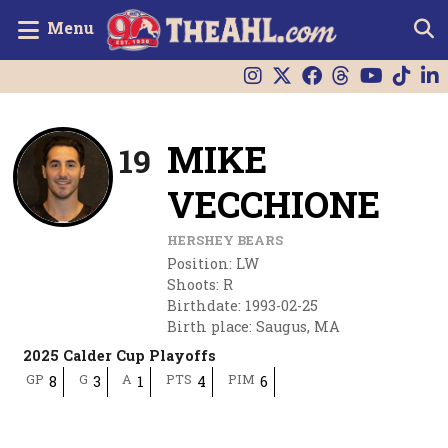
Menu
MIKE
19
VECCHIONE
HERSHEY BEARS
Position
:
LW
Shoots
:
R
Birthdate
:
1993-02-25
Birth place
:
Saugus, MA
2025 Calder Cup Playoffs
GP
G
A
PTS
PIM
8
3
1
4
6