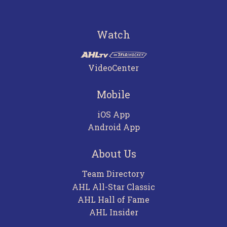
Watch
VideoCenter
Mobile
iOS App
Android App
About Us
Team Directory
AHL All-Star Classic
AHL Hall of Fame
AHL Insider