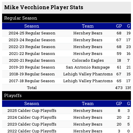
Mike Vecchione Player Stats
Regular Season
Season
Team
GP
G
2024-25 Regular Season
Hershey Bears
68
19
2023-24 Regular Season
Hershey Bears
67
17
2022-23 Regular Season
Hershey Bears
68
23
2021-22 Regular Season
Hershey Bears
59
16
2020-21 Regular Season
Colorado Eagles
18
7
2019-20 Regular Season
San Antonio Rampage
61
21
2018-19 Regular Season
Lehigh Valley Phantoms
67
15
2017-18 Regular Season
Lehigh Valley Phantoms
65
17
Total
473
135
Playoffs
Season
Team
GP
G
2025 Calder Cup Playoffs
Hershey Bears
8
3
2024 Calder Cup Playoffs
Hershey Bears
20
2
2023 Calder Cup Playoffs
Hershey Bears
20
5
2022 Calder Cup Playoffs
Hershey Bears
3
0