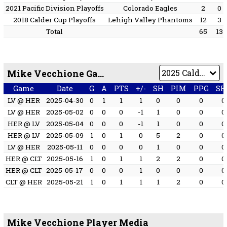
2021 Pacific Division Playoffs
Colorado Eagles
2
0
2018 Calder Cup Playoffs
Lehigh Valley Phantoms
12
3
Total
65
13
Mike Vecchione Game by Game
Game
Date
G
A
PTS
+/-
SH
PIM
PPG
SH
LV @ HER
2025-04-30
0
1
1
1
0
0
0
0
LV @ HER
2025-05-02
0
0
0
-1
1
0
0
0
HER @ LV
2025-05-04
0
0
0
-1
1
0
0
0
HER @ LV
2025-05-09
1
0
1
0
5
2
0
0
LV @ HER
2025-05-11
0
0
0
0
1
0
0
0
HER @ CLT
2025-05-16
1
0
1
1
2
2
0
0
HER @ CLT
2025-05-17
0
0
0
1
0
0
0
0
CLT @ HER
2025-05-21
1
0
1
1
1
2
0
0
Mike Vecchione Player Media