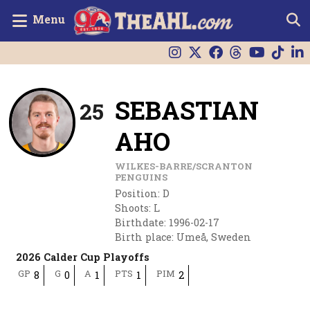
Menu
SEBASTIAN
25
AHO
WILKES-BARRE/SCRANTON
PENGUINS
Position
:
D
Shoots
:
L
Birthdate
:
1996-02-17
Birth place
:
Umeå, Sweden
2026 Calder Cup Playoffs
GP
G
A
PTS
PIM
8
0
1
1
2