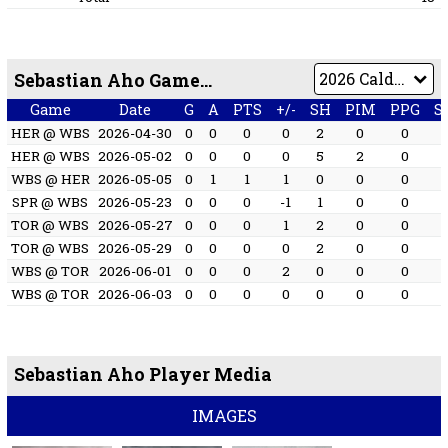
Sebastian Aho Game by Game
Game
Date
G
A
PTS
+/-
SH
PIM
PPG
S
HER @ WBS
2026-04-30
0
0
0
0
2
0
0
HER @ WBS
2026-05-02
0
0
0
0
5
2
0
WBS @ HER
2026-05-05
0
1
1
1
0
0
0
SPR @ WBS
2026-05-23
0
0
0
-1
1
0
0
TOR @ WBS
2026-05-27
0
0
0
1
2
0
0
TOR @ WBS
2026-05-29
0
0
0
0
2
0
0
WBS @ TOR
2026-06-01
0
0
0
2
0
0
0
WBS @ TOR
2026-06-03
0
0
0
0
0
0
0
Sebastian Aho Player Media
IMAGES