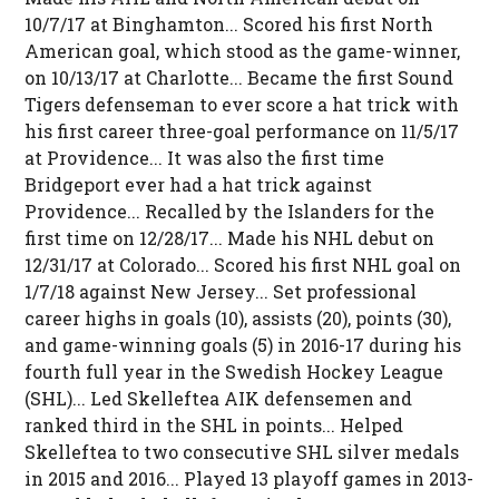
10/7/17 at Binghamton... Scored his first North
American goal, which stood as the game-winner,
on 10/13/17 at Charlotte... Became the first Sound
Tigers defenseman to ever score a hat trick with
his first career three-goal performance on 11/5/17
at Providence... It was also the first time
Bridgeport ever had a hat trick against
Providence... Recalled by the Islanders for the
first time on 12/28/17... Made his NHL debut on
12/31/17 at Colorado... Scored his first NHL goal on
1/7/18 against New Jersey... Set professional
career highs in goals (10), assists (20), points (30),
and game-winning goals (5) in 2016-17 during his
fourth full year in the Swedish Hockey League
(SHL)... Led Skelleftea AIK defensemen and
ranked third in the SHL in points... Helped
Skelleftea to two consecutive SHL silver medals
in 2015 and 2016... Played 13 playoff games in 2013-