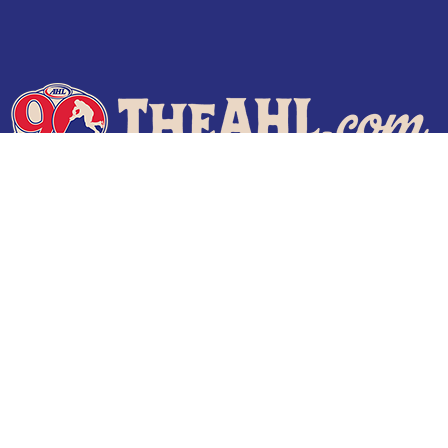
Terms of Use
Privacy Policy
Frequently Asked Questions
Contact Us
© 2026 TheAHL.com | The American Hockey League. All Rights Reserved.