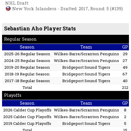
NHL Draft
:
New York Islanders - Drafted: 2017, Round: 5 (#139)
Sebastian Aho Player Stats
Regular Season
Season
Team
GP
2025-26 Regular Season
Wilkes-Barre/Scranton Penguins
29
2024-25 Regular Season
Wilkes-Barre/Scranton Penguins
27
2019-20 Regular Season
Bridgeport Sound Tigers
49
2018-19 Regular Season
Bridgeport Sound Tigers
67
2017-18 Regular Season
Bridgeport Sound Tigers
40
Total
212
Playoffs
Season
Team
GP
2026 Calder Cup Playoffs
Wilkes-Barre/Scranton Penguins
8
2025 Calder Cup Playoffs
Wilkes-Barre/Scranton Penguins
2
2019 Calder Cup Playoffs
Bridgeport Sound Tigers
5
Total
15