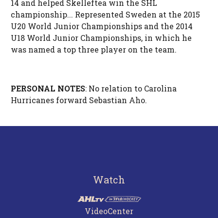
14 and helped Skelleftea win the SHL
championship... Represented Sweden at the 2015
U20 World Junior Championships and the 2014
U18 World Junior Championships, in which he
was named a top three player on the team.
PERSONAL NOTES
: No relation to Carolina
Hurricanes forward Sebastian Aho.
Watch
VideoCenter