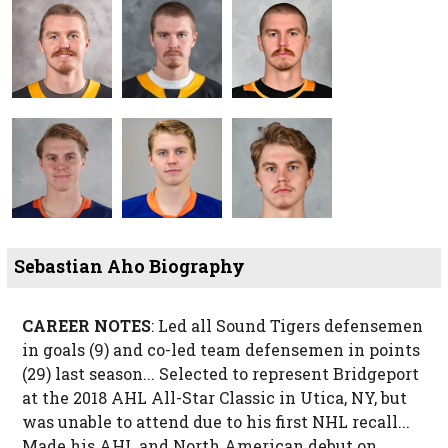
Sebastian Aho Biography
CAREER NOTES
: Led all Sound Tigers defensemen
in goals (9) and co-led team defensemen in points
(29) last season... Selected to represent Bridgeport
at the 2018 AHL All-Star Classic in Utica, NY, but
was unable to attend due to his first NHL recall...
Made his AHL and North American debut on