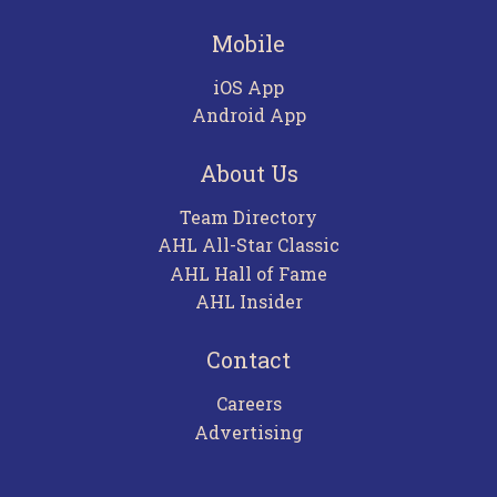
Mobile
iOS App
Android App
About Us
Team Directory
AHL All-Star Classic
AHL Hall of Fame
AHL Insider
Contact
Careers
Advertising