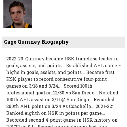
Gage Quinney Biography
2022-23: Quinney became HSK franchise leader in
goals, assists, and points... Established AHL career-
highs in goals, assists, and points... Became first
HSK player to record consecutive four-point
games on 3/18 and 3/24... Scored 100th
professional goal on 12/30 vs San Diego... Notched
100th AHL assist on 3/11 @ San Diego... Recorded
200th AHL point on 3/24 vs Coachella... 2021-22:
Ranked eighth on HSK in points per game...
Recorded second 4-point game in HSK history on
2/3/22 vs SJ... Scored five goals over last five