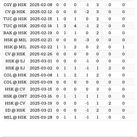
CGY @ HSK
2025-02-08
0
0
0
-1
3
0
0
CV @ HSK
2025-02-12
0
0
0
-2
3
0
0
TUC @ HSK
2025-02-15
1
0
1
0
2
0
0
TUC @ HSK
2025-02-16
1
3
4
-1
2
0
0
BAK @ HSK
2025-02-19
0
1
1
0
2
0
0
HSK @ MIL
2025-02-21
0
0
0
-3
0
0
0
HSK @ MIL
2025-02-22
1
1
2
0
2
0
1
CV @ HSK
2025-02-26
0
0
0
0
0
0
0
HSK @ SJ
2025-03-01
0
0
0
-1
0
0
0
HSK @ SJ
2025-03-02
0
1
1
-1
1
2
0
COL @ HSK
2025-03-08
1
1
2
1
2
0
0
COL @ HSK
2025-03-09
0
0
0
0
0
0
0
HSK @ CV
2025-03-15
0
0
0
0
3
0
0
HSK @ ONT
2025-03-16
0
1
1
1
1
0
0
HSK @ CV
2025-03-19
0
0
0
-1
1
2
0
SD @ HSK
2025-03-21
0
0
0
-1
2
0
0
MIL @ HSK
2025-03-28
0
1
1
-1
1
0
0