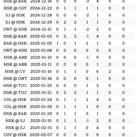
HSK @ BAK
2024-12-18
0
0
0
-3
4
0
0
HSK @ CGY
2024-12-22
0
1
1
1
1
0
0
SJ @ HSK
2024-12-28
0
0
0
-2
1
0
0
SJ @ HSK
2024-12-29
0
2
2
1
1
0
0
ONT @ HSK
2024-12-31
0
1
1
-2
2
0
0
HSK @ BAK
2025-01-03
0
2
2
-1
4
0
0
BAK @ HSK
2025-01-05
1
0
1
2
1
0
0
ONT @ HSK
2025-01-08
0
0
0
0
0
0
0
HSK @ ABB
2025-01-10
0
0
0
-1
0
0
0
HSK @ ABB
2025-01-11
0
0
0
0
1
0
0
HSK @ CV
2025-01-16
0
1
1
0
6
2
0
HSK @ ONT
2025-01-18
0
0
0
0
1
0
0
HSK @ TUC
2025-01-20
0
0
0
1
2
0
0
HSK @ TUC
2025-01-21
0
2
2
1
1
0
0
COL @ HSK
2025-01-24
0
1
1
2
4
0
0
COL @ HSK
2025-01-25
0
1
1
1
5
0
0
HSK @ BAK
2025-01-29
0
1
1
0
1
0
0
HSK @ SJ
2025-01-31
0
1
1
-1
2
0
0
HSK @ SJ
2025-02-01
0
1
1
0
4
0
0
CGY @ HSK
2025-02-07
0
0
0
0
5
0
0