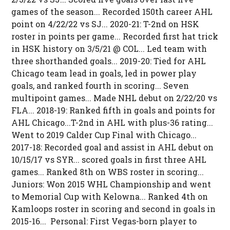
games of the season... Recorded 150th career AHL
point on 4/22/22 vs SJ... 2020-21: T-2nd on HSK
roster in points per game... Recorded first hat trick
in HSK history on 3/5/21 @ COL... Led team with
three shorthanded goals... 2019-20: Tied for AHL
Chicago team lead in goals, led in power play
goals, and ranked fourth in scoring... Seven
multipoint games... Made NHL debut on 2/22/20 vs
FLA... 2018-19: Ranked fifth in goals and points for
AHL Chicago...T-2nd in AHL with plus-36 rating...
Went to 2019 Calder Cup Final with Chicago...
2017-18: Recorded goal and assist in AHL debut on
10/15/17 vs SYR... scored goals in first three AHL
games... Ranked 8th on WBS roster in scoring...
Juniors: Won 2015 WHL Championship and went
to Memorial Cup with Kelowna... Ranked 4th on
Kamloops roster in scoring and second in goals in
2015-16... Personal: First Vegas-born player to