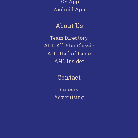
iOS App
Android App
About Us
Team Directory
AHL All-Star Classic
AHL Hall of Fame
AHL Insider
Contact
Careers
Advertising