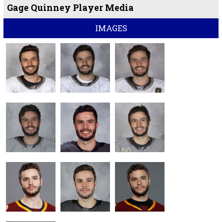
Gage Quinney Player Media
IMAGES