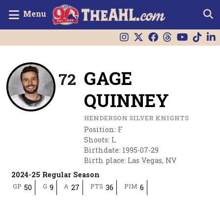
Menu
GAGE
72
QUINNEY
HENDERSON SILVER KNIGHTS
Position
:
F
Shoots
:
L
Birthdate
:
1995-07-29
Birth place
:
Las Vegas, NV
2024-25 Regular Season
GP
G
A
PTS
PIM
50
9
27
36
6