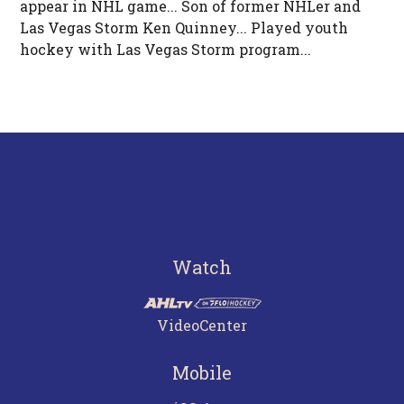
appear in NHL game... Son of former NHLer and
Las Vegas Storm Ken Quinney... Played youth
hockey with Las Vegas Storm program...
Watch
VideoCenter
Mobile