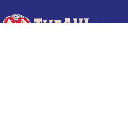
Terms of Use
Privacy Policy
Frequently Asked Questions
Contact Us
© 2026 TheAHL.com | The American Hockey League. All Rights Reserved.