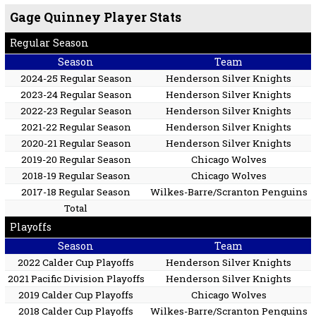
Gage Quinney Player Stats
Regular Season
Season
Team
2024-25 Regular Season
Henderson Silver Knights
2023-24 Regular Season
Henderson Silver Knights
2022-23 Regular Season
Henderson Silver Knights
2021-22 Regular Season
Henderson Silver Knights
2020-21 Regular Season
Henderson Silver Knights
2019-20 Regular Season
Chicago Wolves
2018-19 Regular Season
Chicago Wolves
2017-18 Regular Season
Wilkes-Barre/Scranton Penguins
Total
Playoffs
Season
Team
2022 Calder Cup Playoffs
Henderson Silver Knights
2021 Pacific Division Playoffs
Henderson Silver Knights
2019 Calder Cup Playoffs
Chicago Wolves
2018 Calder Cup Playoffs
Wilkes-Barre/Scranton Penguins