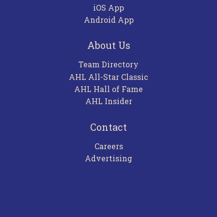
iOS App
Android App
About Us
Team Directory
AHL All-Star Classic
AHL Hall of Fame
AHL Insider
Contact
Careers
Advertising