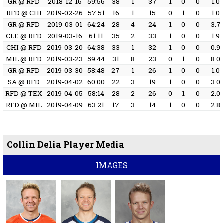
GR @ RFD
2018-12-16
59:56
38
1
37
1
0
0
1.0
RFD @ CHI
2019-02-26
57:51
16
1
15
0
1
0
1.0
GR @ RFD
2019-03-01
64:24
28
4
24
1
0
0
3.7
CLE @ RFD
2019-03-16
61:11
35
2
33
1
0
0
1.9
CHI @ RFD
2019-03-20
64:38
33
1
32
1
0
0
0.9
MIL @ RFD
2019-03-23
59:44
31
8
23
0
1
0
8.0
GR @ RFD
2019-03-30
58:48
27
1
26
1
0
0
1.0
SA @ RFD
2019-04-02
60:00
22
3
19
1
0
0
3.0
RFD @ TEX
2019-04-05
58:14
28
2
26
0
1
0
2.0
RFD @ MIL
2019-04-09
63:21
17
3
14
1
0
0
2.8
Collin Delia Player Media
IMAGES