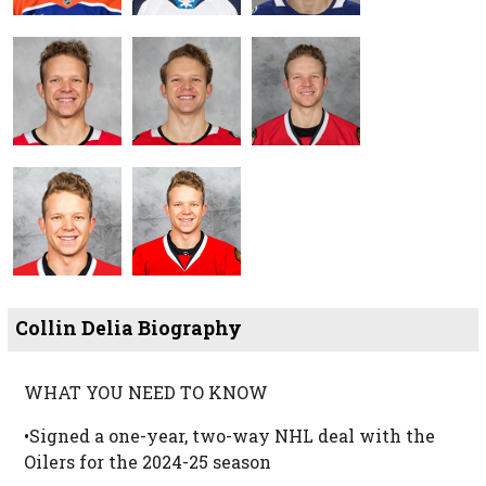
Collin Delia Biography
WHAT YOU NEED TO KNOW
•Signed a one-year, two-way NHL deal with the
Oilers for the 2024-25 season