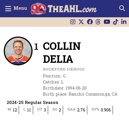
Menu
COLLIN
1
DELIA
ROCKFORD ICEHOGS
Position
:
G
Catches
:
L
Birthdate
:
1994-06-20
Birth place
:
Rancho Cucamonga, CA
2024-25 Regular Season
W
L
OT
SO
GAA
SV%
12
11
3
2
2.76
0.906