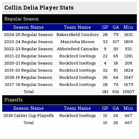
Collin Delia Player Stats
Regular Season
Season Name
Team Name
GP
GA
Min
2024-25 Regular Season
Bakersfield Condors
28
75
1631
2023-24 Regular Season
Manitoba Moose
32
107
1809
2022-23 Regular Season
Abbotsford Canucks
9
30
531
2021-22 Regular Season
Rockford IceHogs
22
65
1281
2020-21 Regular Season
Rockford IceHogs
4
18
209
2019-20 Regular Season
Rockford IceHogs
32
81
1824
2018-19 Regular Season
Rockford IceHogs
26
64
1547
2017-18 Regular Season
Rockford IceHogs
28
76
1675
Total
181
516
10507
Playoffs
Season Name
Team Name
GP
GA
Min
2018 Calder Cup Playoffs
Rockford IceHogs
10
26
667
Total
10
26
667