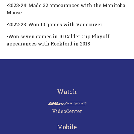
•2023-24: Made 32 appearances with the Manitoba
Moose
•2022-23: Won 10 games with Vancouver
•Won seven games in 10 Calder Cup Playoff
appearances with Rockford in 2018
Watch
VideoCenter
Mobile