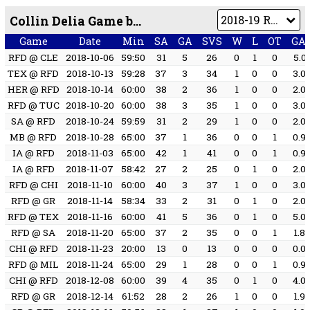
Collin Delia Game by Game
Game
Date
Min
SA
GA
SVS
W
L
OT
GA
RFD @ CLE
2018-10-06
59:50
31
5
26
0
1
0
5.0
TEX @ RFD
2018-10-13
59:28
37
3
34
1
0
0
3.0
HER @ RFD
2018-10-14
60:00
38
2
36
1
0
0
2.0
RFD @ TUC
2018-10-20
60:00
38
3
35
1
0
0
3.0
SA @ RFD
2018-10-24
59:59
31
2
29
1
0
0
2.0
MB @ RFD
2018-10-28
65:00
37
1
36
0
0
1
0.9
IA @ RFD
2018-11-03
65:00
42
1
41
0
0
1
0.9
IA @ RFD
2018-11-07
58:42
27
2
25
0
1
0
2.0
RFD @ CHI
2018-11-10
60:00
40
3
37
1
0
0
3.0
RFD @ GR
2018-11-14
58:34
33
2
31
0
1
0
2.0
RFD @ TEX
2018-11-16
60:00
41
5
36
0
1
0
5.0
RFD @ SA
2018-11-20
65:00
37
2
35
0
0
1
1.8
CHI @ RFD
2018-11-23
20:00
13
0
13
0
0
0
0.0
RFD @ MIL
2018-11-24
65:00
29
1
28
0
0
1
0.9
CHI @ RFD
2018-12-08
60:00
39
4
35
0
1
0
4.0
RFD @ GR
2018-12-14
61:52
28
2
26
1
0
0
1.9