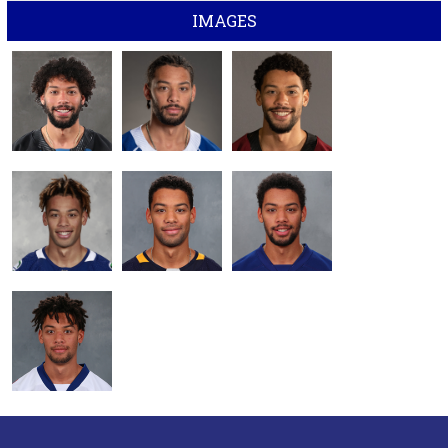
IMAGES