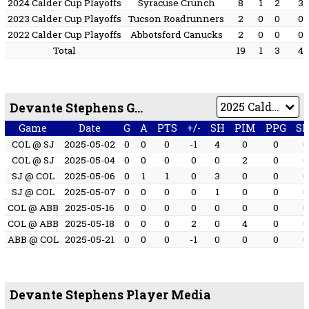
2024 Calder Cup Playoffs
Syracuse Crunch
8
1
2
3
2023 Calder Cup Playoffs
Tucson Roadrunners
2
0
0
0
2022 Calder Cup Playoffs
Abbotsford Canucks
2
0
0
0
Total
19
1
3
4
Devante Stephens Game by Game
Game
Date
G
A
PTS
+/-
SH
PIM
PPG
S
COL @ SJ
2025-05-02
0
0
0
-1
4
0
0
COL @ SJ
2025-05-04
0
0
0
0
0
2
0
SJ @ COL
2025-05-06
0
1
1
0
3
0
0
SJ @ COL
2025-05-07
0
0
0
0
1
0
0
COL @ ABB
2025-05-16
0
0
0
0
0
0
0
COL @ ABB
2025-05-18
0
0
0
2
0
4
0
ABB @ COL
2025-05-21
0
0
0
-1
0
0
0
Devante Stephens Player Media