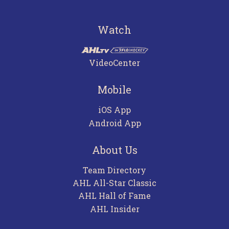
Watch
VideoCenter
Mobile
iOS App
Android App
About Us
Team Directory
AHL All-Star Classic
AHL Hall of Fame
AHL Insider