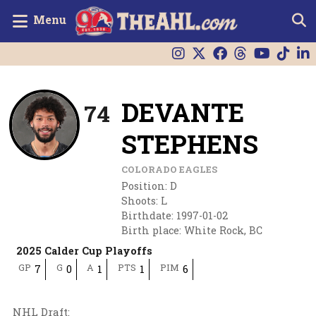
Menu
DEVANTE
74
STEPHENS
COLORADO EAGLES
Position
:
D
Shoots
:
L
Birthdate
:
1997-01-02
Birth place
:
White Rock, BC
2025 Calder Cup Playoffs
GP
G
A
PTS
PIM
7
0
1
1
6
NHL Draft
: