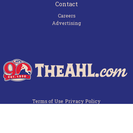
Contact
Careers
Advertising
Terms of Use
Privacy Policy
Frequently Asked Questions
Contact Us
© 2026 TheAHL.com | The American Hockey League. All Rights Reserved.