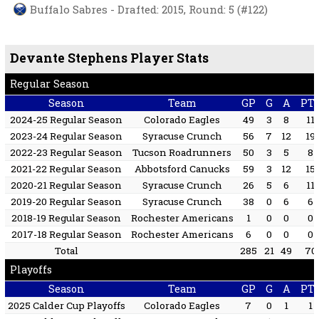
Buffalo Sabres - Drafted: 2015, Round: 5 (#122)
Devante Stephens Player Stats
Regular Season
Season
Team
GP
G
A
PT
2024-25 Regular Season
Colorado Eagles
49
3
8
11
2023-24 Regular Season
Syracuse Crunch
56
7
12
19
2022-23 Regular Season
Tucson Roadrunners
50
3
5
8
2021-22 Regular Season
Abbotsford Canucks
59
3
12
15
2020-21 Regular Season
Syracuse Crunch
26
5
6
11
2019-20 Regular Season
Syracuse Crunch
38
0
6
6
2018-19 Regular Season
Rochester Americans
1
0
0
0
2017-18 Regular Season
Rochester Americans
6
0
0
0
Total
285
21
49
70
Playoffs
Season
Team
GP
G
A
PT
2025 Calder Cup Playoffs
Colorado Eagles
7
0
1
1