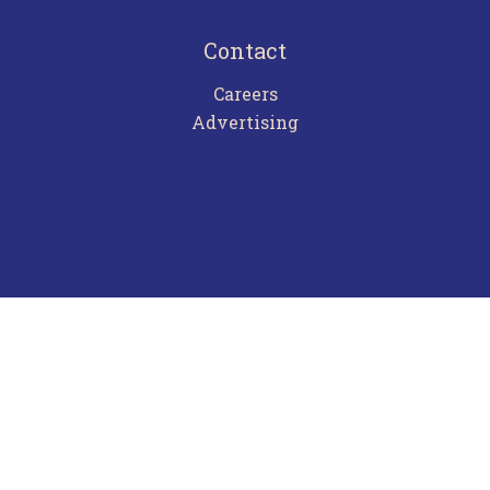
Contact
Careers
Advertising