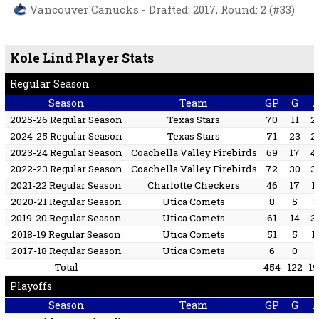
Vancouver Canucks - Drafted: 2017, Round: 2 (#33)
Kole Lind Player Stats
Regular Season
Season
Team
GP
G
2025-26 Regular Season
Texas Stars
70
11
2
2024-25 Regular Season
Texas Stars
71
23
2
2023-24 Regular Season
Coachella Valley Firebirds
69
17
4
2022-23 Regular Season
Coachella Valley Firebirds
72
30
3
2021-22 Regular Season
Charlotte Checkers
46
17
1
2020-21 Regular Season
Utica Comets
8
5
2019-20 Regular Season
Utica Comets
61
14
3
2018-19 Regular Season
Utica Comets
51
5
1
2017-18 Regular Season
Utica Comets
6
0
1
Total
454
122
1
Playoffs
Season
Team
GP
G