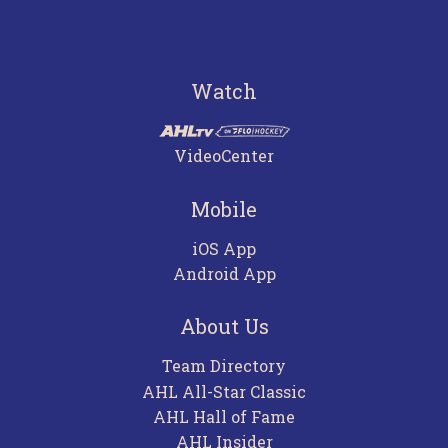
Watch
VideoCenter
Mobile
iOS App
Android App
About Us
Team Directory
AHL All-Star Classic
AHL Hall of Fame
AHL Insider