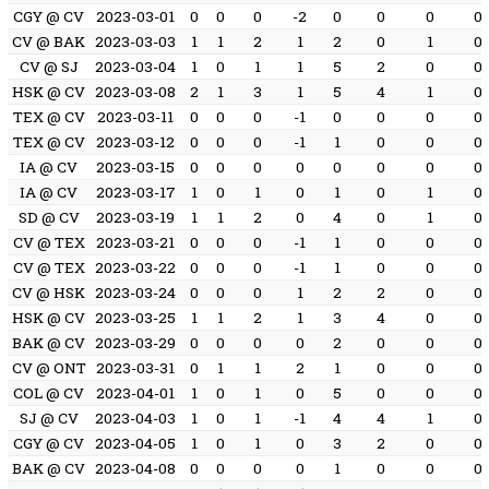
CGY @ CV
2023-03-01
0
0
0
-2
0
0
0
0
CV @ BAK
2023-03-03
1
1
2
1
2
0
1
0
CV @ SJ
2023-03-04
1
0
1
1
5
2
0
0
HSK @ CV
2023-03-08
2
1
3
1
5
4
1
0
TEX @ CV
2023-03-11
0
0
0
-1
0
0
0
0
TEX @ CV
2023-03-12
0
0
0
-1
1
0
0
0
IA @ CV
2023-03-15
0
0
0
0
0
0
0
0
IA @ CV
2023-03-17
1
0
1
0
1
0
1
0
SD @ CV
2023-03-19
1
1
2
0
4
0
1
0
CV @ TEX
2023-03-21
0
0
0
-1
1
0
0
0
CV @ TEX
2023-03-22
0
0
0
-1
1
0
0
0
CV @ HSK
2023-03-24
0
0
0
1
2
2
0
0
HSK @ CV
2023-03-25
1
1
2
1
3
4
0
0
BAK @ CV
2023-03-29
0
0
0
0
2
0
0
0
CV @ ONT
2023-03-31
0
1
1
2
1
0
0
0
COL @ CV
2023-04-01
1
0
1
0
5
0
0
0
SJ @ CV
2023-04-03
1
0
1
-1
4
4
1
0
CGY @ CV
2023-04-05
1
0
1
0
3
2
0
0
BAK @ CV
2023-04-08
0
0
0
0
1
0
0
0