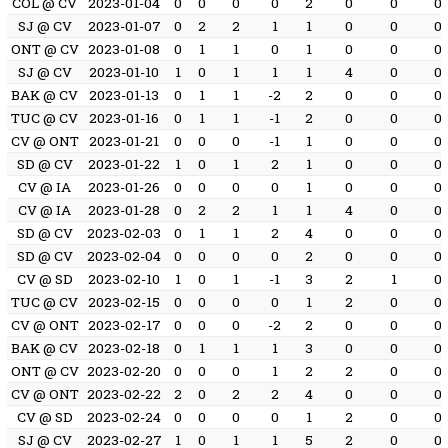
COL @ CV
2023-01-04
0
0
0
0
2
0
0
0
SJ @ CV
2023-01-07
0
2
2
1
1
0
0
0
ONT @ CV
2023-01-08
0
1
1
0
1
0
0
0
SJ @ CV
2023-01-10
1
0
1
1
1
4
0
0
BAK @ CV
2023-01-13
0
1
1
-2
2
0
0
0
TUC @ CV
2023-01-16
0
1
1
-1
2
0
0
0
CV @ ONT
2023-01-21
0
0
0
-1
1
0
0
0
SD @ CV
2023-01-22
1
0
1
2
1
0
0
0
CV @ IA
2023-01-26
0
0
0
0
1
0
0
0
CV @ IA
2023-01-28
0
2
2
1
1
4
0
0
SD @ CV
2023-02-03
0
1
1
2
4
0
0
0
SD @ CV
2023-02-04
0
0
0
0
2
0
0
0
CV @ SD
2023-02-10
1
0
1
-1
3
2
1
0
TUC @ CV
2023-02-15
0
0
0
0
1
2
0
0
CV @ ONT
2023-02-17
0
0
0
-2
2
0
0
0
BAK @ CV
2023-02-18
0
1
1
1
3
0
0
0
ONT @ CV
2023-02-20
0
0
0
1
2
2
0
0
CV @ ONT
2023-02-22
2
0
2
2
4
0
0
0
CV @ SD
2023-02-24
0
0
0
0
1
2
0
0
SJ @ CV
2023-02-27
1
0
1
1
5
2
0
0