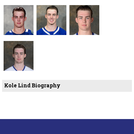
Kole Lind Biography