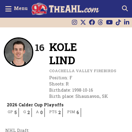
Menu
KOLE
16
LIND
COACHELLA VALLEY FIREBIRDS
Position
:
F
Shoots
:
R
Birthdate
:
1998-10-16
Birth place
:
Shaunavon, SK
2026 Calder Cup Playoffs
GP
G
A
PTS
PIM
5
2
0
2
6
NHL Draft
: