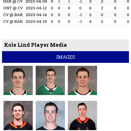
HSK @ CV
2023-04-09
0
1
1
-1
3
2
0
0
ONT @ CV
2023-04-12
0
0
0
0
6
2
0
0
CV @ BAK
2023-04-14
0
0
0
-1
2
0
0
0
CV @ BAK
2023-04-15
0
0
0
-1
4
2
0
0
Kole Lind Player Media
IMAGES