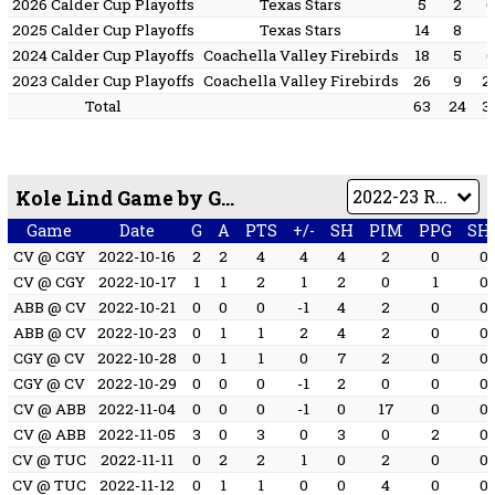
2026 Calder Cup Playoffs
Texas Stars
5
2
2025 Calder Cup Playoffs
Texas Stars
14
8
2024 Calder Cup Playoffs
Coachella Valley Firebirds
18
5
2023 Calder Cup Playoffs
Coachella Valley Firebirds
26
9
2
Total
63
24
3
Kole Lind Game by Game
Game
Date
G
A
PTS
+/-
SH
PIM
PPG
SH
CV @ CGY
2022-10-16
2
2
4
4
4
2
0
0
CV @ CGY
2022-10-17
1
1
2
1
2
0
1
0
ABB @ CV
2022-10-21
0
0
0
-1
4
2
0
0
ABB @ CV
2022-10-23
0
1
1
2
4
2
0
0
CGY @ CV
2022-10-28
0
1
1
0
7
2
0
0
CGY @ CV
2022-10-29
0
0
0
-1
2
0
0
0
CV @ ABB
2022-11-04
0
0
0
-1
0
17
0
0
CV @ ABB
2022-11-05
3
0
3
0
3
0
2
0
CV @ TUC
2022-11-11
0
2
2
1
0
2
0
0
CV @ TUC
2022-11-12
0
1
1
0
0
4
0
0