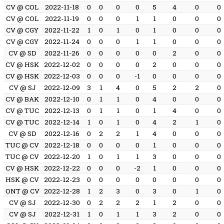
CV @ COL
2022-11-18
0
0
0
0
5
4
0
0
CV @ COL
2022-11-19
0
0
0
1
1
0
0
0
CV @ CGY
2022-11-22
1
0
1
0
1
0
0
0
CV @ CGY
2022-11-24
0
0
0
1
1
0
0
0
CV @ SD
2022-11-26
0
0
0
0
0
2
0
0
CV @ HSK
2022-12-02
0
0
0
0
2
0
0
0
CV @ HSK
2022-12-03
0
0
0
-1
0
0
0
0
CV @ SJ
2022-12-09
3
1
4
0
5
2
2
0
CV @ BAK
2022-12-10
0
1
1
0
4
0
0
0
CV @ TUC
2022-12-13
0
1
1
0
1
4
0
0
CV @ TUC
2022-12-14
1
0
1
0
4
2
1
0
CV @ SD
2022-12-16
0
2
2
1
4
0
0
0
TUC @ CV
2022-12-18
0
0
0
0
1
0
0
0
TUC @ CV
2022-12-20
1
0
1
1
3
0
0
0
CV @ HSK
2022-12-22
0
0
0
-2
1
0
0
0
HSK @ CV
2022-12-23
0
0
0
0
0
0
0
0
ONT @ CV
2022-12-28
1
2
3
0
3
0
1
0
CV @ SJ
2022-12-30
0
2
2
2
1
2
0
0
CV @ SJ
2022-12-31
1
0
1
1
3
2
0
0