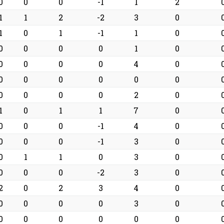
0
0
0
-1
1
2
1
1
2
-2
3
0
1
0
1
-1
1
0
0
0
0
0
1
0
0
0
0
0
4
0
0
0
0
0
0
0
0
0
0
0
2
0
1
0
1
1
7
0
0
0
0
-1
4
0
0
0
0
-1
3
0
0
1
1
0
3
0
0
0
0
-2
3
0
2
0
2
3
4
0
0
0
0
0
3
0
0
0
0
0
0
0