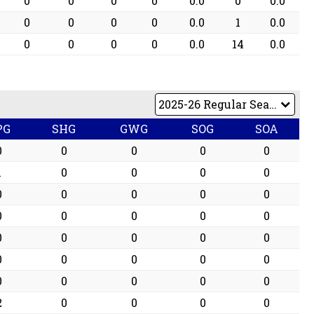
0
0
0
0
0.0
0
0.0
0
0
0
0
0.0
1
0.0
0
0
0
0
0.0
14
0.0
PG
SHG
GWG
SOG
SOA
0
0
0
0
0
1
0
0
0
0
0
0
0
0
0
0
0
0
0
0
0
0
0
0
0
0
0
0
0
0
0
0
0
0
0
2
0
0
0
0