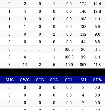
0
2
0
1
0.0
174
14.4
1
4
0
0
0.0
146
17.8
1
3
0
0
0.0
108
11.1
1
1
0
0
0.0
138
6.5
0
0
0
2
0.0
132
9.8
0
0
0
0
0.0
44
6.8
0
1
1
1
100.0
26
11.5
0
4
1
1
100.0
99
11.1
3
15
2
5
40.0
867
11.8
SHG
GWG
SOG
SOA
SO%
SH
SH%
0
0
0
0
0.0
2
0.0
0
0
0
0
0.0
4
0.0
0
0
0
0
0.0
7
0.0