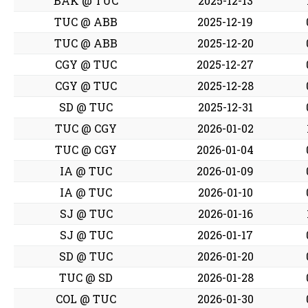
BAK @ TUC
2025-12-13
TUC @ ABB
2025-12-19
TUC @ ABB
2025-12-20
CGY @ TUC
2025-12-27
CGY @ TUC
2025-12-28
SD @ TUC
2025-12-31
TUC @ CGY
2026-01-02
TUC @ CGY
2026-01-04
IA @ TUC
2026-01-09
IA @ TUC
2026-01-10
SJ @ TUC
2026-01-16
SJ @ TUC
2026-01-17
SD @ TUC
2026-01-20
TUC @ SD
2026-01-28
COL @ TUC
2026-01-30