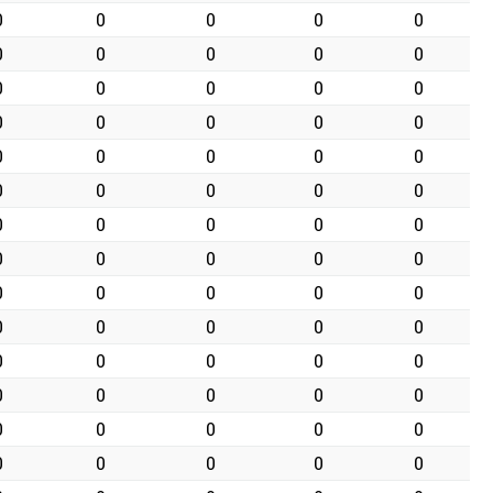
0
0
0
0
0
0
0
0
0
0
0
0
0
0
0
0
0
0
0
0
0
0
0
0
0
0
0
0
0
0
0
0
0
0
0
0
0
0
0
0
0
0
0
0
0
0
0
0
0
0
0
0
0
0
0
0
0
0
0
0
0
0
0
0
0
0
0
0
0
0