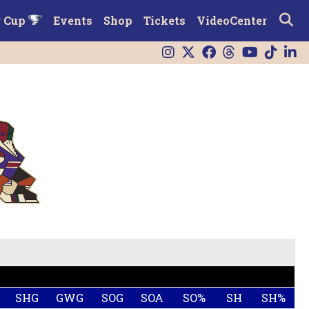
r Cup
Events
Shop
Tickets
VideoCenter
SHG
GWG
SOG
SOA
SO%
SH
SH%