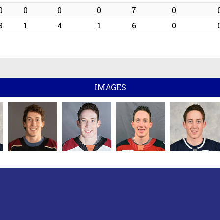
0
0
0
0
7
0
3
1
4
1
6
0
IMAGES