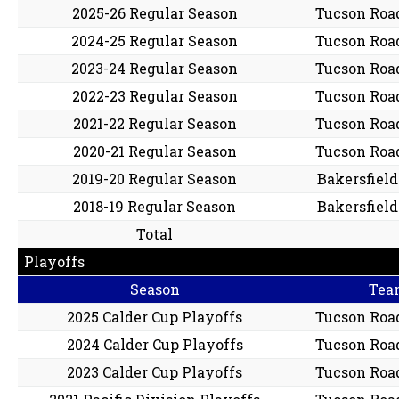
2025-26 Regular Season
Tucson Roa
2024-25 Regular Season
Tucson Roa
2023-24 Regular Season
Tucson Roa
2022-23 Regular Season
Tucson Roa
2021-22 Regular Season
Tucson Roa
2020-21 Regular Season
Tucson Roa
2019-20 Regular Season
Bakersfiel
2018-19 Regular Season
Bakersfiel
Total
Playoffs
Season
Tea
2025 Calder Cup Playoffs
Tucson Roa
2024 Calder Cup Playoffs
Tucson Roa
2023 Calder Cup Playoffs
Tucson Roa