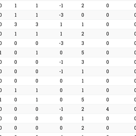
0
1
1
-1
2
0
0
1
1
-3
0
0
0
3
3
1
1
0
0
1
1
1
2
0
0
0
0
-3
3
0
1
0
1
0
5
0
0
0
0
-1
3
0
0
0
0
-1
1
0
0
0
0
0
1
0
0
1
1
0
1
0
1
0
1
0
5
0
0
0
0
-1
2
4
0
0
0
0
1
0
0
0
0
0
2
0