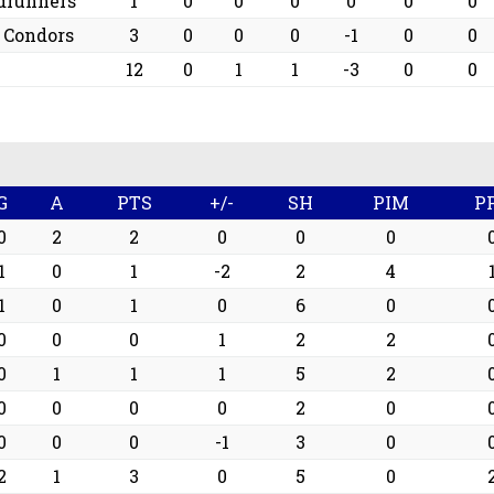
drunners
1
0
0
0
0
0
0
d Condors
3
0
0
0
-1
0
0
12
0
1
1
-3
0
0
G
A
PTS
+/-
SH
PIM
P
0
2
2
0
0
0
1
0
1
-2
2
4
1
0
1
0
6
0
0
0
0
1
2
2
0
1
1
1
5
2
0
0
0
0
2
0
0
0
0
-1
3
0
2
1
3
0
5
0