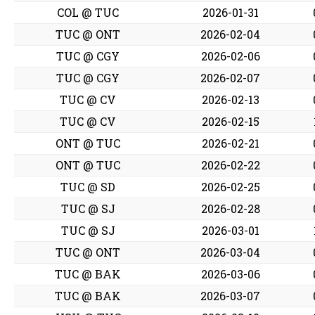
COL @ TUC
2026-01-31
TUC @ ONT
2026-02-04
TUC @ CGY
2026-02-06
TUC @ CGY
2026-02-07
TUC @ CV
2026-02-13
TUC @ CV
2026-02-15
ONT @ TUC
2026-02-21
ONT @ TUC
2026-02-22
TUC @ SD
2026-02-25
TUC @ SJ
2026-02-28
TUC @ SJ
2026-03-01
TUC @ ONT
2026-03-04
TUC @ BAK
2026-03-06
TUC @ BAK
2026-03-07