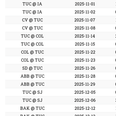
TUC @ IA
2025-11-01
TUC @ IA
2025-11-02
CV @ TUC
2025-11-07
CV @ TUC
2025-11-08
TUC @ COL
2025-11-14
TUC @ COL
2025-11-15
COL @ TUC
2025-11-22
COL @ TUC
2025-11-23
SD @ TUC
2025-11-26
ABB @ TUC
2025-11-28
ABB @ TUC
2025-11-29
TUC @ SJ
2025-12-05
TUC @ SJ
2025-12-06
BAK @ TUC
2025-12-12