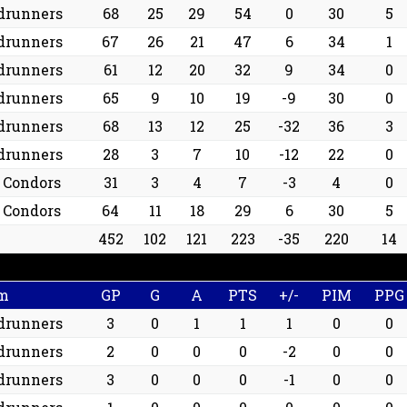
drunners
68
25
29
54
0
30
5
drunners
67
26
21
47
6
34
1
drunners
61
12
20
32
9
34
0
drunners
65
9
10
19
-9
30
0
drunners
68
13
12
25
-32
36
3
drunners
28
3
7
10
-12
22
0
d Condors
31
3
4
7
-3
4
0
d Condors
64
11
18
29
6
30
5
452
102
121
223
-35
220
14
m
GP
G
A
PTS
+/-
PIM
PPG
drunners
3
0
1
1
1
0
0
drunners
2
0
0
0
-2
0
0
drunners
3
0
0
0
-1
0
0