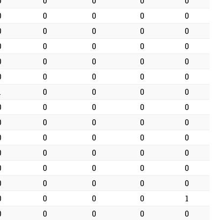
0
0
0
0
0
0
0
0
0
0
0
0
0
0
0
0
0
0
0
0
0
0
0
0
0
0
0
0
0
0
1
0
0
0
0
0
0
0
0
0
0
0
0
0
0
0
0
0
0
0
0
0
0
0
0
0
0
0
0
0
0
0
0
0
0
0
0
0
0
1
0
0
0
0
0