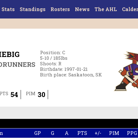
Stats
Standings
Rosters
News
The AHL
Calde
EBIG
Position
:
C
5-10
/
185
lbs
DRUNNERS
Shoots
:
R
Birthdate
:
1997-01-21
Birth place
:
Saskatoon, SK
54
30
PTS
PIM
m
GP
G
A
PTS
+/-
PIM
PPG