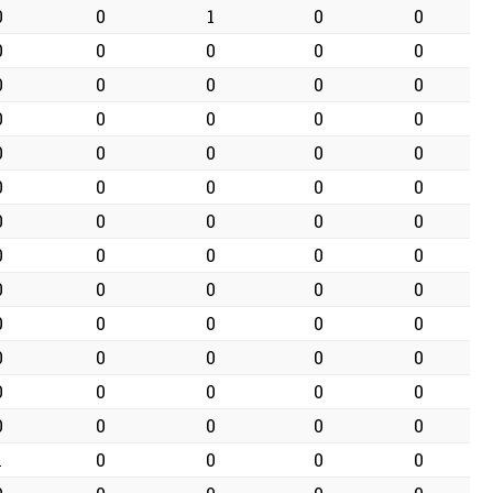
0
0
1
0
0
0
0
0
0
0
0
0
0
0
0
0
0
0
0
0
0
0
0
0
0
0
0
0
0
0
0
0
0
0
0
0
0
0
0
0
0
0
0
0
0
0
0
0
0
0
0
0
0
0
0
0
0
0
0
0
0
0
0
0
0
1
0
0
0
0