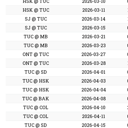
HSK @ TUC
2026-03-10
HSK @ TUC
2026-03-11
SJ @ TUC
2026-03-14
SJ @ TUC
2026-03-15
TUC @ MB
2026-03-21
TUC @ MB
2026-03-23
ONT @ TUC
2026-03-27
ONT @ TUC
2026-03-28
TUC @ SD
2026-04-01
TUC @ HSK
2026-04-03
TUC @ HSK
2026-04-04
TUC @ BAK
2026-04-08
TUC @ COL
2026-04-10
TUC @ COL
2026-04-11
TUC @ SD
2026-04-15