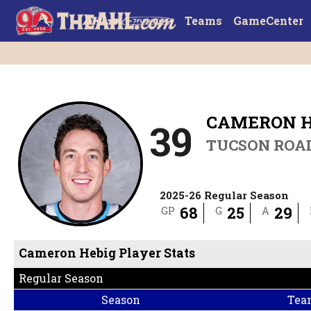
Teams
GameCenter
CAMERON H
39
TUCSON ROA
2025-26 Regular Season
68
25
29
GP
G
A
Cameron Hebig Player Stats
Regular Season
Season
Tea