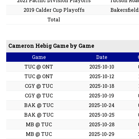
2021 Pacific Division Playoffs
Tucson Roa
2019 Calder Cup Playoffs
Bakersfiel
Total
Cameron Hebig Game by Game
Game
Date
TUC @ ONT
2025-10-10
TUC @ ONT
2025-10-12
CGY @ TUC
2025-10-18
CGY @ TUC
2025-10-19
BAK @ TUC
2025-10-24
BAK @ TUC
2025-10-25
MB @ TUC
2025-10-28
MB @ TUC
2025-10-29