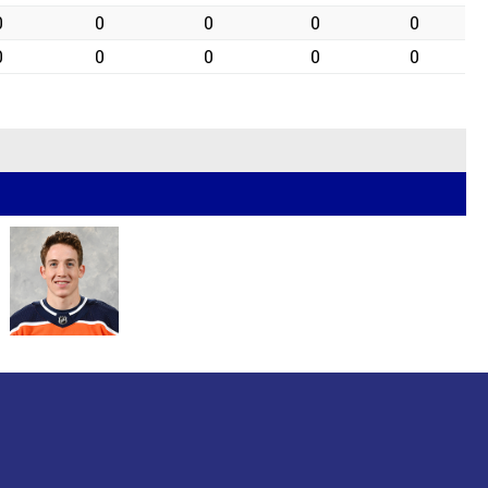
0
0
0
0
0
0
0
0
0
0