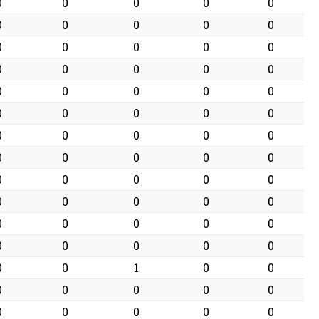
0
0
0
0
0
0
0
0
0
0
0
0
0
0
0
0
0
0
0
0
0
0
0
0
0
0
0
0
0
0
0
0
0
0
0
0
0
0
0
0
0
0
0
0
0
0
0
0
0
0
0
0
0
0
0
0
0
0
0
0
0
0
1
0
0
0
0
0
0
0
0
0
0
0
0