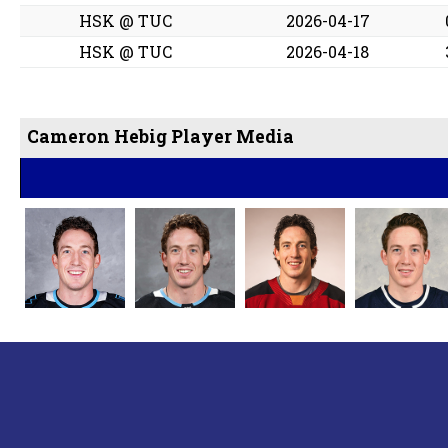
HSK @ TUC
2026-04-17
HSK @ TUC
2026-04-18
Cameron Hebig Player Media