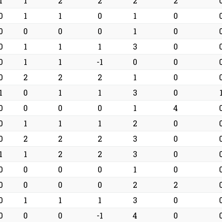
1
1
2
2
2
2
0
1
1
0
1
0
0
0
0
0
1
0
0
1
1
1
3
0
0
1
1
-1
0
0
0
2
2
2
1
0
1
0
1
1
3
0
0
0
0
0
1
4
0
1
1
1
2
0
0
2
2
2
3
0
1
1
2
2
3
0
0
0
0
0
1
0
0
0
0
0
2
2
0
1
1
1
3
0
0
0
0
-1
4
0