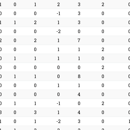
1
0
1
2
3
2
0
0
0
-1
3
0
1
1
2
1
3
0
0
0
0
-2
0
0
2
0
2
1
7
0
0
0
0
1
1
2
0
1
1
1
1
0
0
0
0
0
0
2
0
1
1
0
8
0
0
0
0
1
1
0
0
0
0
0
4
0
0
1
1
-1
0
2
3
0
3
1
4
0
1
0
1
-2
3
0