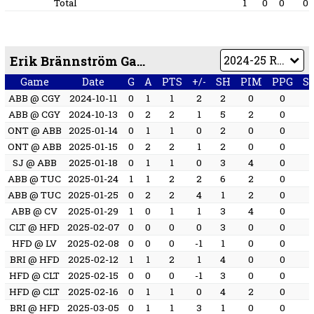
Total
1
0
0
0
Erik Brännström Game by Game
Game
Date
G
A
PTS
+/-
SH
PIM
PPG
S
ABB @ CGY
2024-10-11
0
1
1
2
2
0
0
ABB @ CGY
2024-10-13
0
2
2
1
5
2
0
ONT @ ABB
2025-01-14
0
1
1
0
2
0
0
ONT @ ABB
2025-01-15
0
2
2
1
2
0
0
SJ @ ABB
2025-01-18
0
1
1
0
3
4
0
ABB @ TUC
2025-01-24
1
1
2
2
6
2
0
ABB @ TUC
2025-01-25
0
2
2
4
1
2
0
ABB @ CV
2025-01-29
1
0
1
1
3
4
0
CLT @ HFD
2025-02-07
0
0
0
0
3
0
0
HFD @ LV
2025-02-08
0
0
0
-1
1
0
0
BRI @ HFD
2025-02-12
1
1
2
1
4
0
0
HFD @ CLT
2025-02-15
0
0
0
-1
3
0
0
HFD @ CLT
2025-02-16
0
1
1
0
4
2
0
BRI @ HFD
2025-03-05
0
1
1
3
1
0
0