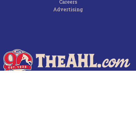
Careers
Advertising
Terms of Use
Privacy Policy
Frequently Asked Questions
Contact Us
© 2026 TheAHL.com | The American Hockey League. All Rights Reserved.