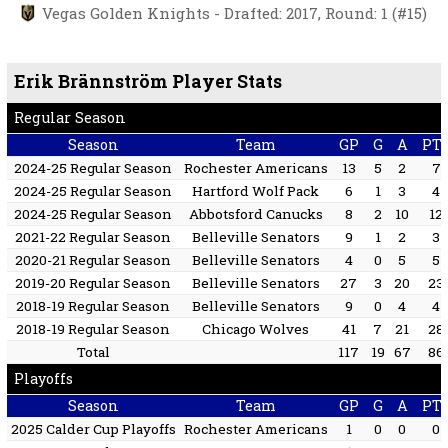
Vegas Golden Knights - Drafted: 2017, Round: 1 (#15)
Erik Brännström Player Stats
Regular Season
Season
Team
GP
G
A
PT
2024-25 Regular Season
Rochester Americans
13
5
2
7
2024-25 Regular Season
Hartford Wolf Pack
6
1
3
4
2024-25 Regular Season
Abbotsford Canucks
8
2
10
12
2021-22 Regular Season
Belleville Senators
9
1
2
3
2020-21 Regular Season
Belleville Senators
4
0
5
5
2019-20 Regular Season
Belleville Senators
27
3
20
23
2018-19 Regular Season
Belleville Senators
9
0
4
4
2018-19 Regular Season
Chicago Wolves
41
7
21
28
Total
117
19
67
86
Playoffs
Season
Team
GP
G
A
PT
2025 Calder Cup Playoffs
Rochester Americans
1
0
0
0