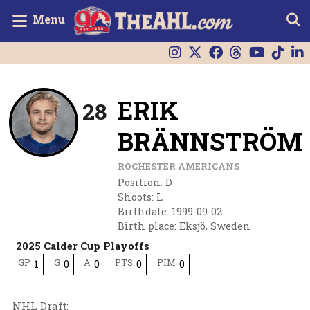
Menu
ERIK
28
BRÄNNSTRÖM
ROCHESTER AMERICANS
Position
:
D
Shoots
:
L
Birthdate
:
1999-09-02
Birth place
:
Eksjö, Sweden
2025 Calder Cup Playoffs
GP
G
A
PTS
PIM
1
0
0
0
0
NHL Draft
: