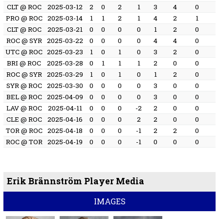
CLT @ ROC
2025-03-12
2
0
2
1
3
4
0
PRO @ ROC
2025-03-14
1
1
2
1
4
2
1
CLT @ ROC
2025-03-21
0
0
0
0
1
2
0
ROC @ SYR
2025-03-22
0
0
0
0
4
4
0
UTC @ ROC
2025-03-23
1
0
1
0
3
2
0
BRI @ ROC
2025-03-28
0
1
1
1
2
0
0
ROC @ SYR
2025-03-29
1
0
1
0
1
2
0
SYR @ ROC
2025-03-30
0
0
0
0
3
0
0
BEL @ ROC
2025-04-09
0
0
0
0
3
0
0
LAV @ ROC
2025-04-11
0
0
0
-2
2
0
0
CLE @ ROC
2025-04-16
0
0
0
2
2
0
0
TOR @ ROC
2025-04-18
0
0
0
-1
2
2
0
ROC @ TOR
2025-04-19
0
0
0
-1
0
0
0
Erik Brännström Player Media
IMAGES