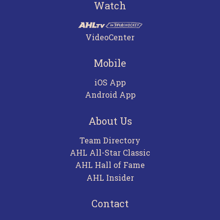
Watch
VideoCenter
Mobile
iOS App
Android App
About Us
Team Directory
AHL All-Star Classic
AHL Hall of Fame
AHL Insider
Contact