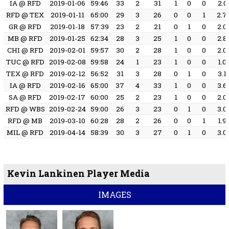
IA @ RFD
2019-01-06
59:46
33
2
31
1
0
0
2.0
RFD @ TEX
2019-01-11
65:00
29
3
26
0
0
1
2.7
GR @ RFD
2019-01-18
57:39
23
2
21
0
1
0
2.0
MB @ RFD
2019-01-25
62:34
28
3
25
1
0
0
2.8
CHI @ RFD
2019-02-01
59:57
30
2
28
1
0
0
2.0
TUC @ RFD
2019-02-08
59:58
24
1
23
1
0
0
1.0
TEX @ RFD
2019-02-12
56:52
31
3
28
0
1
0
3.1
IA @ RFD
2019-02-16
65:00
37
4
33
1
0
0
3.6
SA @ RFD
2019-02-17
60:00
25
2
23
1
0
0
2.0
RFD @ WBS
2019-02-24
59:00
26
3
23
0
1
0
3.0
RFD @ MB
2019-03-10
60:28
28
2
26
0
0
1
1.9
MIL @ RFD
2019-04-14
58:39
30
3
27
0
1
0
3.0
Kevin Lankinen Player Media
IMAGES