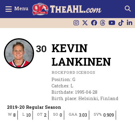
Menu
KEVIN
30
LANKINEN
ROCKFORD ICEHOGS
Position
:
G
Catches
:
L
Birthdate
:
1995-04-28
Birth place
:
Helsinki, Finland
2019-20 Regular Season
W
L
OT
SO
GAA
SV%
8
10
2
0
3.03
0.909