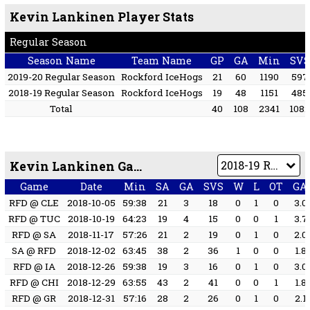
Kevin Lankinen Player Stats
Regular Season
Season Name
Team Name
GP
GA
Min
SVS
2019-20 Regular Season
Rockford IceHogs
21
60
1190
597
2018-19 Regular Season
Rockford IceHogs
19
48
1151
485
Total
40
108
2341
108
Kevin Lankinen Game by Game
Game
Date
Min
SA
GA
SVS
W
L
OT
GA
RFD @ CLE
2018-10-05
59:38
21
3
18
0
1
0
3.0
RFD @ TUC
2018-10-19
64:23
19
4
15
0
0
1
3.7
RFD @ SA
2018-11-17
57:26
21
2
19
0
1
0
2.0
SA @ RFD
2018-12-02
63:45
38
2
36
1
0
0
1.8
RFD @ IA
2018-12-26
59:38
19
3
16
0
1
0
3.0
RFD @ CHI
2018-12-29
63:55
43
2
41
0
0
1
1.8
RFD @ GR
2018-12-31
57:16
28
2
26
0
1
0
2.1