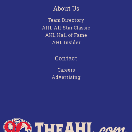
About Us
Team Directory
AHL All-Star Classic
AHL Hall of Fame
AHL Insider
Contact
Careers
Advertising