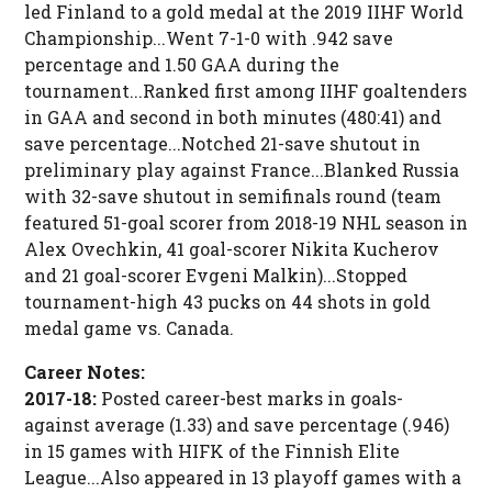
led Finland to a gold medal at the 2019 IIHF World
Championship...Went 7-1-0 with .942 save
percentage and 1.50 GAA during the
tournament...Ranked first among IIHF goaltenders
in GAA and second in both minutes (480:41) and
save percentage...Notched 21-save shutout in
preliminary play against France...Blanked Russia
with 32-save shutout in semifinals round (team
featured 51-goal scorer from 2018-19 NHL season in
Alex Ovechkin, 41 goal-scorer Nikita Kucherov
and 21 goal-scorer Evgeni Malkin)...Stopped
tournament-high 43 pucks on 44 shots in gold
medal game vs. Canada.
Career Notes:
2017-18:
Posted career-best marks in goals-
against average (1.33) and save percentage (.946)
in 15 games with HIFK of the Finnish Elite
League...Also appeared in 13 playoff games with a