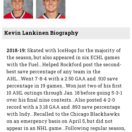
Kevin Lankinen Biography
2018-19:
Skated with IceHogs for the majority of
the season, but also appeared in six ECHL games
with the Fuel...Helped Rockford post the second-
best save percentage of any team in the
AHL...Went 7-8-4 with a 2.50 GAA and .910 save
percentage in 19 games...Won just two of his first
10 AHL outings through Jan. 18 before going 5-3-1
over his final nine contests...Also posted 4-2-0
record with a 3.18 GAA and .893 save percentage
with Indy...Recalled to the Chicago Blackhawks
on an emergency basis on April 5, but did not
appear in an NHL game...Following regular season,