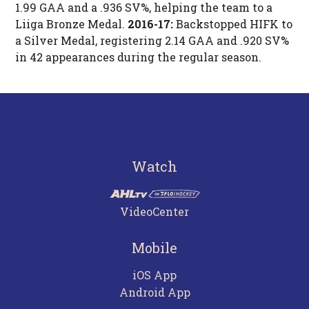
1.99 GAA and a .936 SV%, helping the team to a
Liiga Bronze Medal.
2016-17:
Backstopped HIFK to
a Silver Medal, registering 2.14 GAA and .920 SV%
in 42 appearances during the regular season.
Watch
VideoCenter
Mobile
iOS App
Android App