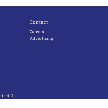
Contact
Careers
Advertising
ntact Us