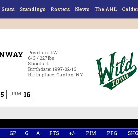
Stats
Standings
Rosters
News
The AHL
Calde
ENWAY
Position
:
LW
6-6
/
227
lbs
Shoots
:
L
Birthdate
:
1997-02-16
Birth place
:
Canton, NY
5
16
PIM
GP
G
A
PTS
+/-
PIM
PPG
SH