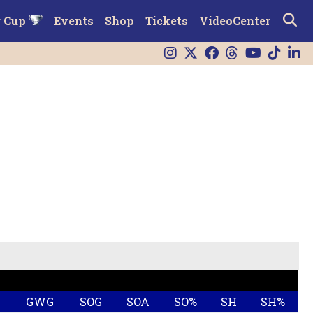
r Cup
Events
Shop
Tickets
VideoCenter
G
GWG
SOG
SOA
SO%
SH
SH%