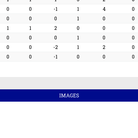
0
0
-1
1
4
0
0
0
0
1
0
0
1
1
2
0
0
0
0
0
0
1
0
0
0
0
-2
1
2
0
0
0
-1
0
0
0
IMAGES