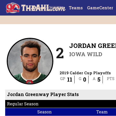
Teams
GameCenter
JORDAN GRE
2
IOWA WILD
2019 Calder Cup Playoffs
11
0
5
GP
G
A
PTS
Jordan Greenway Player Stats
Regular Season
Season
Team