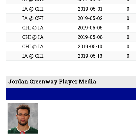
IA @ CHI
2019-05-01
0
IA @ CHI
2019-05-02
0
CHI @ IA
2019-05-05
0
CHI @ IA
2019-05-08
0
CHI @ IA
2019-05-10
0
IA @ CHI
2019-05-13
0
Jordan Greenway Player Media