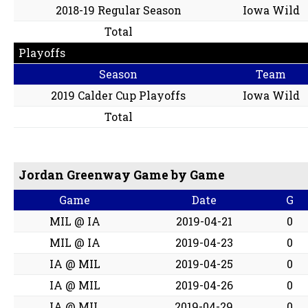
2018-19 Regular Season
Iowa Wild
Total
Playoffs
Season
Team
2019 Calder Cup Playoffs
Iowa Wild
Total
Jordan Greenway Game by Game
Game
Date
G
MIL @ IA
2019-04-21
0
MIL @ IA
2019-04-23
0
IA @ MIL
2019-04-25
0
IA @ MIL
2019-04-26
0
IA @ MIL
2019-04-29
0