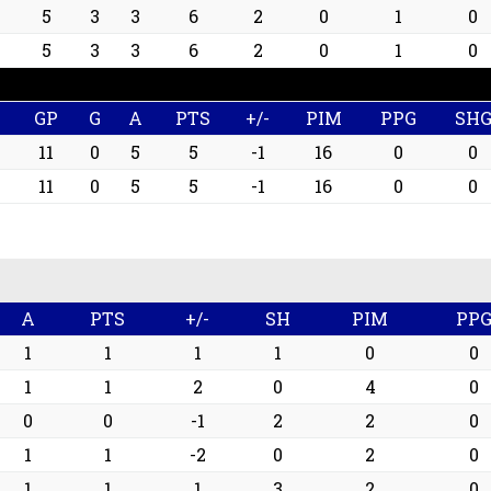
5
3
3
6
2
0
1
0
5
3
3
6
2
0
1
0
GP
G
A
PTS
+/-
PIM
PPG
SH
11
0
5
5
-1
16
0
0
11
0
5
5
-1
16
0
0
A
PTS
+/-
SH
PIM
PP
1
1
1
1
0
0
1
1
2
0
4
0
0
0
-1
2
2
0
1
1
-2
0
2
0
1
1
1
3
2
0