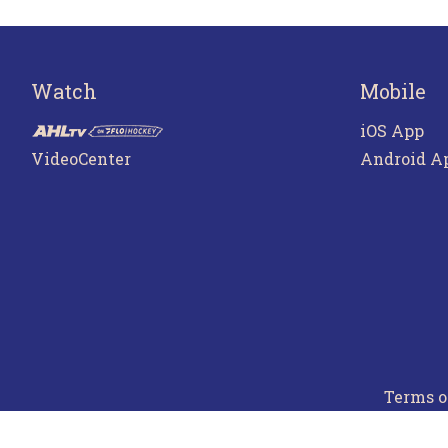
Watch
Mobile
iOS App
VideoCenter
Android A
Terms o