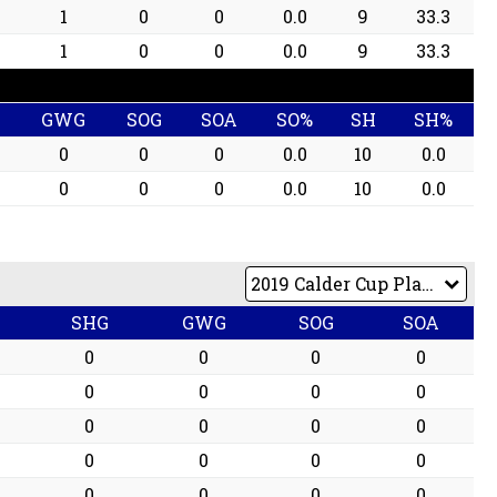
1
0
0
0.0
9
33.3
1
0
0
0.0
9
33.3
G
GWG
SOG
SOA
SO%
SH
SH%
0
0
0
0.0
10
0.0
0
0
0
0.0
10
0.0
G
SHG
GWG
SOG
SOA
0
0
0
0
0
0
0
0
0
0
0
0
0
0
0
0
0
0
0
0