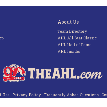
About Us
Team Directory
pp
AHL All-Star Classic
AHL Hall of Fame
AHL Insider
f Use
Privacy Policy
Frequently Asked Questions
Co