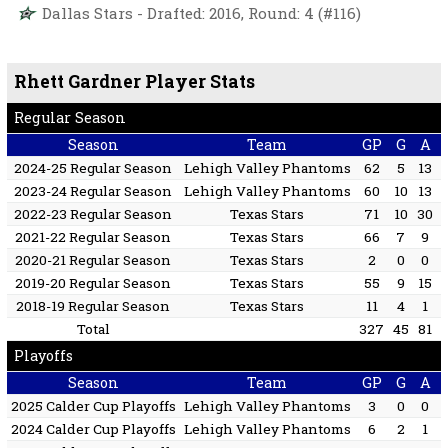
Dallas Stars - Drafted: 2016, Round: 4 (#116)
Rhett Gardner Player Stats
Regular Season
Season
Team
GP
G
A
2024-25 Regular Season
Lehigh Valley Phantoms
62
5
13
2023-24 Regular Season
Lehigh Valley Phantoms
60
10
13
2022-23 Regular Season
Texas Stars
71
10
30
2021-22 Regular Season
Texas Stars
66
7
9
2020-21 Regular Season
Texas Stars
2
0
0
2019-20 Regular Season
Texas Stars
55
9
15
2018-19 Regular Season
Texas Stars
11
4
1
Total
327
45
81
Playoffs
Season
Team
GP
G
A
2025 Calder Cup Playoffs
Lehigh Valley Phantoms
3
0
0
2024 Calder Cup Playoffs
Lehigh Valley Phantoms
6
2
1