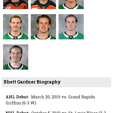
Rhett Gardner Biography
AHL Debut:
March 20, 2019 vs. Grand Rapids
Griffins (6-3 W)
NHL Debut:
October 5, 2019 vs. St. Louis Blues (3-2