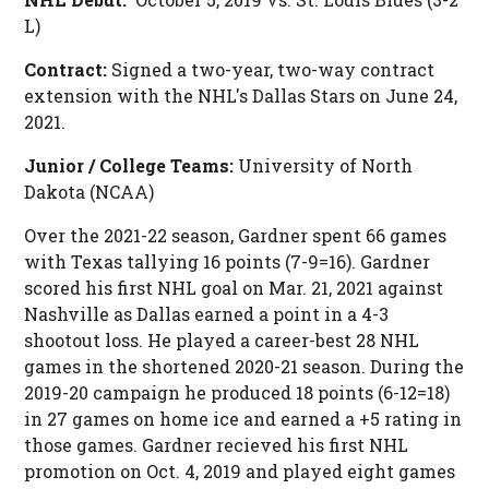
L)
Contract:
Signed a two-year, two-way contract
extension with the NHL's Dallas Stars on June 24,
2021.
Junior / College Teams:
University of North
Dakota (NCAA)
Over the 2021-22 season, Gardner spent 66 games
with Texas tallying 16 points (7-9=16). Gardner
scored his first NHL goal on Mar. 21, 2021 against
Nashville as Dallas earned a point in a 4-3
shootout loss. He played a career-best 28 NHL
games in the shortened 2020-21 season. During the
2019-20 campaign he produced 18 points (6-12=18)
in 27 games on home ice and earned a +5 rating in
those games. Gardner recieved his first NHL
promotion on Oct. 4, 2019 and played eight games