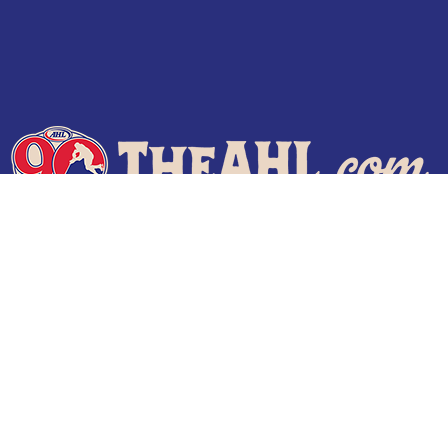
Terms of Use
Privacy Policy
Frequently Asked Questions
Contact Us
© 2026 TheAHL.com | The American Hockey League. All Rights Reserved.