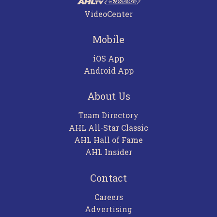
VideoCenter
Mobile
iOS App
Android App
About Us
Team Directory
AHL All-Star Classic
AHL Hall of Fame
AHL Insider
Contact
Careers
Advertising