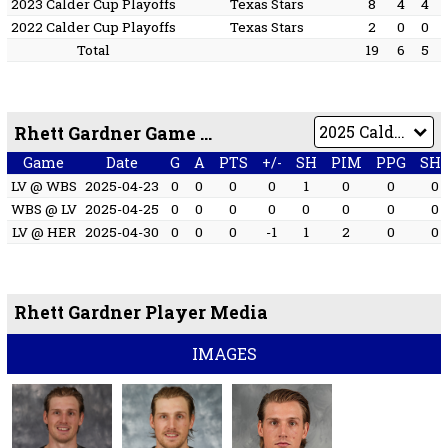
2023 Calder Cup Playoffs
Texas Stars
8
4
4
2022 Calder Cup Playoffs
Texas Stars
2
0
0
Total
19
6
5
Rhett Gardner Game by Game
Game
Date
G
A
PTS
+/-
SH
PIM
PPG
SH
LV @ WBS
2025-04-23
0
0
0
0
1
0
0
0
WBS @ LV
2025-04-25
0
0
0
0
0
0
0
0
LV @ HER
2025-04-30
0
0
0
-1
1
2
0
0
Rhett Gardner Player Media
IMAGES