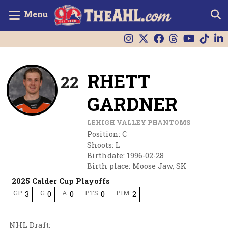
Menu
RHETT
22
GARDNER
LEHIGH VALLEY PHANTOMS
Position
:
C
Shoots
:
L
Birthdate
:
1996-02-28
Birth place
:
Moose Jaw, SK
2025 Calder Cup Playoffs
GP
G
A
PTS
PIM
3
0
0
0
2
NHL Draft
: