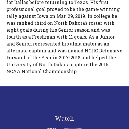
for Dallas before returning to Texas. His first
professional goal proved to be the game-winning
tally against Iowa on Mar. 29, 2019. In college he
was ranked third on North Dakota’s roster with
eight goals during his Senior season and was
fourth as a Freshman with 11 goals. As a Junior
and Senior, represented his alma mater as an
alternate captain and was named NCHC Defensive
Forward of the Year in 2017-2018 and helped the
University of North Dakota capture the 2016
NCAA National Championship.
Watch