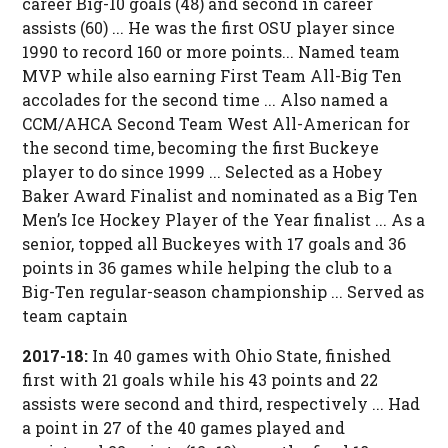
career Big-10 goals (48) and second in career
assists (60) ... He was the first OSU player since
1990 to record 160 or more points... Named team
MVP while also earning First Team All-Big Ten
accolades for the second time ... Also named a
CCM/AHCA Second Team West All-American for
the second time, becoming the first Buckeye
player to do since 1999 ... Selected as a Hobey
Baker Award Finalist and nominated as a Big Ten
Men’s Ice Hockey Player of the Year finalist ... As a
senior, topped all Buckeyes with 17 goals and 36
points in 36 games while helping the club to a
Big-Ten regular-season championship ... Served as
team captain
2017-18:
In 40 games with Ohio State, finished
first with 21 goals while his 43 points and 22
assists were second and third, respectively ... Had
a point in 27 of the 40 games played and