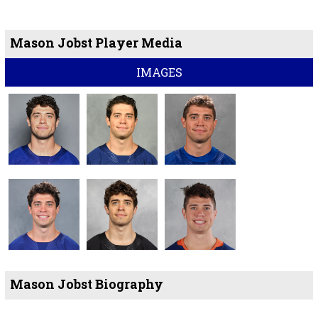
Mason Jobst Player Media
IMAGES
Mason Jobst Biography