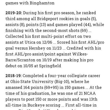
games with Binghamton
2019-20:
During his first pro season, he ranked
third among all Bridgeport rookies in goals (5),
assists (8), points (13) and games played (44), while
finishing with the second-most shots (69) ...
Collected his first multi-point effort on two
assists at Utica on 12/06 ... Scored his first AHL/pro
goal versus Hershey on 11/23 ... Credited with his
first AHL/pro assist/point against Wilkes-
Barre/Scranton on 10/19 after making his pro
debut on 10/05 at Springfield
2018-19:
Completed a four-year collegiate career
at Ohio State University (Big-10), where he
amassed 164 points (69+95) in 150 games ... At the
time of his graduation, he was one of 21 NCAA
players to post 150 or more points and was 13th
all-time in Buckeye scoring ... First all-time in