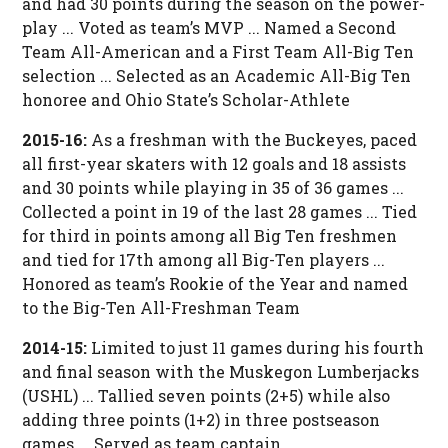
and had 30 points during the season on the power-
play ... Voted as team’s MVP ... Named a Second
Team All-American and a First Team All-Big Ten
selection ... Selected as an Academic All-Big Ten
honoree and Ohio State’s Scholar-Athlete
2015-16:
As a freshman with the Buckeyes, paced
all first-year skaters with 12 goals and 18 assists
and 30 points while playing in 35 of 36 games ...
Collected a point in 19 of the last 28 games ... Tied
for third in points among all Big Ten freshmen
and tied for 17th among all Big-Ten players ...
Honored as team’s Rookie of the Year and named
to the Big-Ten All-Freshman Team
2014-15:
Limited to just 11 games during his fourth
and final season with the Muskegon Lumberjacks
(USHL) ... Tallied seven points (2+5) while also
adding three points (1+2) in three postseason
games ... Served as team captain