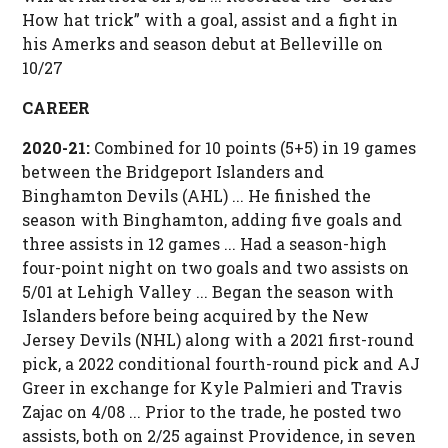
How hat trick” with a goal, assist and a fight in
his Amerks and season debut at Belleville on
10/27
CAREER
2020-21:
Combined for 10 points (5+5) in 19 games
between the Bridgeport Islanders and
Binghamton Devils (AHL) ... He finished the
season with Binghamton, adding five goals and
three assists in 12 games ... Had a season-high
four-point night on two goals and two assists on
5/01 at Lehigh Valley ... Began the season with
Islanders before being acquired by the New
Jersey Devils (NHL) along with a 2021 first-round
pick, a 2022 conditional fourth-round pick and AJ
Greer in exchange for Kyle Palmieri and Travis
Zajac on 4/08 ... Prior to the trade, he posted two
assists, both on 2/25 against Providence, in seven