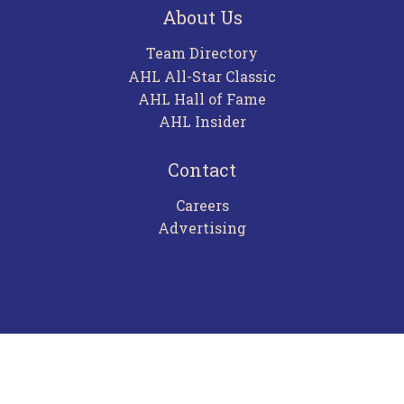
About Us
Team Directory
AHL All-Star Classic
AHL Hall of Fame
AHL Insider
Contact
Careers
Advertising