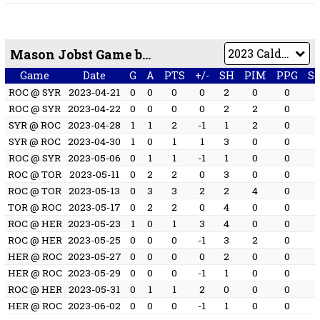
Mason Jobst Game by Game
Game
Date
G
A
PTS
+/-
SH
PIM
PPG
S
ROC @ SYR
2023-04-21
0
0
0
0
2
0
0
ROC @ SYR
2023-04-22
0
0
0
0
2
2
0
SYR @ ROC
2023-04-28
1
1
2
-1
1
2
0
SYR @ ROC
2023-04-30
1
0
1
1
3
0
0
ROC @ SYR
2023-05-06
0
1
1
-1
1
0
0
ROC @ TOR
2023-05-11
0
2
2
0
3
0
0
ROC @ TOR
2023-05-13
0
3
3
2
2
4
0
TOR @ ROC
2023-05-17
0
2
2
0
4
0
0
ROC @ HER
2023-05-23
1
0
1
3
4
0
0
ROC @ HER
2023-05-25
0
0
0
-1
3
2
0
HER @ ROC
2023-05-27
0
0
0
0
2
0
0
HER @ ROC
2023-05-29
0
0
0
-1
1
0
0
ROC @ HER
2023-05-31
0
1
1
2
0
0
0
HER @ ROC
2023-06-02
0
0
0
-1
1
0
0