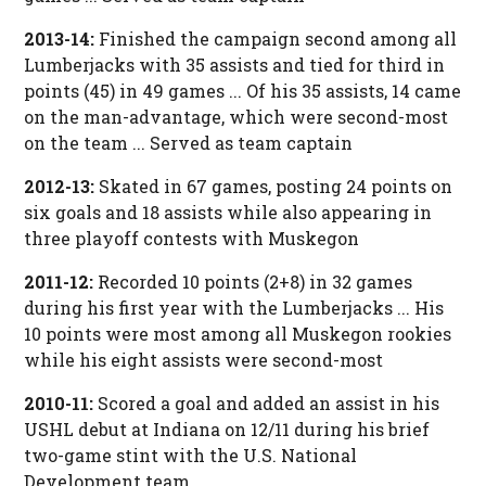
2013-14:
Finished the campaign second among all
Lumberjacks with 35 assists and tied for third in
points (45) in 49 games ... Of his 35 assists, 14 came
on the man-advantage, which were second-most
on the team ... Served as team captain
2012-13:
Skated in 67 games, posting 24 points on
six goals and 18 assists while also appearing in
three playoff contests with Muskegon
2011-12:
Recorded 10 points (2+8) in 32 games
during his first year with the Lumberjacks ... His
10 points were most among all Muskegon rookies
while his eight assists were second-most
2010-11:
Scored a goal and added an assist in his
USHL debut at Indiana on 12/11 during his brief
two-game stint with the U.S. National
Development team