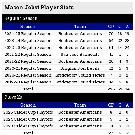
Mason Jobst Player Stats
Regular Season
Season
Team
GP
G
A
2024-25 Regular Season
Rochester Americans
70
18
19
2023-24 Regular Season
Rochester Americans
64
22
28
2022-23 Regular Season
Rochester Americans
61
14
24
2021-22 Regular Season
San Jose Barracuda
11
1
1
2021-22 Regular Season
Rochester Americans
26
4
9
2020-21 Regular Season
Binghamton Devils
12
5
3
2020-21 Regular Season
Bridgeport Sound Tigers
7
0
2
2019-20 Regular Season
Bridgeport Sound Tigers
44
5
8
Total
295
69
94
Playoffs
Season
Team
GP
G
A
2025 Calder Cup Playoffs
Rochester Americans
8
2
0
2024 Calder Cup Playoffs
Rochester Americans
5
1
2
2023 Calder Cup Playoffs
Rochester Americans
14
3
10
Total
27
6
12