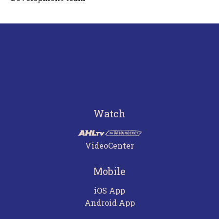
Watch
VideoCenter
Mobile
iOS App
Android App