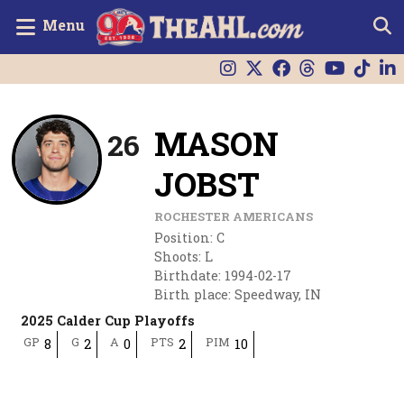
Menu
MASON
26
JOBST
ROCHESTER AMERICANS
Position
:
C
Shoots
:
L
Birthdate
:
1994-02-17
Birth place
:
Speedway, IN
2025 Calder Cup Playoffs
GP
G
A
PTS
PIM
8
2
0
2
10