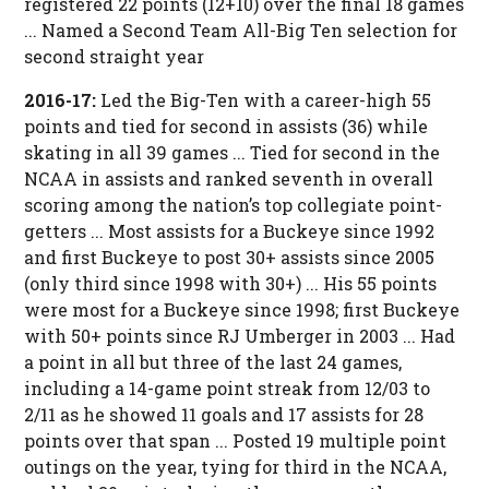
registered 22 points (12+10) over the final 18 games
... Named a Second Team All-Big Ten selection for
second straight year
2016-17:
Led the Big-Ten with a career-high 55
points and tied for second in assists (36) while
skating in all 39 games ... Tied for second in the
NCAA in assists and ranked seventh in overall
scoring among the nation’s top collegiate point-
getters ... Most assists for a Buckeye since 1992
and first Buckeye to post 30+ assists since 2005
(only third since 1998 with 30+) ... His 55 points
were most for a Buckeye since 1998; first Buckeye
with 50+ points since RJ Umberger in 2003 ... Had
a point in all but three of the last 24 games,
including a 14-game point streak from 12/03 to
2/11 as he showed 11 goals and 17 assists for 28
points over that span ... Posted 19 multiple point
outings on the year, tying for third in the NCAA,