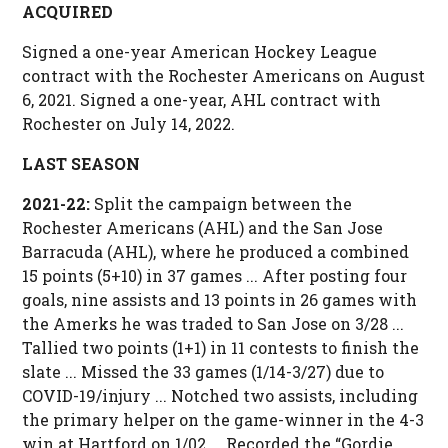
ACQUIRED
Signed a one-year American Hockey League
contract with the Rochester Americans on August
6, 2021. Signed a one-year, AHL contract with
Rochester on July 14, 2022.
LAST SEASON
2021-22:
Split the campaign between the
Rochester Americans (AHL) and the San Jose
Barracuda (AHL), where he produced a combined
15 points (5+10) in 37 games ... After posting four
goals, nine assists and 13 points in 26 games with
the Amerks he was traded to San Jose on 3/28 ...
Tallied two points (1+1) in 11 contests to finish the
slate ... Missed the 33 games (1/14-3/27) due to
COVID-19/injury ... Notched two assists, including
the primary helper on the game-winner in the 4-3
win at Hartford on 1/02 ... Recorded the “Gordie