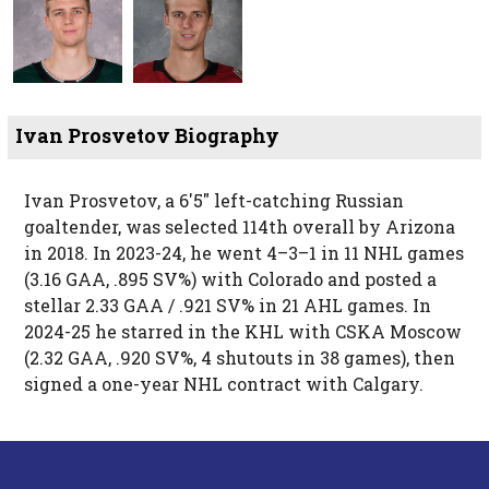
Ivan Prosvetov Biography
Ivan Prosvetov, a 6′5″ left-catching Russian
goaltender, was selected 114th overall by Arizona
in 2018. In 2023-24, he went 4–3–1 in 11 NHL games
(3.16 GAA, .895 SV%) with Colorado and posted a
stellar 2.33 GAA / .921 SV% in 21 AHL games. In
2024-25 he starred in the KHL with CSKA Moscow
(2.32 GAA, .920 SV%, 4 shutouts in 38 games), then
signed a one-year NHL contract with Calgary.