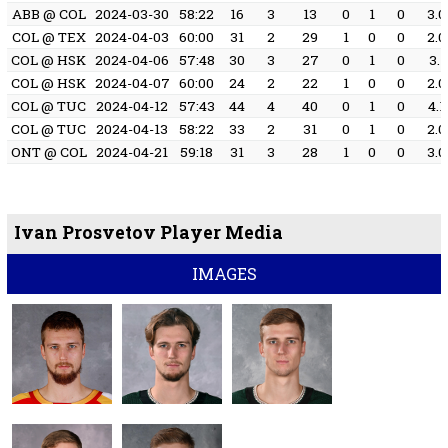
ABB @ COL
2024-03-30
58:22
16
3
13
0
1
0
3.0
COL @ TEX
2024-04-03
60:00
31
2
29
1
0
0
2.0
COL @ HSK
2024-04-06
57:48
30
3
27
0
1
0
3.1
COL @ HSK
2024-04-07
60:00
24
2
22
1
0
0
2.0
COL @ TUC
2024-04-12
57:43
44
4
40
0
1
0
4.1
COL @ TUC
2024-04-13
58:22
33
2
31
0
1
0
2.0
ONT @ COL
2024-04-21
59:18
31
3
28
1
0
0
3.0
Ivan Prosvetov Player Media
IMAGES