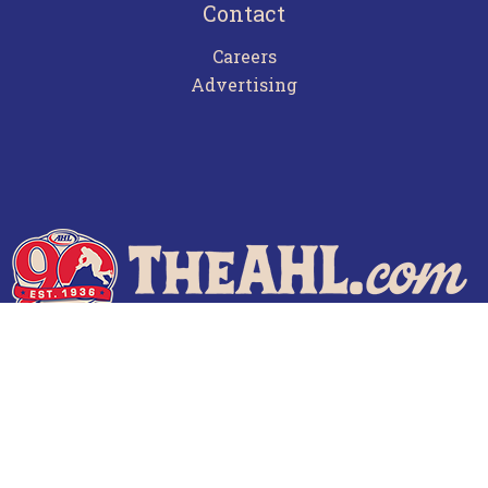
Contact
Careers
Advertising
Terms of Use
Privacy Policy
Frequently Asked Questions
Contact Us