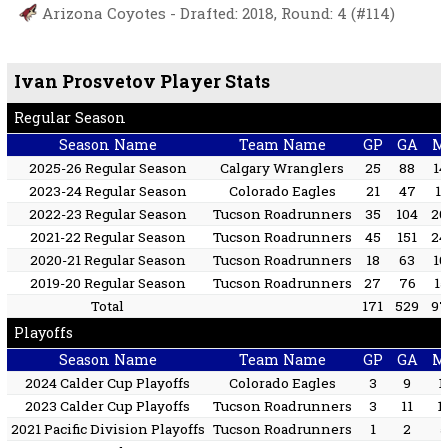
Arizona Coyotes - Drafted: 2018, Round: 4 (#114)
Ivan Prosvetov Player Stats
Regular Season
Season Name
Team Name
GP
GA
M
2025-26 Regular Season
Calgary Wranglers
25
88
14
2023-24 Regular Season
Colorado Eagles
21
47
12
2022-23 Regular Season
Tucson Roadrunners
35
104
20
2021-22 Regular Season
Tucson Roadrunners
45
151
24
2020-21 Regular Season
Tucson Roadrunners
18
63
10
2019-20 Regular Season
Tucson Roadrunners
27
76
15
Total
171
529
97
Playoffs
Season Name
Team Name
GP
GA
M
2024 Calder Cup Playoffs
Colorado Eagles
3
9
1
2023 Calder Cup Playoffs
Tucson Roadrunners
3
11
1
2021 Pacific Division Playoffs
Tucson Roadrunners
1
2
5