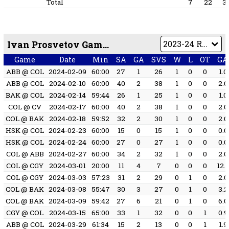
Total
7
22
3
Ivan Prosvetov Game by Game
Game
Date
Min
SA
GA
SVS
W
L
OT
GA
ABB @ COL
2024-02-09
60:00
27
1
26
1
0
0
1.0
ABB @ COL
2024-02-10
60:00
40
2
38
1
0
0
2.0
BAK @ COL
2024-02-14
59:44
26
1
25
1
0
0
1.0
COL @ CV
2024-02-17
60:00
40
2
38
1
0
0
2.0
COL @ BAK
2024-02-18
59:52
32
2
30
1
0
0
2.0
HSK @ COL
2024-02-23
60:00
15
0
15
1
0
0
0.0
HSK @ COL
2024-02-24
60:00
27
0
27
1
0
0
0.0
COL @ ABB
2024-02-27
60:00
34
2
32
1
0
0
2.0
COL @ CGY
2024-03-01
20:00
11
4
7
0
0
0
12.
COL @ CGY
2024-03-03
57:23
31
2
29
0
1
0
2.0
COL @ BAK
2024-03-08
55:47
30
3
27
0
1
0
3.2
COL @ BAK
2024-03-09
59:42
27
6
21
0
1
0
6.0
CGY @ COL
2024-03-15
65:00
33
1
32
0
0
1
0.9
ABB @ COL
2024-03-29
61:34
15
2
13
0
0
1
1.9