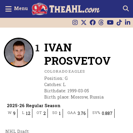
Menu
IVAN
1
PROSVETOV
COLORADO EAGLES
Position
:
G
Catches
:
L
Birthdate
:
1999-03-05
Birth place
:
Moscow, Russia
2025-26 Regular Season
W
L
OT
SO
GAA
SV%
9
12
2
1
3.76
0.887
NHL Draft
: