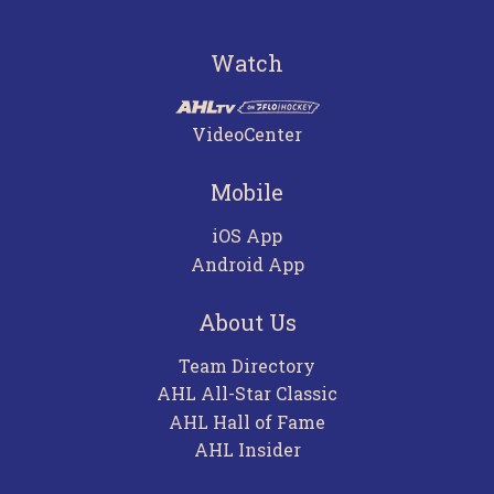
Watch
VideoCenter
Mobile
iOS App
Android App
About Us
Team Directory
AHL All-Star Classic
AHL Hall of Fame
AHL Insider