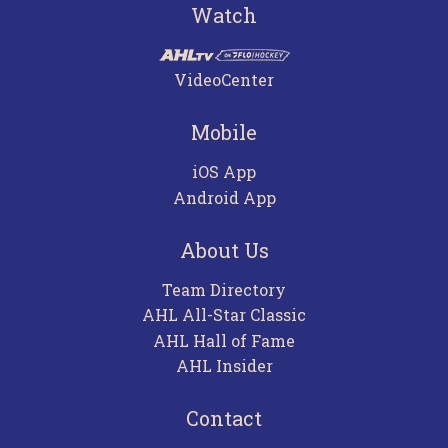
Watch
VideoCenter
Mobile
iOS App
Android App
About Us
Team Directory
AHL All-Star Classic
AHL Hall of Fame
AHL Insider
Contact