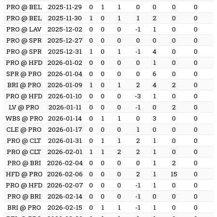
PRO @ BEL
2025-11-29
0
1
1
0
0
0
0
PRO @ BEL
2025-11-30
1
0
1
1
2
0
0
PRO @ LAV
2025-12-02
0
0
0
-1
1
0
0
PRO @ SPR
2025-12-27
0
0
0
0
0
0
0
PRO @ SPR
2025-12-31
1
0
1
-1
4
0
0
PRO @ HFD
2026-01-02
0
0
0
0
1
0
0
SPR @ PRO
2026-01-04
0
0
0
0
6
0
0
BRI @ PRO
2026-01-09
1
0
1
2
4
2
0
PRO @ HFD
2026-01-10
0
0
0
-3
1
0
0
LV @ PRO
2026-01-11
0
0
0
-1
0
2
0
WBS @ PRO
2026-01-14
0
1
1
0
3
0
0
CLE @ PRO
2026-01-17
0
0
0
1
0
0
0
PRO @ CLT
2026-01-31
0
1
1
2
1
0
0
PRO @ CLT
2026-02-01
1
1
2
2
1
0
0
PRO @ BRI
2026-02-04
0
0
0
0
1
2
0
HFD @ PRO
2026-02-06
0
0
0
2
1
15
0
PRO @ HFD
2026-02-07
0
0
0
-1
1
0
0
PRO @ BRI
2026-02-14
0
0
0
-1
0
0
0
BRI @ PRO
2026-02-15
0
1
1
-1
1
0
0