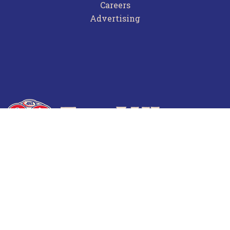
Careers
Advertising
Terms of Use
Privacy Policy
Frequently Asked Questions
Contact Us