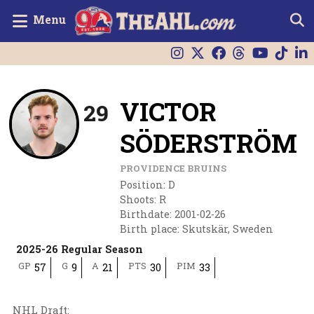
Menu
VICTOR
29
SÖDERSTRÖM
PROVIDENCE BRUINS
Position
:
D
Shoots
:
R
Birthdate
:
2001-02-26
Birth place
:
Skutskär, Sweden
2025-26 Regular Season
GP
G
A
PTS
PIM
57
9
21
30
33
NHL Draft
: