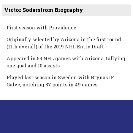
Victor Söderström Biography
First season with Providence
Originally selected by Arizona in the first round
(11th overall) of the 2019 NHL Entry Draft
Appeared in 53 NHL games with Arizona, tallying
one goal and 10 assists
Played last season in Sweden with Brynas IF
Galve, notching 37 points in 49 games