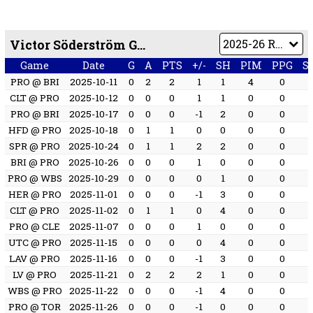
Victor Söderström Game by Game
Game
Date
G
A
PTS
+/-
SH
PIM
PPG
S
PRO @ BRI
2025-10-11
0
2
2
1
1
4
0
CLT @ PRO
2025-10-12
0
0
0
1
1
0
0
PRO @ BRI
2025-10-17
0
0
0
-1
2
0
0
HFD @ PRO
2025-10-18
0
1
1
0
0
0
0
SPR @ PRO
2025-10-24
0
1
1
2
2
0
0
BRI @ PRO
2025-10-26
0
0
0
1
0
0
0
PRO @ WBS
2025-10-29
0
0
0
0
1
0
0
HER @ PRO
2025-11-01
0
0
0
-1
3
0
0
CLT @ PRO
2025-11-02
0
1
1
0
4
0
0
PRO @ CLE
2025-11-07
0
0
0
1
0
0
0
UTC @ PRO
2025-11-15
0
0
0
0
4
0
0
LAV @ PRO
2025-11-16
0
0
0
-1
3
0
0
LV @ PRO
2025-11-21
0
2
2
2
1
0
0
WBS @ PRO
2025-11-22
0
0
0
-1
4
0
0
PRO @ TOR
2025-11-26
0
0
0
-1
0
0
0