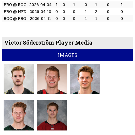
PRO @ ROC
2026-04-04
1
0
1
0
1
0
1
PRO @ HFD
2026-04-10
0
0
0
1
2
0
0
ROC @ PRO
2026-04-11
0
0
0
1
1
0
0
Victor Söderström Player Media
IMAGES