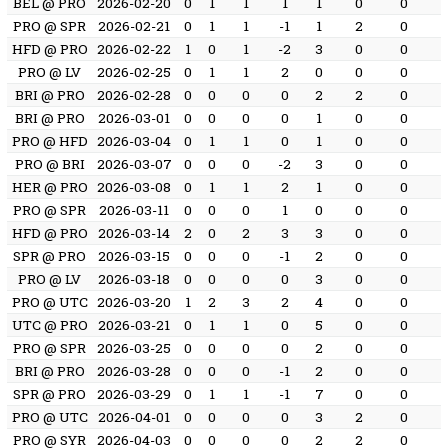
BEL @ PRO
2026-02-20
0
1
1
1
1
0
0
PRO @ SPR
2026-02-21
0
1
1
-1
1
2
0
HFD @ PRO
2026-02-22
1
0
1
-2
3
0
0
PRO @ LV
2026-02-25
0
1
1
2
0
0
0
BRI @ PRO
2026-02-28
0
0
0
0
2
2
0
BRI @ PRO
2026-03-01
0
0
0
0
1
0
0
PRO @ HFD
2026-03-04
0
1
1
0
1
0
0
PRO @ BRI
2026-03-07
0
0
0
-2
3
0
0
HER @ PRO
2026-03-08
0
1
1
2
1
0
0
PRO @ SPR
2026-03-11
0
0
0
1
0
0
0
HFD @ PRO
2026-03-14
2
0
2
3
3
0
0
SPR @ PRO
2026-03-15
0
0
0
-1
2
0
0
PRO @ LV
2026-03-18
0
0
0
0
3
0
0
PRO @ UTC
2026-03-20
1
2
3
2
4
0
0
UTC @ PRO
2026-03-21
0
1
1
0
5
0
0
PRO @ SPR
2026-03-25
0
0
0
0
2
0
0
BRI @ PRO
2026-03-28
0
0
0
-1
2
0
0
SPR @ PRO
2026-03-29
0
1
1
-1
7
0
0
PRO @ UTC
2026-04-01
0
0
0
0
3
2
0
PRO @ SYR
2026-04-03
0
0
0
0
2
2
0