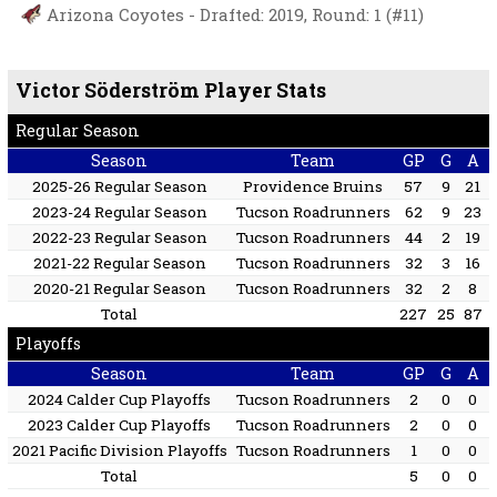
Arizona Coyotes - Drafted: 2019, Round: 1 (#11)
Victor Söderström Player Stats
Regular Season
Season
Team
GP
G
A
2025-26 Regular Season
Providence Bruins
57
9
21
2023-24 Regular Season
Tucson Roadrunners
62
9
23
2022-23 Regular Season
Tucson Roadrunners
44
2
19
2021-22 Regular Season
Tucson Roadrunners
32
3
16
2020-21 Regular Season
Tucson Roadrunners
32
2
8
Total
227
25
87
Playoffs
Season
Team
GP
G
A
2024 Calder Cup Playoffs
Tucson Roadrunners
2
0
0
2023 Calder Cup Playoffs
Tucson Roadrunners
2
0
0
2021 Pacific Division Playoffs
Tucson Roadrunners
1
0
0
Total
5
0
0