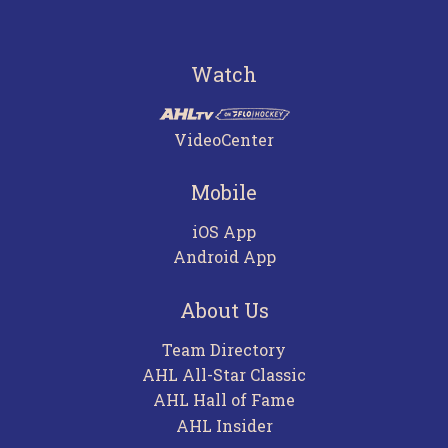
Watch
VideoCenter
Mobile
iOS App
Android App
About Us
Team Directory
AHL All-Star Classic
AHL Hall of Fame
AHL Insider