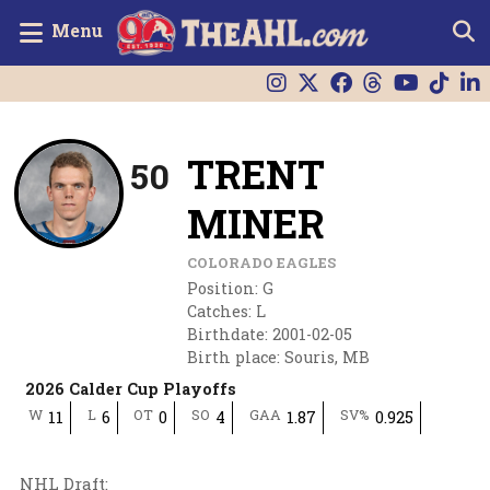
Menu
TRENT
50
MINER
COLORADO EAGLES
Position
:
G
Catches
:
L
Birthdate
:
2001-02-05
Birth place
:
Souris, MB
2026 Calder Cup Playoffs
W
L
OT
SO
GAA
SV%
11
6
0
4
1.87
0.925
NHL Draft
: