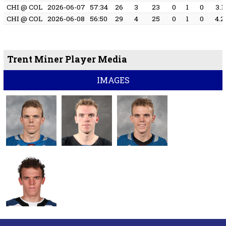
CHI @ COL
2026-06-07
57:34
26
3
23
0
1
0
3.1
CHI @ COL
2026-06-08
56:50
29
4
25
0
1
0
4.2
Trent Miner Player Media
IMAGES