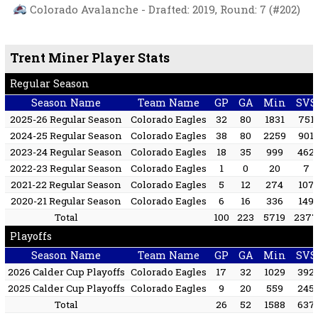
Colorado Avalanche - Drafted: 2019, Round: 7 (#202)
Trent Miner Player Stats
Regular Season
Season Name
Team Name
GP
GA
Min
SVS
2025-26 Regular Season
Colorado Eagles
32
80
1831
751
2024-25 Regular Season
Colorado Eagles
38
80
2259
901
2023-24 Regular Season
Colorado Eagles
18
35
999
462
2022-23 Regular Season
Colorado Eagles
1
0
20
7
2021-22 Regular Season
Colorado Eagles
5
12
274
107
2020-21 Regular Season
Colorado Eagles
6
16
336
149
Total
100
223
5719
237
Playoffs
Season Name
Team Name
GP
GA
Min
SVS
2026 Calder Cup Playoffs
Colorado Eagles
17
32
1029
392
2025 Calder Cup Playoffs
Colorado Eagles
9
20
559
245
Total
26
52
1588
637