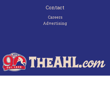
Contact
Careers
Advertising
Terms of Use
Privacy Policy
Frequently Asked Questions
Contact Us