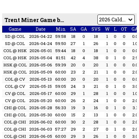
Trent Miner Game by Game
Game
Date
Min
SA
GA
SVS
W
L
OT
GA
SD @ COL
2026-04-22
59:58
18
0
18
1
0
0
0.0
SD @ COL
2026-04-24
59:50
27
1
26
1
0
0
1.0
COL @ HSK
2026-05-01
59:44
18
0
18
1
0
0
0.0
COL @ HSK
2026-05-04
81:51
42
4
38
0
1
0
2.9
HSK @ COL
2026-05-06
59:39
20
0
20
1
0
0
0.0
HSK @ COL
2026-05-09
60:00
23
2
21
1
0
0
2.0
COL @ CV
2026-05-13
60:00
20
0
20
1
0
0
0.0
COL @ CV
2026-05-15
59:05
24
3
21
0
1
0
3.0
CV @ COL
2026-05-17
60:00
29
1
28
1
0
0
1.0
CV @ COL
2026-05-20
60:00
26
2
24
1
0
0
2.0
CHI @ COL
2026-05-28
56:33
19
3
16
0
1
0
3.1
CHI @ COL
2026-05-30
60:00
15
2
13
1
0
0
2.0
COL @ CHI
2026-06-02
60:00
30
2
28
1
0
0
2.0
COL @ CHI
2026-06-03
57:27
29
2
27
0
1
0
2.0
COL @ CHI
2026-06-05
60:00
29
3
26
1
0
0
3.0