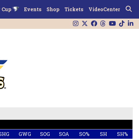
r Cup
Events
Shop
Tickets
VideoCenter
SHG
GWG
SOG
SOA
SO%
SH
SH%