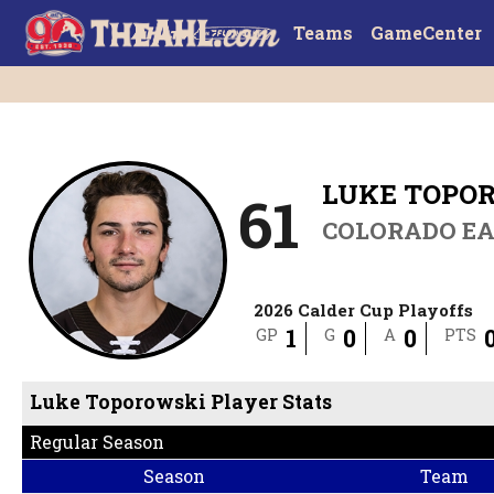
Teams
GameCenter
LUKE TOPO
61
COLORADO EA
2026 Calder Cup Playoffs
1
0
0
GP
G
A
PTS
Luke Toporowski Player Stats
Regular Season
Season
Team