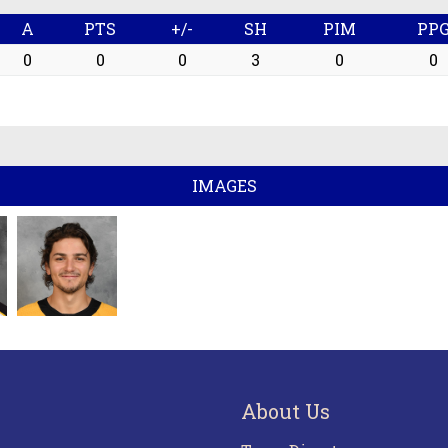
A
PTS
+/-
SH
PIM
PP
0
0
0
3
0
0
IMAGES
About Us