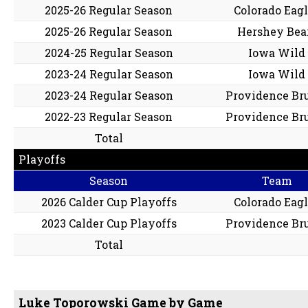
2025-26 Regular Season
Colorado Eag
2025-26 Regular Season
Hershey Bea
2024-25 Regular Season
Iowa Wild
2023-24 Regular Season
Iowa Wild
2023-24 Regular Season
Providence Br
2022-23 Regular Season
Providence Br
Total
Playoffs
Season
Team
2026 Calder Cup Playoffs
Colorado Eag
2023 Calder Cup Playoffs
Providence Br
Total
Luke Toporowski Game by Game