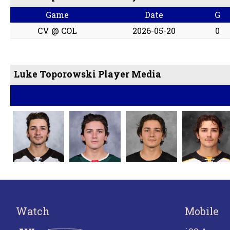
Game
Date
G
CV @ COL
2026-05-20
0
Luke Toporowski Player Media
Watch
Mobile