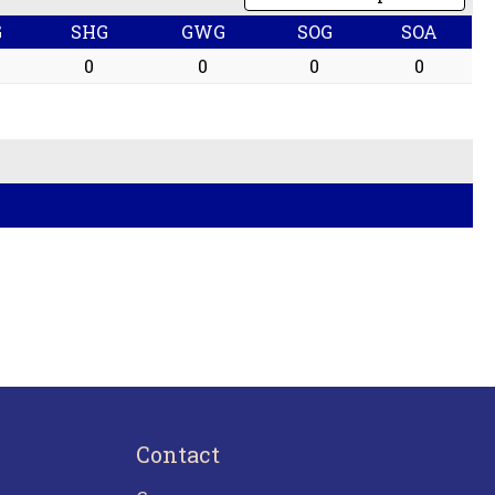
G
SHG
GWG
SOG
SOA
0
0
0
0
Contact