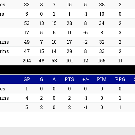
les
33
8
7
15
5
38
2
rs
5
0
1
1
-1
10
0
53
13
15
28
8
34
2
17
5
6
11
-6
8
3
uins
49
7
10
17
-2
32
2
uins
47
15
14
29
8
33
2
204
48
53
101
12
155
11
GP
G
A
PTS
+/-
PIM
PPG
les
1
0
0
0
0
0
0
uins
4
2
0
2
-1
0
1
5
2
0
2
-1
0
1