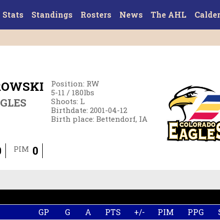
Stats
Standings
Rosters
News
The AHL
Calde
ROWSKI
Position
:
RW
5-11
/
180
lbs
GLES
Shoots
:
L
Birthdate
:
2001-04-12
Birth place
:
Bettendorf, IA
0
0
PIM
GP
G
A
PTS
+/-
PIM
PPG