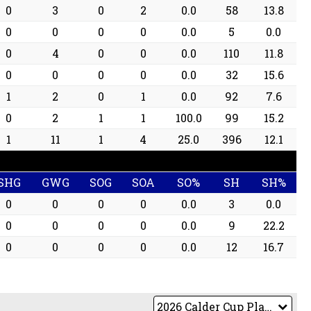
0
3
0
2
0.0
58
13.8
0
0
0
0
0.0
5
0.0
0
4
0
0
0.0
110
11.8
0
0
0
0
0.0
32
15.6
1
2
0
1
0.0
92
7.6
0
2
1
1
100.0
99
15.2
1
11
1
4
25.0
396
12.1
SHG
GWG
SOG
SOA
SO%
SH
SH%
0
0
0
0
0.0
3
0.0
0
0
0
0
0.0
9
22.2
0
0
0
0
0.0
12
16.7