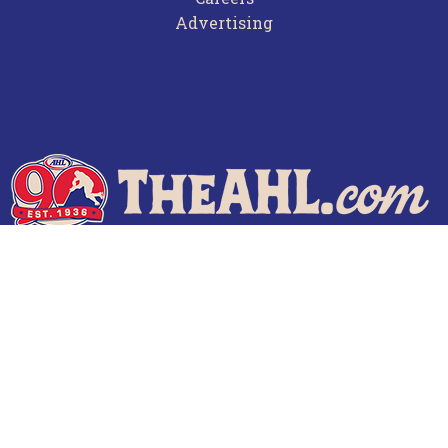
Advertising
Terms of Use
Privacy Policy
Frequently Asked Questions
Contact Us
© 2026 TheAHL.com | The American Hockey League. All Rights Reserved.