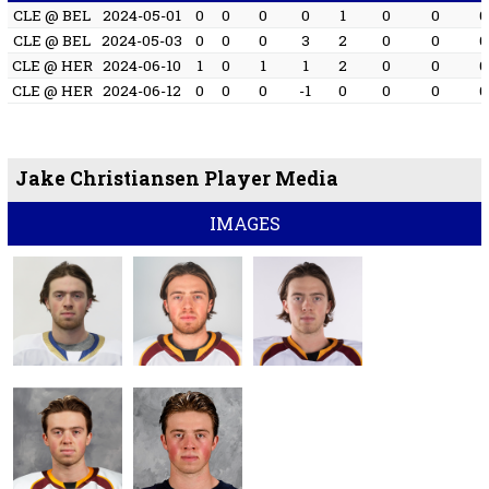
CLE @ BEL
2024-05-01
0
0
0
0
1
0
0
0
CLE @ BEL
2024-05-03
0
0
0
3
2
0
0
0
CLE @ HER
2024-06-10
1
0
1
1
2
0
0
0
CLE @ HER
2024-06-12
0
0
0
-1
0
0
0
0
Jake Christiansen Player Media
IMAGES