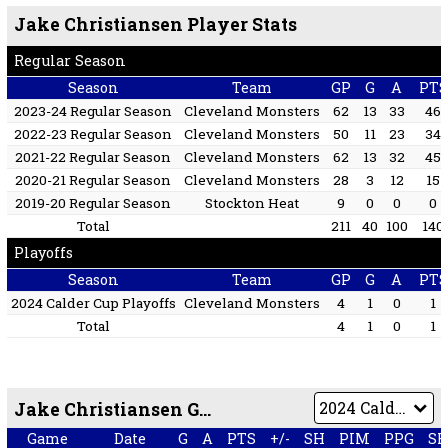
Jake Christiansen Player Stats
Regular Season
Season
Team
GP
G
A
PTS
2023-24 Regular Season
Cleveland Monsters
62
13
33
46
2022-23 Regular Season
Cleveland Monsters
50
11
23
34
2021-22 Regular Season
Cleveland Monsters
62
13
32
45
2020-21 Regular Season
Cleveland Monsters
28
3
12
15
2019-20 Regular Season
Stockton Heat
9
0
0
0
Total
211
40
100
140
Playoffs
Season
Team
GP
G
A
PTS
2024 Calder Cup Playoffs
Cleveland Monsters
4
1
0
1
Total
4
1
0
1
Jake Christiansen Game by Game
Game
Date
G
A
PTS
+/-
SH
PIM
PPG
S