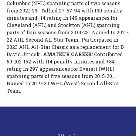
Columbus (NHL) spanning parts of two seasons
from 2021-23…Tallied 27-67-94 with 100 penalty
minutes and -14 rating in 149 appearances for
Cleveland (AHL) and Stockton (AHL) spanning
parts of four seasons from 2019-23…Named to 2021-
22 AHL Second All-Star Team…Participated in
2023 AHL All-Star Classic as a replacement for D
David Jiricek…
AMATEUR CAREER:
Contributed
50-102-152 with 114 penalty minutes and +84
rating in 297 appearances for Everett (WHL)
spanning parts of five seasons from 2015-20…
Named to 2019-20 WHL (West) Second All-Star
Team.