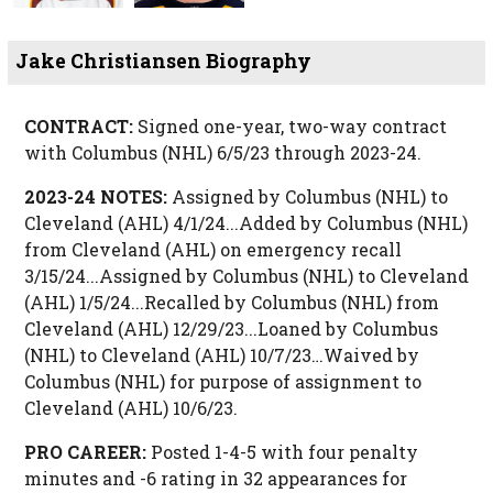
Jake Christiansen Biography
CONTRACT:
Signed one-year, two-way contract
with Columbus (NHL) 6/5/23 through 2023-24.
2023-24 NOTES:
Assigned by Columbus (NHL) to
Cleveland (AHL) 4/1/24...Added by Columbus (NHL)
from Cleveland (AHL) on emergency recall
3/15/24...Assigned by Columbus (NHL) to Cleveland
(AHL) 1/5/24...Recalled by Columbus (NHL) from
Cleveland (AHL) 12/29/23...Loaned by Columbus
(NHL) to Cleveland (AHL) 10/7/23…Waived by
Columbus (NHL) for purpose of assignment to
Cleveland (AHL) 10/6/23.
PRO CAREER:
Posted 1-4-5 with four penalty
minutes and -6 rating in 32 appearances for