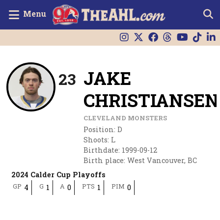
Menu
JAKE
23
CHRISTIANSEN
CLEVELAND MONSTERS
Position
:
D
Shoots
:
L
Birthdate
:
1999-09-12
Birth place
:
West Vancouver, BC
2024 Calder Cup Playoffs
GP
G
A
PTS
PIM
4
1
0
1
0