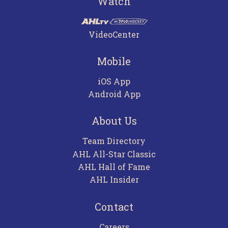
Watch
VideoCenter
Mobile
iOS App
Android App
About Us
Team Directory
AHL All-Star Classic
AHL Hall of Fame
AHL Insider
Contact
Careers