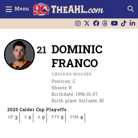
Menu
DOMINIC
21
FRANCO
CHICAGO WOLVES
Position
:
C
Shoots
:
R
Birthdate
:
1996-01-07
Birth place
:
Scituate, RI
2025 Calder Cup Playoffs
GP
G
A
PTS
PIM
2
0
0
0
4