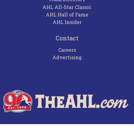
AHL All-Star Classic
AHL Hall of Fame
AHL Insider
Contact
Careers
Advertising
Terms of Use
Privacy Policy