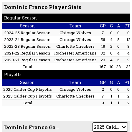
Dominic Franco Player Stats
Regular Season
Season
Team
GP
G
A
PT
2024-25 Regular Season
Chicago Wolves
7
0
0
0
2023-24 Regular Season
Chicago Wolves
56
4
8
12
2022-23 Regular Season
Charlotte Checkers
49
2
6
8
2021-22 Regular Season
Rochester Americans
32
0
4
4
2020-21 Regular Season
Rochester Americans
23
4
5
9
Total
167
10
23
33
Playoffs
Season
Team
GP
G
A
PT
2025 Calder Cup Playoffs
Chicago Wolves
2
0
0
0
2023 Calder Cup Playoffs
Charlotte Checkers
7
1
1
2
Total
9
1
1
2
Dominic Franco Game by Game