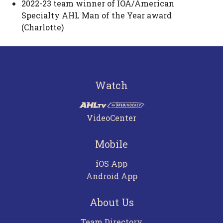
2022-23 team winner of IOA/American
Specialty AHL Man of the Year award
(Charlotte)
Watch
VideoCenter
Mobile
iOS App
Android App
About Us
Team Directory