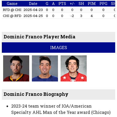
Game
Date
G
A
PTS
+/-
SH
PIM
PPG
SH
RFD @ CHI
2025-04-23
0
0
0
0
0
0
0
0
CHI @ RFD
2025-04-25
0
0
0
-2
3
4
0
0
Dominic Franco Player Media
IMAGES
Dominic Franco Biography
2023-24 team winner of IOA/American
Specialty AHL Man of the Year award (Chicago)