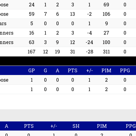
oose
24
1
2
3
1
69
0
oose
59
7
6
13
-2
106
0
ars
5
0
0
0
1
9
0
nners
16
1
2
3
-4
27
0
nners
63
3
9
12
-24
100
0
167
12
19
31
-28
311
0
GP
G
A
PTS
+/-
PIM
PPG
oose
1
0
0
0
1
2
0
1
0
0
0
1
2
0
A
PTS
+/-
SH
PIM
PPG
0
0
1
0
2
0