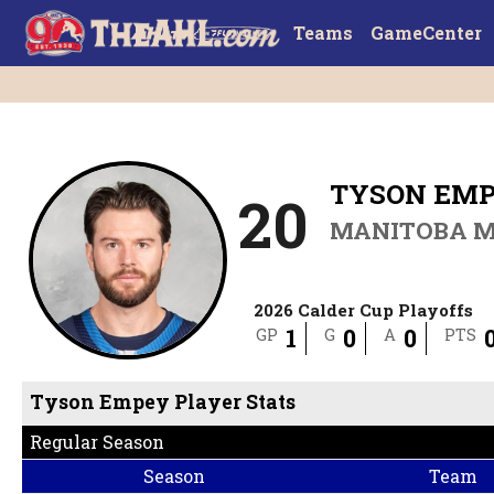
Teams
GameCenter
TYSON EM
20
MANITOBA 
2026 Calder Cup Playoffs
1
0
0
GP
G
A
PTS
Tyson Empey Player Stats
Regular Season
Season
Team