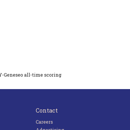
Y-Geneseo all-time scoring
Contact
Careers
Advertising