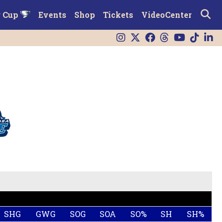
r Cup
Events
Shop
Tickets
VideoCenter
SHG
GWG
SOG
SOA
SO%
SH
SH%