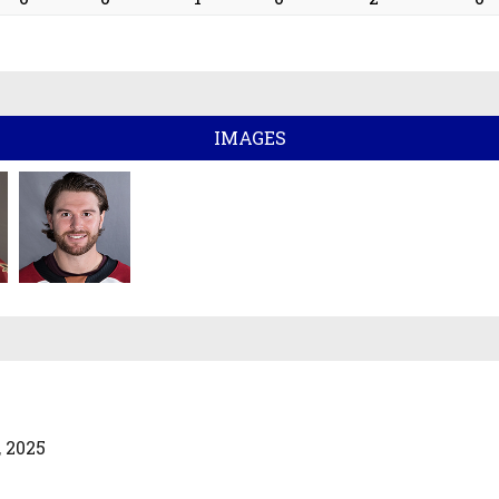
IMAGES
 2025