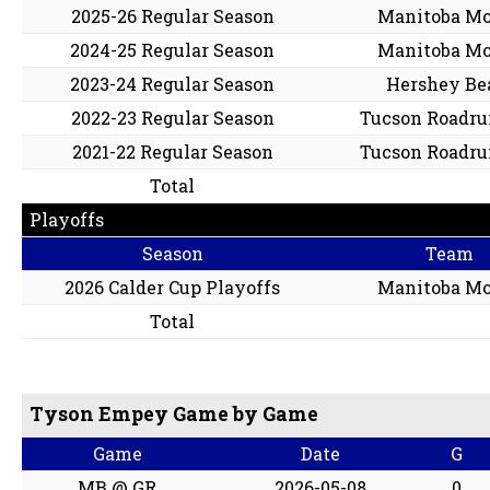
2025-26 Regular Season
Manitoba M
2024-25 Regular Season
Manitoba M
2023-24 Regular Season
Hershey Be
2022-23 Regular Season
Tucson Roadru
2021-22 Regular Season
Tucson Roadru
Total
Playoffs
Season
Team
2026 Calder Cup Playoffs
Manitoba M
Total
Tyson Empey Game by Game
Game
Date
G
MB @ GR
2026-05-08
0