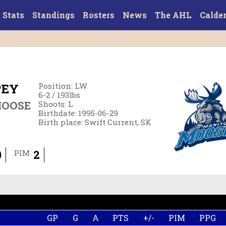
Stats
Standings
Rosters
News
The AHL
Calde
PEY
Position
:
LW
6-2
/
193
lbs
MOOSE
Shoots
:
L
Birthdate
:
1995-06-29
Birth place
:
Swift Current, SK
0
2
PIM
GP
G
A
PTS
+/-
PIM
PPG