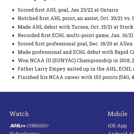
Scored first AHL goal, Jan 23/22 at Ontario
Notched first AHL point, an assist, Oct. 30/21 vs.
Made AHL debut with Tucson, Oct. 15/21 at Stoc
Recorded first ECHL multi-point game, Jan. 16/21
Scored first professional goal, Dec. 18/20 at Allen
Made professional and ECHL debut with Rapid Cit
Won NCAA III (SUNYAC) Championship in 2018, 2
Father Larry Empey suited up in the AHL, ECHL 
Finished his NCAA career with 103 points (54G, 
Watch
Mobile
iOS App
VideoCenter
Android A