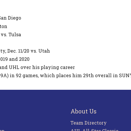
 San Diego
kton
 vs. Tulsa
y, Dec. 11/20 vs. Utah
019 and 2020
and UHL over his playing career
49A) in 92 games, which places him 29th overall in SUN
About Us
Team Directory
pp
AHL All-Star Classic