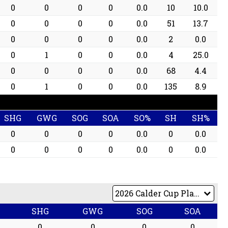
0
0
0
0
0.0
10
10.0
0
0
0
0
0.0
51
13.7
0
0
0
0
0.0
2
0.0
0
1
0
0
0.0
4
25.0
0
0
0
0
0.0
68
4.4
0
1
0
0
0.0
135
8.9
SHG
GWG
SOG
SOA
SO%
SH
SH%
0
0
0
0
0.0
0
0.0
0
0
0
0
0.0
0
0.0
SHG
GWG
SOG
SOA
0
0
0
0