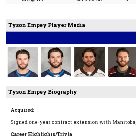
Tyson Empey Player Media
Tyson Empey Biography
Acquired:
Signed one-year contract extension with Manitoba,
Career Highlights/Trivia