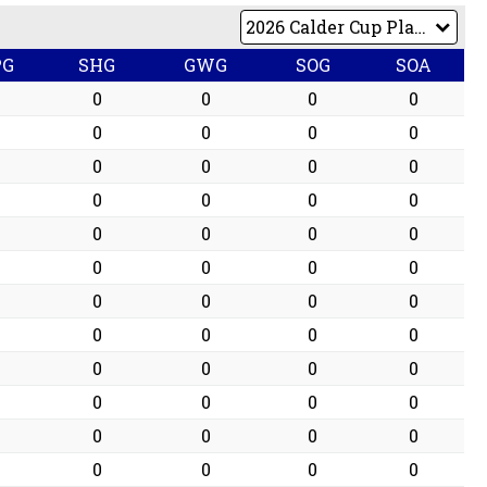
PG
SHG
GWG
SOG
SOA
0
0
0
0
0
0
0
0
0
0
0
0
0
0
0
0
0
0
0
0
0
0
0
0
0
0
0
0
0
0
0
0
0
0
0
0
0
0
0
0
0
0
0
0
0
0
0
0
0
0
0
0
0
0
0
0
0