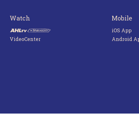
Watch
Mobile
iOS App
VideoCenter
Android A
Terms o