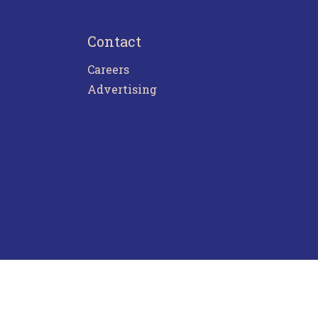
Contact
Careers
Advertising
ntact Us