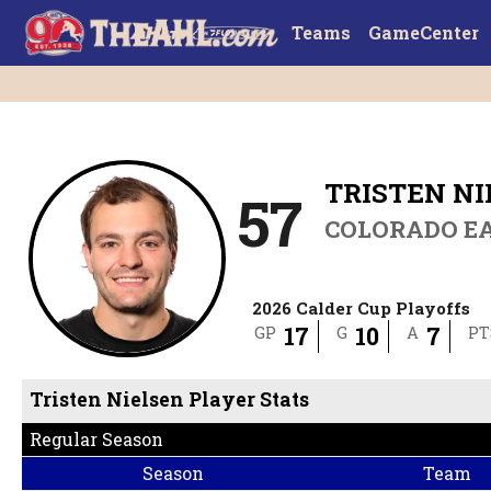
Teams
GameCenter
TRISTEN N
57
COLORADO E
2026 Calder Cup Playoffs
17
10
7
GP
G
A
PT
Tristen Nielsen Player Stats
Regular Season
Season
Team