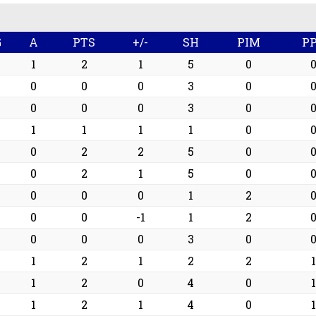
G
A
PTS
+/-
SH
PIM
P
1
1
2
1
5
0
0
0
0
0
3
0
0
0
0
0
3
0
0
1
1
1
1
0
2
0
2
2
5
0
2
0
2
1
5
0
0
0
0
0
1
2
0
0
0
-1
1
2
0
0
0
0
3
0
1
1
2
1
2
2
1
1
1
2
0
4
0
1
1
1
2
1
4
0
1