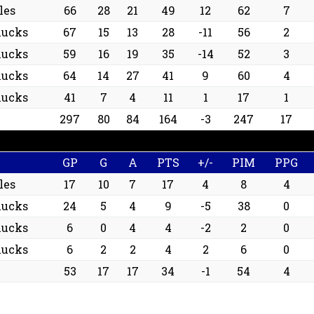
les
66
28
21
49
12
62
7
nucks
67
15
13
28
-11
56
2
nucks
59
16
19
35
-14
52
3
nucks
64
14
27
41
9
60
4
nucks
41
7
4
11
1
17
1
297
80
84
164
-3
247
17
GP
G
A
PTS
+/-
PIM
PPG
les
17
10
7
17
4
8
4
nucks
24
5
4
9
-5
38
0
nucks
6
0
4
4
-2
2
0
nucks
6
2
2
4
2
6
0
53
17
17
34
-1
54
4