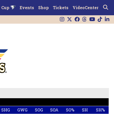
r Cup
Events
Shop
Tickets
VideoCenter
SHG
GWG
SOG
SOA
SO%
SH
SH%