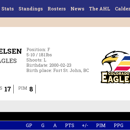
Stats
Standings
Rosters
News
The AHL
Calde
IELSEN
Position
:
F
5-10
/
181
lbs
AGLES
Shoots
:
L
Birthdate
:
2000-02-23
Birth place
:
Fort St. John, BC
17
8
S
PIM
GP
G
A
PTS
+/-
PIM
PPG