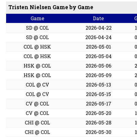
Tristen Nielsen Game by Game
Game
Date
SD @ COL
2026-04-22
SD @ COL
2026-04-24
COL @ HSK
2026-05-01
COL @ HSK
2026-05-04
HSK @ COL
2026-05-06
HSK @ COL
2026-05-09
COL @ CV
2026-05-13
COL @ CV
2026-05-15
CV @ COL
2026-05-17
CV @ COL
2026-05-20
CHI @ COL
2026-05-28
CHI @ COL
2026-05-30