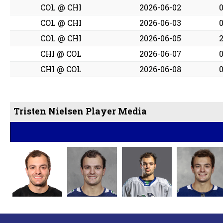
COL @ CHI
2026-06-02
COL @ CHI
2026-06-03
COL @ CHI
2026-06-05
CHI @ COL
2026-06-07
CHI @ COL
2026-06-08
Tristen Nielsen Player Media