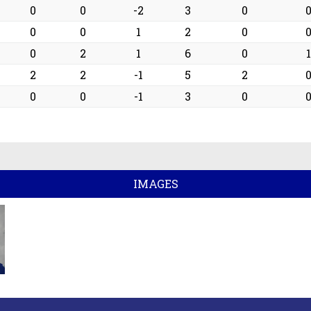
0
0
0
-2
3
0
0
0
0
1
2
0
2
0
2
1
6
0
1
0
2
2
-1
5
2
0
0
0
-1
3
0
IMAGES