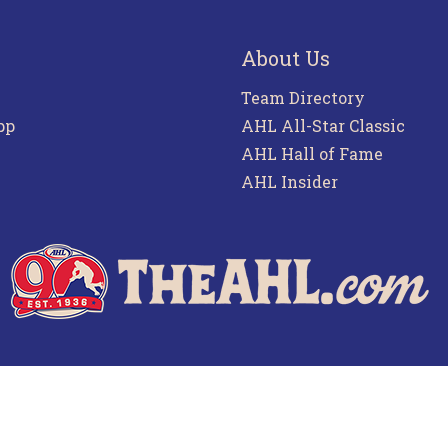
About Us
Team Directory
pp
AHL All-Star Classic
AHL Hall of Fame
AHL Insider
f Use
Privacy Policy
Frequently Asked Questions
Co