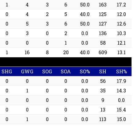
1
4
3
6
50.0
163
17.2
0
4
2
5
40.0
125
12.0
0
5
3
6
50.0
127
12.6
0
3
0
2
0.0
136
10.3
0
0
0
1
0.0
58
12.1
1
16
8
20
40.0
609
13.1
SHG
GWG
SOG
SOA
SO%
SH
SH%
0
0
0
0
0.0
56
17.9
0
1
0
0
0.0
35
14.3
0
0
0
0
0.0
9
0.0
0
0
0
0
0.0
13
15.4
0
1
0
0
0.0
113
15.0