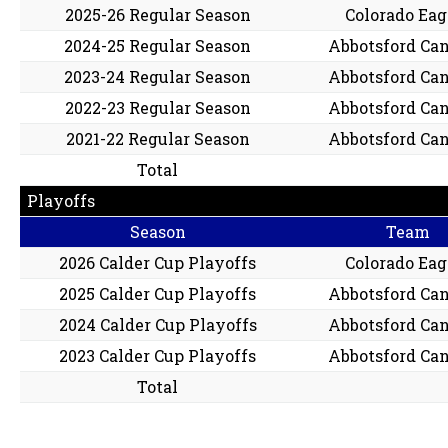
2025-26 Regular Season
Colorado Eag
2024-25 Regular Season
Abbotsford Ca
2023-24 Regular Season
Abbotsford Ca
2022-23 Regular Season
Abbotsford Ca
2021-22 Regular Season
Abbotsford Ca
Total
Playoffs
Season
Team
2026 Calder Cup Playoffs
Colorado Eag
2025 Calder Cup Playoffs
Abbotsford Ca
2024 Calder Cup Playoffs
Abbotsford Ca
2023 Calder Cup Playoffs
Abbotsford Ca
Total