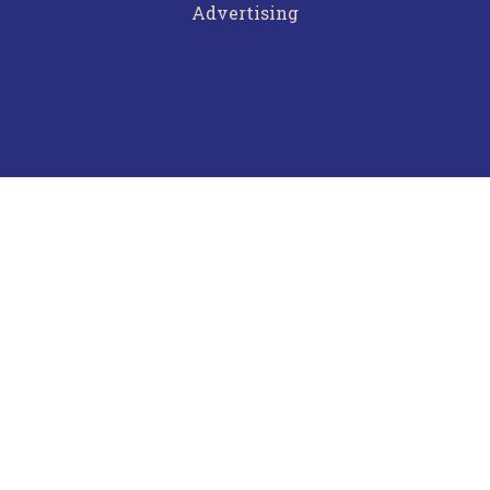
Advertising
Terms of Use
Privacy Policy
Frequently Asked Questions
Contact Us