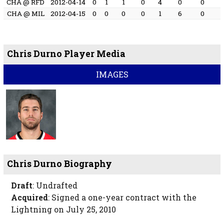
CHA @ RFD
2012-04-14
0
1
1
0
4
0
0
CHA @ MIL
2012-04-15
0
0
0
0
1
6
0
Chris Durno Player Media
IMAGES
Chris Durno Biography
Draft
: Undrafted
Acquired
: Signed a one-year contract with the
Lightning on July 25, 2010