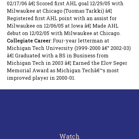
02/17/06 â€¦ Scored first AHL goal 12/29/05 with
Milwaukee at Chicago (Tuomas Tarkki) â€¦
Registered first AHL point with an assist for
Milwaukee on 12/06/05 at Iowa â€¦ Made AHL
debut on 12/02/05 with Milwaukee at Chicago.
Collegiate Career
: Four-year letterman at
Michigan Tech University (1999-2000 â€“ 2002-03)
â€¦ Graduated with a BS in Business from
Michigan Tech in 2003 â€¦ Earned the Elov Seger
Memorial Award as Michigan Techâ€™s most
improved player in 2000-01.
Watch