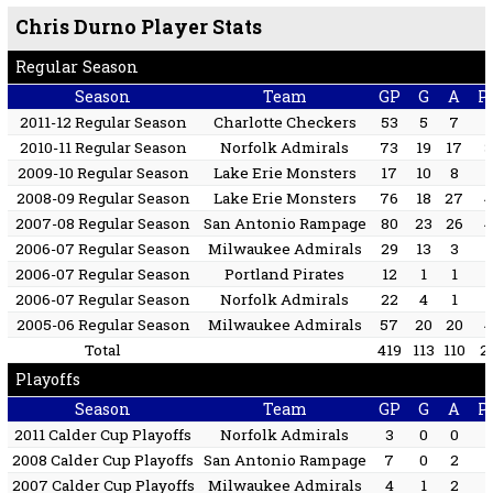
Chris Durno Player Stats
Regular Season
Season
Team
GP
G
A
P
2011-12 Regular Season
Charlotte Checkers
53
5
7
2010-11 Regular Season
Norfolk Admirals
73
19
17
2009-10 Regular Season
Lake Erie Monsters
17
10
8
2008-09 Regular Season
Lake Erie Monsters
76
18
27
2007-08 Regular Season
San Antonio Rampage
80
23
26
2006-07 Regular Season
Milwaukee Admirals
29
13
3
2006-07 Regular Season
Portland Pirates
12
1
1
2006-07 Regular Season
Norfolk Admirals
22
4
1
2005-06 Regular Season
Milwaukee Admirals
57
20
20
Total
419
113
110
2
Playoffs
Season
Team
GP
G
A
P
2011 Calder Cup Playoffs
Norfolk Admirals
3
0
0
2008 Calder Cup Playoffs
San Antonio Rampage
7
0
2
2007 Calder Cup Playoffs
Milwaukee Admirals
4
1
2