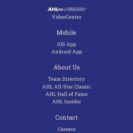
VideoCenter
Mobile
iOS App
Android App
About Us
Team Directory
AHL All-Star Classic
AHL Hall of Fame
AHL Insider
Contact
Careers