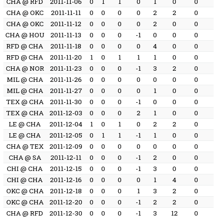
CHA @ RFD
2011-11-06
0
1
1
0
1
0
0
CHA @ OKC
2011-11-11
0
0
0
0
2
2
0
CHA @ OKC
2011-11-12
0
0
0
0
2
0
0
CHA @ HOU
2011-11-13
0
0
0
-1
0
0
0
RFD @ CHA
2011-11-18
0
0
0
0
4
0
0
RFD @ CHA
2011-11-20
1
0
1
1
1
0
0
CHA @ NOR
2011-11-23
0
0
0
-1
3
2
0
MIL @ CHA
2011-11-26
0
0
0
0
0
0
0
MIL @ CHA
2011-11-27
0
0
0
0
1
0
0
TEX @ CHA
2011-11-30
0
0
0
-1
0
0
0
TEX @ CHA
2011-12-03
0
0
0
2
1
0
0
LE @ CHA
2011-12-04
1
0
1
0
2
2
0
LE @ CHA
2011-12-05
0
1
1
-1
1
0
0
CHA @ TEX
2011-12-09
0
0
0
0
0
0
0
CHA @ SA
2011-12-11
0
0
0
-1
2
0
0
CHI @ CHA
2011-12-15
0
0
0
-1
3
0
0
CHI @ CHA
2011-12-16
0
0
0
0
1
4
0
OKC @ CHA
2011-12-18
0
0
0
1
3
2
0
OKC @ CHA
2011-12-20
0
0
0
-1
2
2
0
CHA @ RFD
2011-12-30
0
0
0
-1
3
12
0