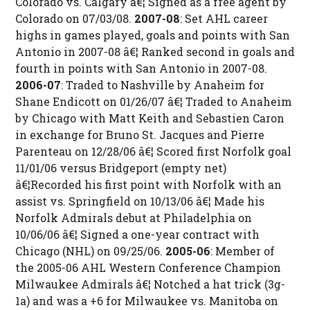
Colorado vs. Calgary â€¦ Signed as a free agent by
Colorado on 07/03/08.
2007-08
: Set AHL career
highs in games played, goals and points with San
Antonio in 2007-08 â€¦ Ranked second in goals and
fourth in points with San Antonio in 2007-08.
2006-07
: Traded to Nashville by Anaheim for
Shane Endicott on 01/26/07 â€¦ Traded to Anaheim
by Chicago with Matt Keith and Sebastien Caron
in exchange for Bruno St. Jacques and Pierre
Parenteau on 12/28/06 â€¦ Scored first Norfolk goal
11/01/06 versus Bridgeport (empty net)
â€¦Recorded his first point with Norfolk with an
assist vs. Springfield on 10/13/06 â€¦ Made his
Norfolk Admirals debut at Philadelphia on
10/06/06 â€¦ Signed a one-year contract with
Chicago (NHL) on 09/25/06.
2005-06
: Member of
the 2005-06 AHL Western Conference Champion
Milwaukee Admirals â€¦ Notched a hat trick (3g-
1a) and was a +6 for Milwaukee vs. Manitoba on