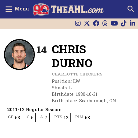
Menu
CHRIS
14
DURNO
CHARLOTTE CHECKERS
Position
:
LW
Shoots
:
L
Birthdate
:
1980-10-31
Birth place
:
Scarborough, ON
2011-12 Regular Season
GP
G
A
PTS
PIM
53
5
7
12
58