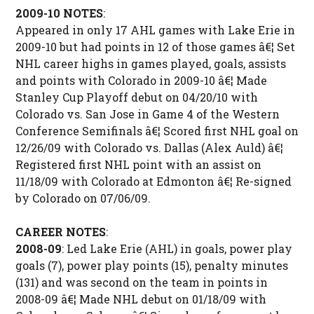
2009-10 NOTES
:
Appeared in only 17 AHL games with Lake Erie in
2009-10 but had points in 12 of those games â€¦ Set
NHL career highs in games played, goals, assists
and points with Colorado in 2009-10 â€¦ Made
Stanley Cup Playoff debut on 04/20/10 with
Colorado vs. San Jose in Game 4 of the Western
Conference Semifinals â€¦ Scored first NHL goal on
12/26/09 with Colorado vs. Dallas (Alex Auld) â€¦
Registered first NHL point with an assist on
11/18/09 with Colorado at Edmonton â€¦ Re-signed
by Colorado on 07/06/09.
CAREER NOTES
:
2008-09
: Led Lake Erie (AHL) in goals, power play
goals (7), power play points (15), penalty minutes
(131) and was second on the team in points in
2008-09 â€¦ Made NHL debut on 01/18/09 with