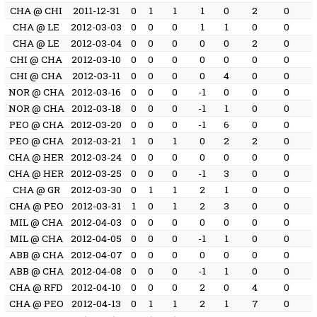
CHA @ CHI
2011-12-31
0
1
1
1
0
2
0
CHA @ LE
2012-03-03
0
0
0
1
1
0
0
CHA @ LE
2012-03-04
0
0
0
0
0
2
0
CHI @ CHA
2012-03-10
0
0
0
0
0
0
0
CHI @ CHA
2012-03-11
0
0
0
0
4
0
0
NOR @ CHA
2012-03-16
0
0
0
-1
0
0
0
NOR @ CHA
2012-03-18
0
0
0
-1
1
0
0
PEO @ CHA
2012-03-20
0
0
0
-1
6
0
0
PEO @ CHA
2012-03-21
1
0
1
0
2
2
0
CHA @ HER
2012-03-24
0
0
0
0
0
0
0
CHA @ HER
2012-03-25
0
0
0
-1
3
0
0
CHA @ GR
2012-03-30
0
1
1
2
1
0
0
CHA @ PEO
2012-03-31
1
0
1
2
3
0
0
MIL @ CHA
2012-04-03
0
0
0
0
0
0
0
MIL @ CHA
2012-04-05
0
0
0
-1
1
0
0
ABB @ CHA
2012-04-07
0
0
0
0
0
0
0
ABB @ CHA
2012-04-08
0
0
0
-1
1
0
0
CHA @ RFD
2012-04-10
0
0
0
2
0
4
0
CHA @ PEO
2012-04-13
0
1
1
2
1
7
0