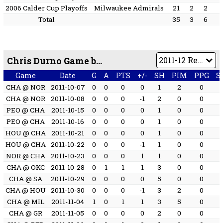
2006 Calder Cup Playoffs
Milwaukee Admirals
21
2
2
Total
35
3
6
Chris Durno Game by Game
Game
Date
G
A
PTS
+/-
SH
PIM
PPG
S
CHA @ NOR
2011-10-07
0
0
0
0
1
2
0
CHA @ NOR
2011-10-08
0
0
0
-1
2
0
0
PEO @ CHA
2011-10-15
0
0
0
0
1
0
0
PEO @ CHA
2011-10-16
0
0
0
0
1
0
0
HOU @ CHA
2011-10-21
0
0
0
0
1
0
0
HOU @ CHA
2011-10-22
0
0
0
-1
1
0
0
NOR @ CHA
2011-10-23
0
0
0
1
1
0
0
CHA @ OKC
2011-10-28
0
1
1
1
3
0
0
CHA @ SA
2011-10-29
0
0
0
0
5
0
0
CHA @ HOU
2011-10-30
0
0
0
-1
3
2
0
CHA @ MIL
2011-11-04
1
0
1
1
3
5
0
CHA @ GR
2011-11-05
0
0
0
0
2
0
0