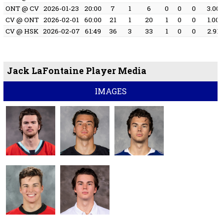
ONT @ CV
2026-01-23
20:00
7
1
6
0
0
0
3.00
CV @ ONT
2026-02-01
60:00
21
1
20
1
0
0
1.00
CV @ HSK
2026-02-07
61:49
36
3
33
1
0
0
2.91
Jack LaFontaine Player Media
IMAGES