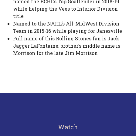
named the BCHL’s Top Goaltender in 2018-19
while helping the Vees to Interior Division
title
Named to the NAHL’s All-MidWest Division
Team in 2015-16 while playing for Janesville
Full name of this Rolling Stones fan is Jack
Jagger LaFontaine; brother’s middle name is
Morrison for the late Jim Morrison
Watch