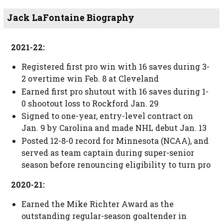
Jack LaFontaine Biography
2021-22:
Registered first pro win with 16 saves during 3-
2 overtime win Feb. 8 at Cleveland
Earned first pro shutout with 16 saves during 1-
0 shootout loss to Rockford Jan. 29
Signed to one-year, entry-level contract on
Jan. 9 by Carolina and made NHL debut Jan. 13
Posted 12-8-0 record for Minnesota (NCAA), and
served as team captain during super-senior
season before renouncing eligibility to turn pro
2020-21:
Earned the Mike Richter Award as the
outstanding regular-season goaltender in