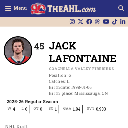
Menu
JACK
45
LAFONTAINE
COACHELLA VALLEY FIREBIRDS
Position
:
G
Catches
:
L
Birthdate
:
1998-01-06
Birth place
:
Mississauga, ON
2025-26 Regular Season
W
L
OT
SO
GAA
SV%
4
0
0
1
1.84
0.933
NHL Draft
: