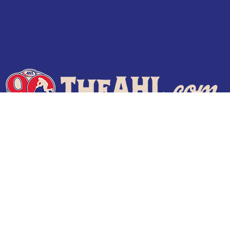
Terms of Use
Privacy Policy
Frequently Asked Questions
Contact Us
© 2026 TheAHL.com | The American Hockey League. All Rights Reserved.