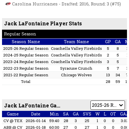
Carolina Hurricanes - Drafted: 2016, Round: 3 (#75)
Jack LaFontaine Player Stats
Regular Season
Season Name
Team Name
GP
GA
M
2025-26 Regular Season
Coachella Valley Firebirds
5
8
2
2024-25 Regular Season
Coachella Valley Firebirds
2
5
1
2023-24 Regular Season
Coachella Valley Firebirds
3
5
1
2022-23 Regular Season
Syracuse Crunch
5
7
1
2021-22 Regular Season
Chicago Wolves
13
34
7
Total
28
59
1
Jack LaFontaine Game by Game
Game
Date
Min
SA
GA
SVS
W
L
OT
GA
CV @ TEX
2026-01-14
59:40
28
3
25
1
0
0
3.02
ABB @ CV
2026-01-18
60:00
27
0
27
1
0
0
0.00