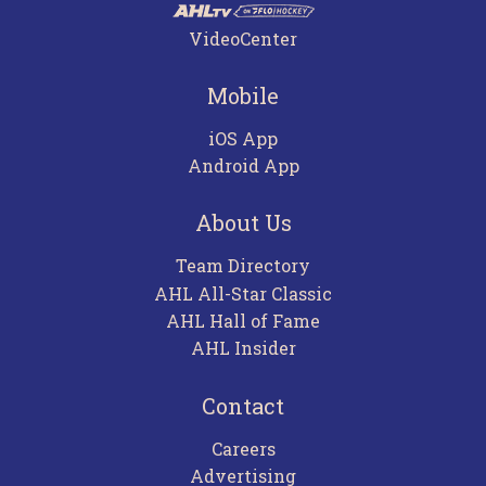
VideoCenter
Mobile
iOS App
Android App
About Us
Team Directory
AHL All-Star Classic
AHL Hall of Fame
AHL Insider
Contact
Careers
Advertising