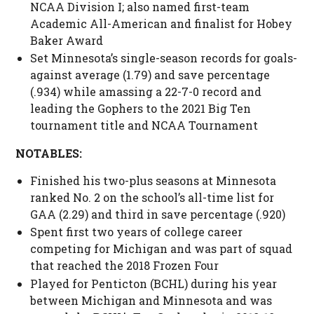
NCAA Division I; also named first-team
Academic All-American and finalist for Hobey
Baker Award
Set Minnesota’s single-season records for goals-
against average (1.79) and save percentage
(.934) while amassing a 22-7-0 record and
leading the Gophers to the 2021 Big Ten
tournament title and NCAA Tournament
NOTABLES:
Finished his two-plus seasons at Minnesota
ranked No. 2 on the school’s all-time list for
GAA (2.29) and third in save percentage (.920)
Spent first two years of college career
competing for Michigan and was part of squad
that reached the 2018 Frozen Four
Played for Penticton (BCHL) during his year
between Michigan and Minnesota and was