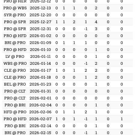
PRO @ HER
2025-12-12
0
0
0
0
0
0
0
PRO @ WBS
2025-12-13
0
1
1
0
2
0
0
SYR @ PRO
2025-12-20
0
0
0
0
0
0
0
PRO @ SPR
2025-12-27
1
1
2
1
4
0
0
PRO @ SPR
2025-12-31
0
0
0
-1
3
0
0
PRO @ HFD
2026-01-02
0
0
0
0
0
0
0
BRI @ PRO
2026-01-09
0
1
1
1
0
0
0
PRO @ HFD
2026-01-10
0
0
0
0
1
0
0
LV @ PRO
2026-01-11
0
0
0
0
1
0
0
WBS @ PRO
2026-01-14
0
0
0
-1
2
0
0
CLE @ PRO
2026-01-17
1
0
1
2
2
0
0
CLE @ PRO
2026-01-18
0
0
0
1
2
0
0
BEL @ PRO
2026-01-23
0
0
0
0
1
0
0
PRO @ CLT
2026-01-31
0
0
0
0
0
0
0
PRO @ CLT
2026-02-01
0
0
0
0
0
0
0
PRO @ BRI
2026-02-04
0
0
0
0
1
0
0
HFD @ PRO
2026-02-06
0
1
1
2
1
0
0
PRO @ HFD
2026-02-07
1
0
1
-1
1
0
1
PRO @ BRI
2026-02-14
0
0
0
0
1
0
0
BRI @ PRO
2026-02-15
0
0
0
-1
1
0
0