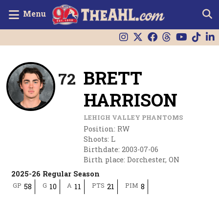
Menu
BRETT
72
HARRISON
LEHIGH VALLEY PHANTOMS
Position
:
RW
Shoots
:
L
Birthdate
:
2003-07-06
Birth place
:
Dorchester, ON
2025-26 Regular Season
GP
G
A
PTS
PIM
58
10
11
21
8