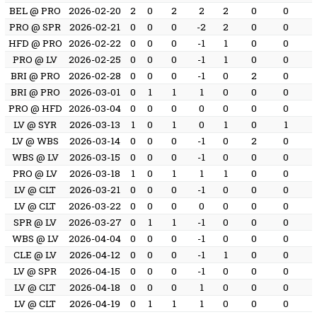
BEL @ PRO
2026-02-20
2
0
2
2
2
0
0
PRO @ SPR
2026-02-21
0
0
0
-2
2
0
0
HFD @ PRO
2026-02-22
0
0
0
-1
1
0
0
PRO @ LV
2026-02-25
0
0
0
-1
1
0
0
BRI @ PRO
2026-02-28
0
0
0
-1
0
2
0
BRI @ PRO
2026-03-01
0
1
1
1
0
0
0
PRO @ HFD
2026-03-04
0
0
0
0
0
0
0
LV @ SYR
2026-03-13
1
0
1
0
1
0
1
LV @ WBS
2026-03-14
0
0
0
-1
0
2
0
WBS @ LV
2026-03-15
0
0
0
-1
0
0
0
PRO @ LV
2026-03-18
1
0
1
1
1
0
0
LV @ CLT
2026-03-21
0
0
0
-1
0
0
0
LV @ CLT
2026-03-22
0
0
0
0
0
0
0
SPR @ LV
2026-03-27
0
1
1
-1
0
0
0
WBS @ LV
2026-04-04
0
0
0
-1
0
0
0
CLE @ LV
2026-04-12
0
0
0
-1
1
0
0
LV @ SPR
2026-04-15
0
0
0
-1
0
0
0
LV @ CLT
2026-04-18
0
0
0
1
0
0
0
LV @ CLT
2026-04-19
0
1
1
1
0
0
0