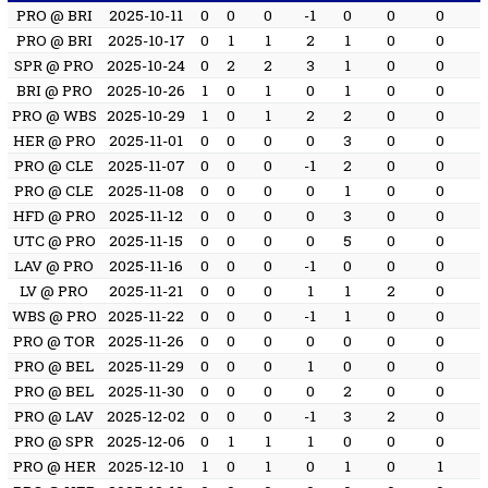
PRO @ BRI
2025-10-11
0
0
0
-1
0
0
0
PRO @ BRI
2025-10-17
0
1
1
2
1
0
0
SPR @ PRO
2025-10-24
0
2
2
3
1
0
0
BRI @ PRO
2025-10-26
1
0
1
0
1
0
0
PRO @ WBS
2025-10-29
1
0
1
2
2
0
0
HER @ PRO
2025-11-01
0
0
0
0
3
0
0
PRO @ CLE
2025-11-07
0
0
0
-1
2
0
0
PRO @ CLE
2025-11-08
0
0
0
0
1
0
0
HFD @ PRO
2025-11-12
0
0
0
0
3
0
0
UTC @ PRO
2025-11-15
0
0
0
0
5
0
0
LAV @ PRO
2025-11-16
0
0
0
-1
0
0
0
LV @ PRO
2025-11-21
0
0
0
1
1
2
0
WBS @ PRO
2025-11-22
0
0
0
-1
1
0
0
PRO @ TOR
2025-11-26
0
0
0
0
0
0
0
PRO @ BEL
2025-11-29
0
0
0
1
0
0
0
PRO @ BEL
2025-11-30
0
0
0
0
2
0
0
PRO @ LAV
2025-12-02
0
0
0
-1
3
2
0
PRO @ SPR
2025-12-06
0
1
1
1
0
0
0
PRO @ HER
2025-12-10
1
0
1
0
1
0
1