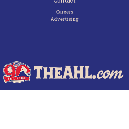
Contact
Careers
Advertising
Terms of Use
Privacy Policy
Frequently Asked Questions
Contact Us