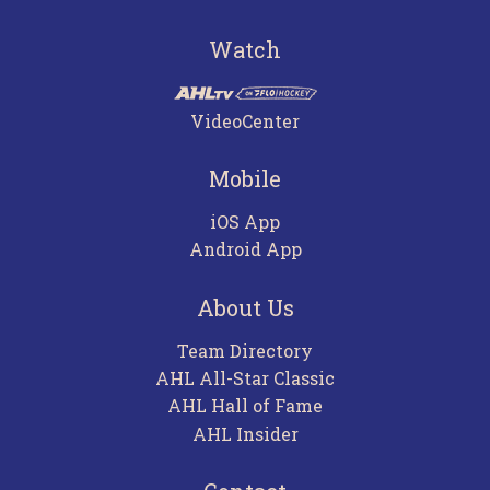
Watch
VideoCenter
Mobile
iOS App
Android App
About Us
Team Directory
AHL All-Star Classic
AHL Hall of Fame
AHL Insider