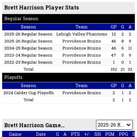
Brett Harrison Player Stats
Regular Season
Season
Team
GP
G
A
2025-26 Regular Season
Lehigh Valley Phantoms
12
2
2
2025-26 Regular Season
Providence Bruins
46
8
9
2024-25 Regular Season
Providence Bruins
46
6
11
2023-24 Regular Season
Providence Bruins
47
5
9
2022-23 Regular Season
Providence Bruins
1
0
1
Total
152
21
32
Playoffs
Season
Team
GP
G
A
2024 Calder Cup Playoffs
Providence Bruins
2
1
2
Total
2
1
2
Brett Harrison Game by Game
Game
Date
G
A
PTS
+/-
SH
PIM
PPG
S