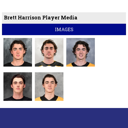
Brett Harrison Player Media
IMAGES