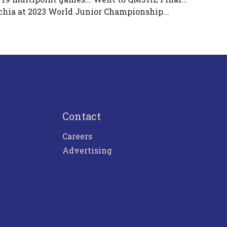
chia at 2023 World Junior Championship...
Contact
Careers
Advertising