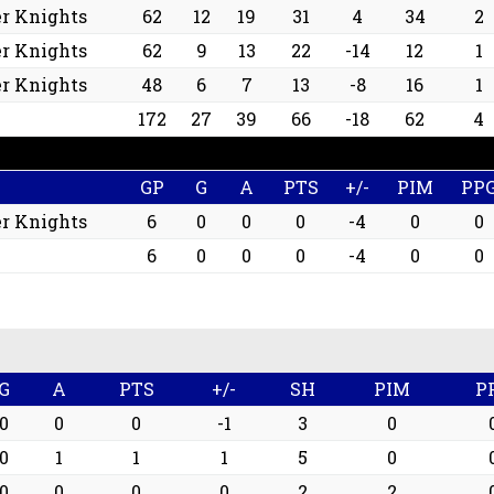
r Knights
62
12
19
31
4
34
2
r Knights
62
9
13
22
-14
12
1
r Knights
48
6
7
13
-8
16
1
172
27
39
66
-18
62
4
GP
G
A
PTS
+/-
PIM
PP
r Knights
6
0
0
0
-4
0
0
6
0
0
0
-4
0
0
G
A
PTS
+/-
SH
PIM
P
0
0
0
-1
3
0
0
1
1
1
5
0
0
0
0
0
2
2