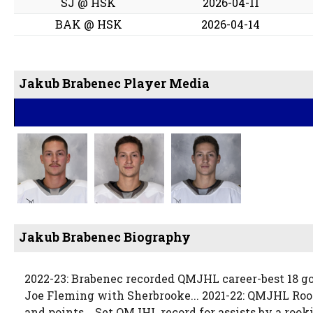
SJ @ HSK
2026-04-11
BAK @ HSK
2026-04-14
Jakub Brabenec Player Media
Jakub Brabenec Biography
2022-23: Brabenec recorded QMJHL career-best 18 go
Joe Fleming with Sherbrooke... 2021-22: QMJHL Rook
and points... Set QMJHL record for assists by a rook