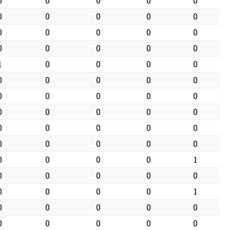
0
0
0
0
0
0
0
0
0
0
0
0
0
0
0
0
0
0
0
0
1
0
0
0
0
0
0
0
0
0
0
0
0
0
0
0
0
0
0
0
0
0
0
0
0
0
0
0
0
0
0
0
0
0
1
0
0
0
0
0
0
0
0
0
1
0
0
0
0
0
0
0
0
0
0