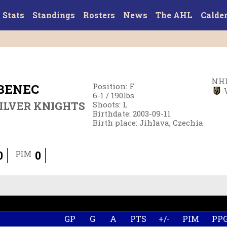
Stats
Standings
Rosters
News
The AHL
Calde
NHL
BENEC
Position
:
F
6-1
/
190
lbs
ILVER KNIGHTS
Shoots
:
L
Birthdate
:
2003-09-11
Birth place
:
Jihlava, Czechia
0
0
PIM
GP
G
A
PTS
+/-
PIM
PP