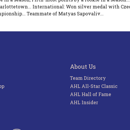
rlottetown... International: Won silver medal with Cze
pionship... Teammate of Matyas Sapovaliv...
About Us
Team Directory
pp
AHL All-Star Classic
AHL Hall of Fame
AHL Insider