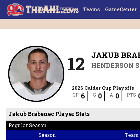
Teams
GameCenter
JAKUB BRA
12
HENDERSON S
2026 Calder Cup Playoffs
6
0
0
GP
G
A
PTS
Jakub Brabenec Player Stats
Regular Season
Season
Team