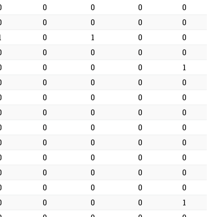
0
0
0
0
0
0
0
0
0
0
1
0
1
0
0
0
0
0
0
0
0
0
0
0
1
0
0
0
0
0
0
0
0
0
0
0
0
0
0
0
0
0
0
0
0
0
0
0
0
0
0
0
0
0
0
0
0
0
0
0
0
0
0
0
0
0
0
0
0
1