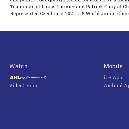
Teammate of Lukas Cormier and Patrick Guay at Cha
Represented Czechia at 2021 U18 World Junior Cham
Watch
Mobile
iOS App
VideoCenter
Android A