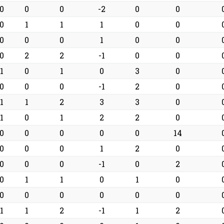
0
0
0
-2
0
0
0
1
1
1
0
0
0
0
0
1
0
0
0
2
2
-1
0
0
1
0
1
0
3
0
0
0
0
-1
2
0
1
1
2
3
3
0
1
0
1
2
2
0
0
0
0
0
0
14
0
0
0
1
2
0
0
0
0
-1
0
2
0
1
1
0
1
0
0
0
0
0
0
0
1
1
2
-1
1
2