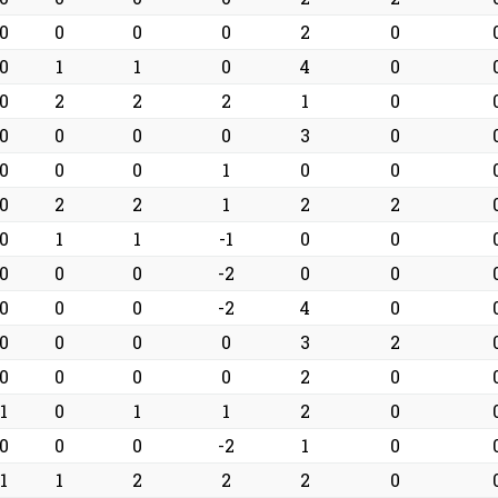
0
0
0
0
2
0
0
1
1
0
4
0
0
2
2
2
1
0
0
0
0
0
3
0
0
0
0
1
0
0
0
2
2
1
2
2
0
1
1
-1
0
0
0
0
0
-2
0
0
0
0
0
-2
4
0
0
0
0
0
3
2
0
0
0
0
2
0
1
0
1
1
2
0
0
0
0
-2
1
0
1
1
2
2
2
0