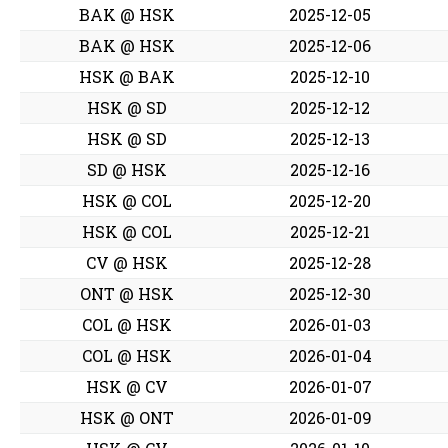
BAK @ HSK
2025-12-05
BAK @ HSK
2025-12-06
HSK @ BAK
2025-12-10
HSK @ SD
2025-12-12
HSK @ SD
2025-12-13
SD @ HSK
2025-12-16
HSK @ COL
2025-12-20
HSK @ COL
2025-12-21
CV @ HSK
2025-12-28
ONT @ HSK
2025-12-30
COL @ HSK
2026-01-03
COL @ HSK
2026-01-04
HSK @ CV
2026-01-07
HSK @ ONT
2026-01-09