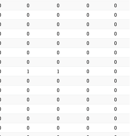
0
0
0
0
0
0
0
0
0
0
0
0
0
0
0
0
0
0
0
0
0
0
0
0
0
0
0
0
0
0
0
0
0
0
0
0
1
1
0
0
0
0
0
0
0
0
0
0
0
0
0
0
0
0
0
0
0
0
0
0
0
0
0
0
0
0
0
0
0
0