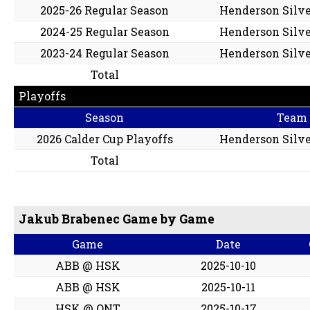
2025-26 Regular Season
Henderson Silve
2024-25 Regular Season
Henderson Silve
2023-24 Regular Season
Henderson Silve
Total
Playoffs
Season
Team
2026 Calder Cup Playoffs
Henderson Silve
Total
Jakub Brabenec Game by Game
Game
Date
ABB @ HSK
2025-10-10
ABB @ HSK
2025-10-11
HSK @ ONT
2025-10-17