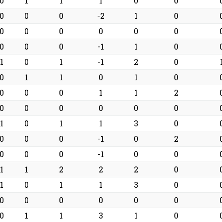
0
1
1
1
0
0
0
0
0
-2
1
0
0
0
0
0
0
0
0
0
0
-1
1
0
1
0
1
-1
2
0
0
1
1
0
1
0
0
0
0
1
1
2
0
0
0
0
0
0
1
0
1
1
3
0
0
0
0
-1
0
2
0
0
0
-1
0
0
1
1
2
2
2
0
1
0
1
1
3
0
0
0
0
0
0
0
0
1
1
3
1
0