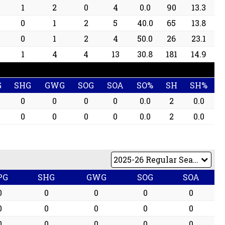
1
2
0
4
0.0
90
13.3
0
1
2
5
40.0
65
13.8
0
1
2
4
50.0
26
23.1
1
4
4
13
30.8
181
14.9
G
SHG
GWG
SOG
SOA
SO%
SH
SH%
0
0
0
0
0.0
2
0.0
0
0
0
0
0.0
2
0.0
PG
SHG
GWG
SOG
SOA
0
0
0
0
0
0
0
0
0
0
0
0
0
0
0