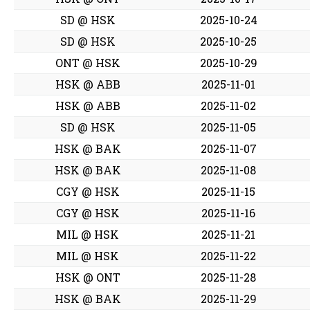
SD @ HSK
2025-10-24
SD @ HSK
2025-10-25
ONT @ HSK
2025-10-29
HSK @ ABB
2025-11-01
HSK @ ABB
2025-11-02
SD @ HSK
2025-11-05
HSK @ BAK
2025-11-07
HSK @ BAK
2025-11-08
CGY @ HSK
2025-11-15
CGY @ HSK
2025-11-16
MIL @ HSK
2025-11-21
MIL @ HSK
2025-11-22
HSK @ ONT
2025-11-28
HSK @ BAK
2025-11-29