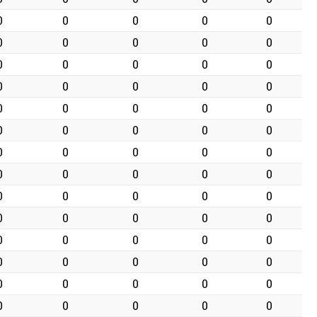
0
0
0
0
0
0
0
0
0
0
0
0
0
0
0
0
0
0
0
0
0
0
0
0
0
0
0
0
0
0
0
0
0
0
0
0
0
0
0
0
0
0
0
0
0
0
0
0
0
0
0
0
0
0
0
0
0
0
0
0
0
0
0
0
0
0
0
0
0
0