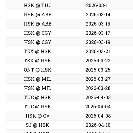
HSK @ TUC
2026-03-11
HSK @ ABB
2026-03-14
HSK @ ABB
2026-03-15
HSK @ CGY
2026-03-17
HSK @ CGY
2026-03-19
TEX @ HSK
2026-03-21
TEX @ HSK
2026-03-22
ONT @ HSK
2026-03-25
HSK @ MIL
2026-03-27
HSK @ MIL
2026-03-28
TUC @ HSK
2026-04-03
TUC @ HSK
2026-04-04
HSK @ CV
2026-04-08
SJ @ HSK
2026-04-10