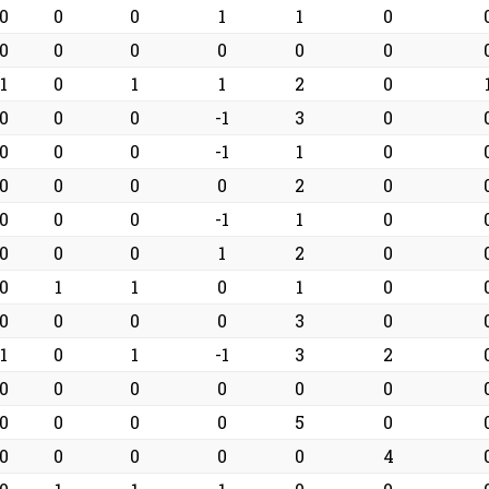
0
0
0
1
1
0
0
0
0
0
0
0
1
0
1
1
2
0
0
0
0
-1
3
0
0
0
0
-1
1
0
0
0
0
0
2
0
0
0
0
-1
1
0
0
0
0
1
2
0
0
1
1
0
1
0
0
0
0
0
3
0
1
0
1
-1
3
2
0
0
0
0
0
0
0
0
0
0
5
0
0
0
0
0
0
4