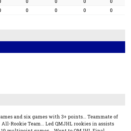
0
0
0
0
0
0
0
0
0
0
 games and six games with 3+ points... Teammate of
 All-Rookie Team... Led QMJHL rookies in assists
.. 19 multipoint games... Went to QMJHL Final...