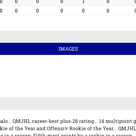
0
0
0
0
1
0
0
0
0
0
0
0
IMAGES
als... QMJHL career-best plus-28 rating... 14 multipoint
ie of the Year and Offensiv Rookie of the Year... QMJHL
ie in a season; Fifth-most points by a rookie in a season.