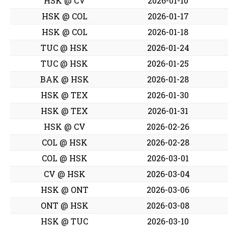
HSK @ CV
2026-01-10
HSK @ COL
2026-01-17
HSK @ COL
2026-01-18
TUC @ HSK
2026-01-24
TUC @ HSK
2026-01-25
BAK @ HSK
2026-01-28
HSK @ TEX
2026-01-30
HSK @ TEX
2026-01-31
HSK @ CV
2026-02-26
COL @ HSK
2026-02-28
COL @ HSK
2026-03-01
CV @ HSK
2026-03-04
HSK @ ONT
2026-03-06
ONT @ HSK
2026-03-08
HSK @ TUC
2026-03-10