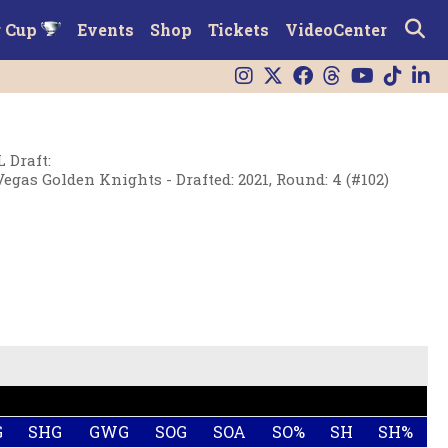
r Cup
Events
Shop
Tickets
VideoCenter
 Draft
:
Vegas Golden Knights - Drafted: 2021, Round: 4 (#102)
G
SHG
GWG
SOG
SOA
SO%
SH
SH%